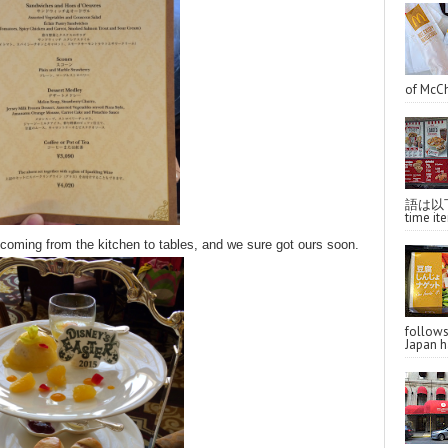
of McCh
語は以下へ
time ite
coming from the kitchen to tables, and we sure got ours soon.
follo
Japan ha