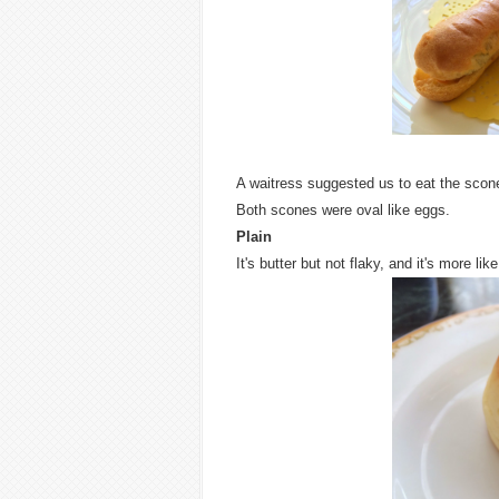
A waitress suggested us to eat the scon
Both scones were oval like eggs.
Plain
It's butter but not flaky, and it's more like