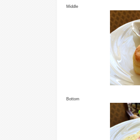
Middle
Bottom