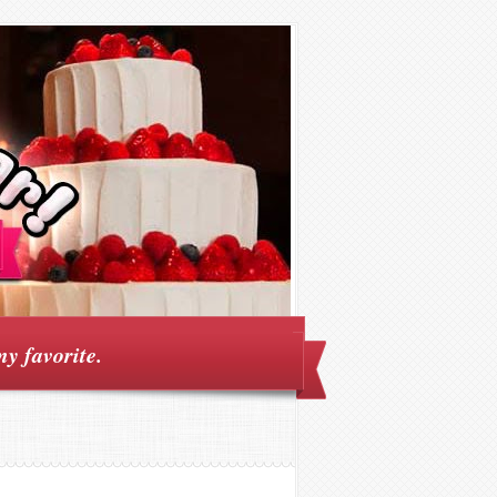
my favorite.