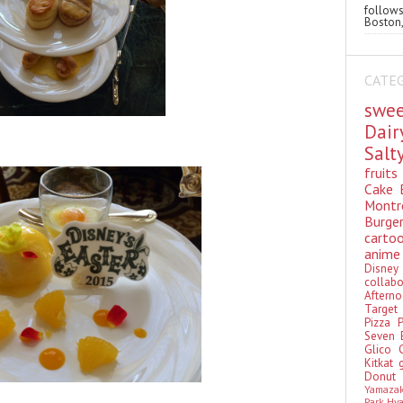
follo
Boston,
CATE
swe
Dai
Sal
fruit
Cake
Montr
Burge
cart
anim
Disn
colla
Aftern
Targe
Pizza
Seven 
Glico
Kitkat
Donu
Yamaza
Park Hy