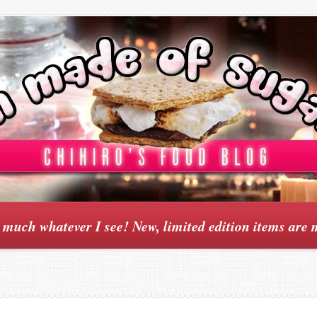
y much whatever I see! New, limited edition items are 