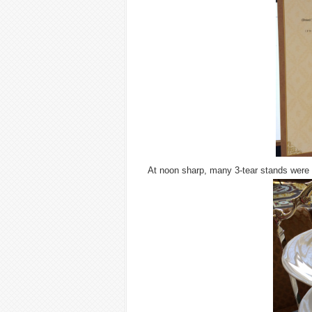
At noon sharp, many 3-tear stands were 