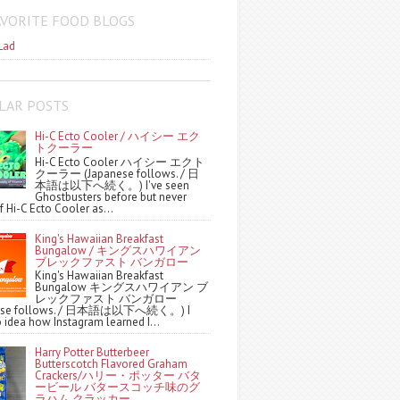
AVORITE FOOD BLOGS
Lad
LAR POSTS
Hi-C Ecto Cooler / ハイシー エク
トクーラー
Hi-C Ecto Cooler ハイシー エクト
クーラー (Japanese follows. / 日
本語は以下へ続く。) I've seen
Ghostbusters before but never
f Hi-C Ecto Cooler as...
King's Hawaiian Breakfast
Bungalow / キングスハワイアン
ブレックファスト バンガロー
King's Hawaiian Breakfast
Bungalow キングスハワイアン ブ
レックファスト バンガロー
nese follows. / 日本語は以下へ続く。) I
 idea how Instagram learned I...
Harry Potter Butterbeer
Butterscotch Flavored Graham
Crackers/ハリー・ポッター バタ
ービール バタースコッチ味のグ
ラハム クラッカー