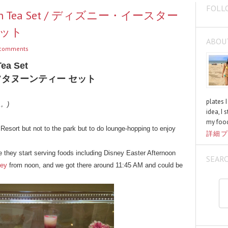
FOLL
ternoon Tea Set / ディズニー・イースター
セット
ABOU
comments
Tea Set
フタヌーンティー セット
plates 
く。)
idea, I 
my food
esort but not to the park but to do lounge-hopping to enjoy
詳細プ
 they start serving foods including Disney Easter Afternoon
SEAR
ley
from noon, and we got there around 11:45 AM and could be