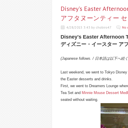
Disney's Easter Af
アフタヌーンティー 
4/28/2015 3:43 by chobiro47
No 
Disney's Easter Afternoon 
ディズニー・イースター ア
(Japanese follows. / 日本語は以下へ続
Last weekend, we went to Tokyo Disney R
the Easter desserts and drinks.
First, we went to Dreamers Lounge where
Tea Set and
Minnie Mouse Dessert Med
seated without waiting.