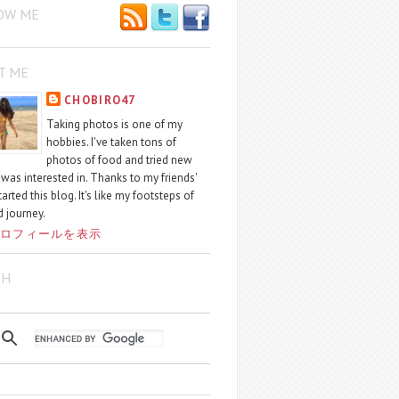
OW ME
T ME
CHOBIRO47
Taking photos is one of my
hobbies. I've taken tons of
photos of food and tried new
I was interested in. Thanks to my friends'
started this blog. It's like my footsteps of
 journey.
ロフィールを表示
CH