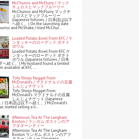
McChurros and McFlurry / マック
チュロスとマックフルーリー
McChurros and McFlurry マックチ
ュロスとマックフルーリー
(Japanese follows. / 日本語は以下
へ続く。) On the launching date
urros and McShake, I tried McChur...
Loaded Potato Bowl From KFC / ケ
ンタッキーのローデッド ポテト
ボウル
Loaded Potato Bowl From KFC ケ
ンタッキーのローデッド ポテト
ボウル (Japanese follows. / 日本
続く。) My husband found a limited
m available at KFC ...
Tofu Shinjo Nugget From
McDonald's / マクドナルドの豆腐
しんじょナゲット
Tofu Shinjo Nugget From
McDonald's マクドナルドの豆腐
しんじょナゲット (Japanese
ws. / 日本語は以下へ続く。) McDonald's
s started selling a li...
Afternoon Tea At The Langham
Boston / ランガム ボストンのア
フタヌーンティー
Afternoon Tea At The Langham
Boston ランガム ボストンのアフ
タヌーンティー (Japanese