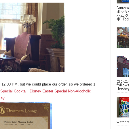
Butter
ポッタ
ハム クラ
半) Toda
コンエッ
r 12:00 PM, but we could place our order, so we ordered 1
follo
Hershey
Special Cocktail, Disney Easter Special Non-Alcoholic
ley
.
water m