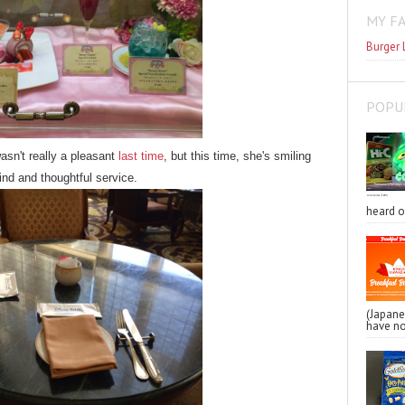
MY F
Burger 
POPU
sn't really a pleasant
last time
, but this time, she's smiling
kind and thoughtful service.
heard o
(Japa
have no