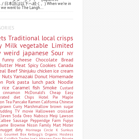
ws. / 日本語は以下へ続く。) When we're in
 we went to The Langh...
GORIES
ets
Traditional
local
crisps
ry
Milk
vegetable
Limited
ty
weird
japanese
Sour
NY
s
funny
cheese
Chocolate
Bread
Butter
Meat
Spicy
Cookies
Canada
eal
Beef
Shinjuku
chicken
ice cream
r
Nuts
Yamazaki
Donut
Homemade
oon
Pork
pasta
lunch pack
Noodle
e
rice
Caramel
fish
Smoke
Custard
ey
cinnamon
McDonald's
Cheap
Easy
borated
diet
Chips
Hotel
Pie
Maple
oon Tea
Pancake
Ramen
California
Chinese
t
prawn
Curry
Marshmallow
brown sugar
Pudding
TV
movie
Halloween
croissant
Eleven
Soda
Oreo
Nabisco
Meiji
Lawson
Calbee
Sausage
Pepperidge Farm
Fujiya
game
Brownie
Nissin
Family Mart
Mister
t
nugget
dirty
Morinaga
Circle K Sunkus
ki. Gourmet Box
Kellogg's
Organic
Hostess
att
Goldfish
Trader Joe's
Häagen-Dazs
Private