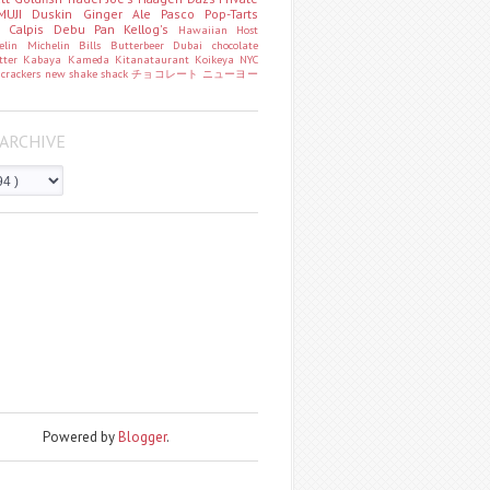
MUJI
Duskin
Ginger Ale
Pasco
Pop-Tarts
o
Calpis
Debu Pan
Kellog's
Hawaiian Host
helin
Michelin
Bills
Butterbeer
Dubai chocolate
tter
Kabaya
Kameda
Kitanataurant
Koikeya
NYC
k
crackers
new
shake shack
チョコレート
ニューヨー
ARCHIVE
Powered by
Blogger
.