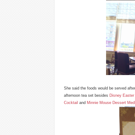
She said the foods would be served afte
afternoon tea set besides
Disney Easter 
Cocktail
and
Minnie Mouse Dessert Med