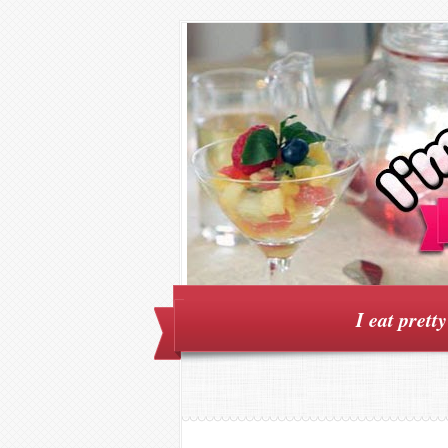
I eat prett