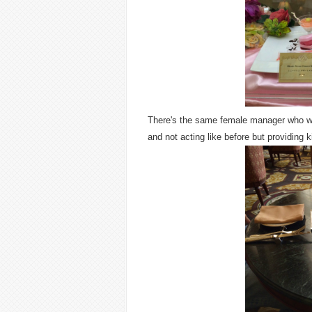
There's the same female manager who wa
and not acting like before but providing 