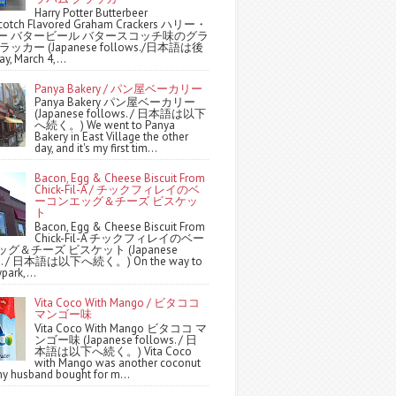
Harry Potter Butterbeer
scotch Flavored Graham Crackers ハリー・
ー バタービール バタースコッチ味のグラ
ッカー (Japanese follows./日本語は後
y, March 4,...
Panya Bakery / パン屋ベーカリー
Panya Bakery パン屋ベーカリー
(Japanese follows. / 日本語は以下
へ続く。) We went to Panya
Bakery in East Village the other
day, and it's my first tim...
Bacon, Egg & Cheese Biscuit From
Chick-Fil-A / チックフィレイのベ
ーコンエッグ＆チーズ ビスケッ
ト
Bacon, Egg & Cheese Biscuit From
Chick-Fil-A チックフィレイのベー
グ＆チーズ ビスケット (Japanese
ws. / 日本語は以下へ続く。) On the way to
park,...
Vita Coco With Mango / ビタココ
マンゴー味
Vita Coco With Mango ビタココ マ
ンゴー味 (Japanese follows. / 日
本語は以下へ続く。) Vita Coco
with Mango was another coconut
y husband bought for m...