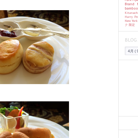
Brand
bambo
Kitanac
Harry Po
New Yor
ク
限定
BLOG 