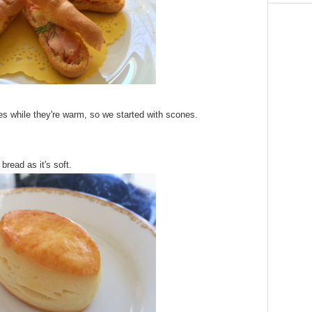
es while they're warm, so we started with scones.
 bread as it's soft.