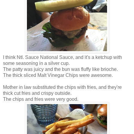
I think Ntl. Sauce National Sauce, and it's a ketchup with
some seasoning in a silver cup.
The patty was juicy and the bun was fluffy like brioche.
The thick sliced Malt Vinegar Chips were awesome.
Mother in law substituted the chips with fries, and they're
thick cut fries and crispy outside.
The chips and fries were very good.