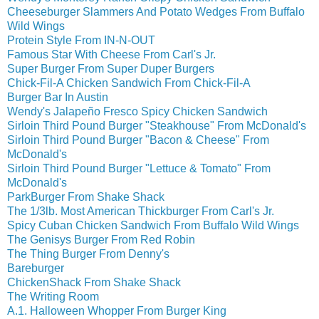
Cheeseburger Slammers And Potato Wedges From Buffalo
Wild Wings
Protein Style From IN-N-OUT
Famous Star With Cheese From Carl's Jr.
Super Burger From Super Duper Burgers
Chick-Fil-A Chicken Sandwich From Chick-Fil-A
Burger Bar In Austin
Wendy's Jalapeño Fresco Spicy Chicken Sandwich
Sirloin Third Pound Burger "Steakhouse" From McDonald's
Sirloin Third Pound Burger "Bacon & Cheese" From
McDonald's
Sirloin Third Pound Burger "Lettuce & Tomato" From
McDonald's
ParkBurger From Shake Shack
The 1/3lb. Most American Thickburger From Carl's Jr.
Spicy Cuban Chicken Sandwich From Buffalo Wild Wings
The Genisys Burger From Red Robin
The Thing Burger From Denny's
Bareburger
ChickenShack From Shake Shack
The Writing Room
A.1. Halloween Whopper From Burger King