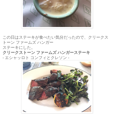
この日はステーキが食べたい気分だったので、クリークス
トーン ファームズ ハンガー
ステーキにした。
クリークストーン ファームズ ハンガーステーキ
- エシャッロト コンフィとクレソン -