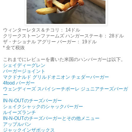
ウィンターレタス＆チコリ： 14ドル
クリークストーンファームズ ハンガーステーキ： 28ドル
ザ・ナショナル アグリー バーガー： 19ドル
* 全て税抜
これまでにレビューを書いた米国のハンバーガーは以下。
シェイディーグレン
バーガージョイント
マクドナルド グリルドオニオン チェダーバーガー
4food バーガー
ウェンディーズ スパイシーチポーレ ジュニアチーズバーガ
ー
IN-N-OUTのチーズバーガー
シェイクシャックのシャックバーガー
ルイーズランチ
IN-N-OUTのチーズバーガーとその他メニュー
アップルパン
ジャックインザボックス