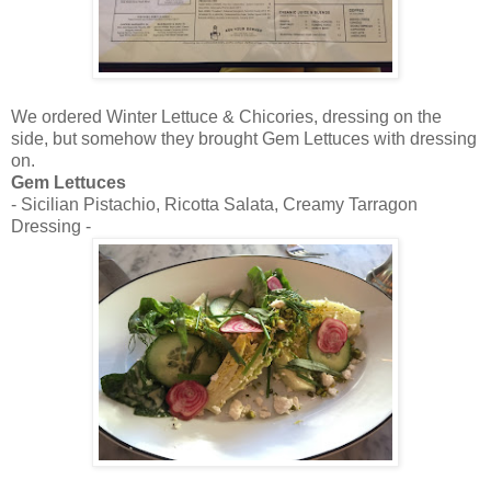
We ordered Winter Lettuce & Chicories, dressing on the
side, but somehow they brought Gem Lettuces with dressing
on.
Gem Lettuces
- Sicilian Pistachio, Ricotta Salata, Creamy Tarragon
Dressing -