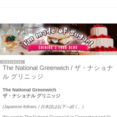
4/21/2016
The National Greenwich / ザ・ナショナ
ル グリニッジ
The National Greenwich
ザ・ナショナル グリニッジ
(Japanese follows. / 日本語は以下へ続く。)