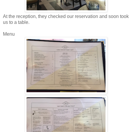
At the reception, they checked our reservation and soon took
us to a table.
Menu