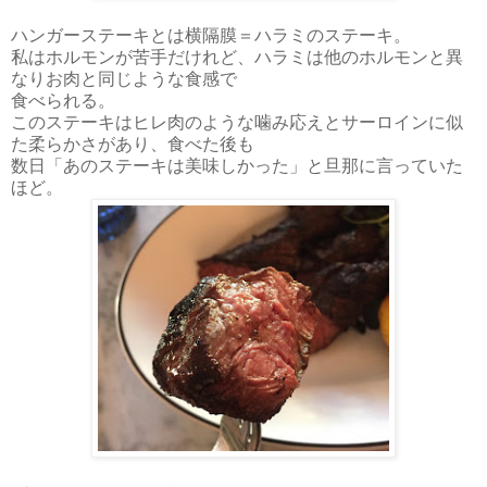
ハンガーステーキとは横隔膜＝ハラミのステーキ。
私はホルモンが苦手だけれど、ハラミは他のホルモンと異
なりお肉と同じような食感で
食べられる。
このステーキはヒレ肉のような噛み応えとサーロインに似
た柔らかさがあり、食べた後も
数日
「あのステーキは美味しかった」と旦那に言っていた
ほど。