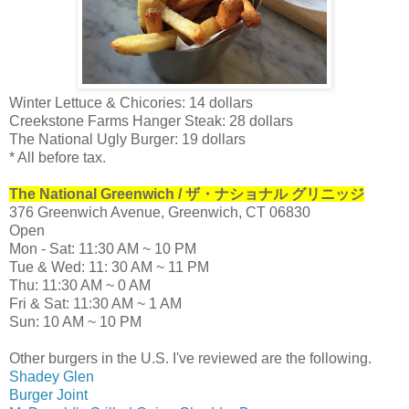
Winter Lettuce & Chicories: 14 dollars
Creekstone Farms Hanger Steak: 28 dollars
The National Ugly Burger: 19 dollars
* All before tax.
The National Greenwich / ザ・ナショナル グリニッジ
376 Greenwich Avenue, Greenwich, CT 06830
Open
Mon - Sat: 11:30 AM ~ 10 PM
Tue & Wed: 11: 30 AM ~ 11 PM
Thu: 11:30 AM ~ 0 AM
Fri & Sat: 11:30 AM ~ 1 AM
Sun: 10 AM ~ 10 PM
Other burgers in the U.S. I've reviewed are the following.
Shadey Glen
Burger Joint