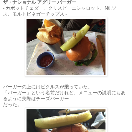
ザ・ナショナル アグリー バーガー
- カボットチェダー、クリスピーエシャロット、Ntl.ソー
ス、モルトビネガーチップス -
バーガーの上にはピクルスが乗っていた。
「バーガー」という名前だけれど、メニューの説明にもあ
るように実際はチーズバーガー
だった。