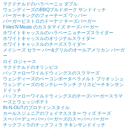
マクドナルドのハラペーニョ ダブル
ウェンディーズのBBQプルドポーク サンドイッチ
バーガーキングのフォーチーズ ワッパー
バーガービストロのドーナツ チーズバーガー
Frites'N'Meats のカスタマイズ チーズバーガー
ホワイトキャッスルのハラペーニョチーズスライダー
ホワイトキャッスルのオリジナルスライダー
ホワイトキャッスルのチーズスライダー
メイシーズ セラー バー&グリルのオールアメリカン バーガ
ー
ロイ ロジャース
マクドナルドのオリンピコ
バッファローワイルドウィングスのスラマーズ
ウェンディーズのベーコンポータベラメルト ブリオッシュ
ウェンディーズのモンテレーランチ クリスピーチキンサン
ドイッチ
バッファローワイルドウィングスのチーズバーガースラマ
ーズとウェッジポテト
IN-N-OUTのプロテインスタイル
カールスジュニアのフェイマススター ウィズ チーズ
スーパーデューパーバーガーズのスーパーバーガー
チックフィラのチックフィラ チキンサンドイッチ