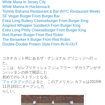
White Mana In Jersey City
White Manna In Hackensack
Tommy Bahama Restaurant & Bar (NYC Restaurant Week)
SF Vegan Burger From Burger Bar
Extra Long Buttery Cheeseburger From Burger King
Angriest Whopper Sandwich From Burger King
Extra Long Philly Cheeseburger From Burger King
Red Ramen Burger From Red Robin
The Berserker X Burger From Red Robin
Double-Double Protein Style From IN-N-OUT
コネチカット州にあるザ・ナショナル グリニッジへ行っ
た。
ここは、セレブリティシェフ ジェフリー・ザカリアンがマ
ンハッタンの外で開店した
初めてのレストランとなる。
フェイスブック
によると、このアメリカン カフェは2015年
11月18日にオープンした
らしい。