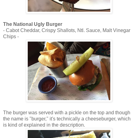
The National Ugly Burger
- Cabot Cheddar, Crispy Shallots, Ntl. Sauce, Malt Vinegar
Chips -
The burger was served with a pickle on the top and though
the name is "burger," it's technically a cheeseburger, which
is kind of explained in the description.