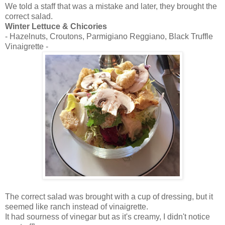
We told a staff that was a mistake and later, they brought the
correct salad.
Winter Lettuce & Chicories
- Hazelnuts, Croutons, Parmigiano Reggiano, Black Truffle
Vinaigrette -
The correct salad was brought with a cup of dressing, but it
seemed like ranch instead of vinaigrette.
It had sourness of vinegar but as it's creamy, I didn't notice