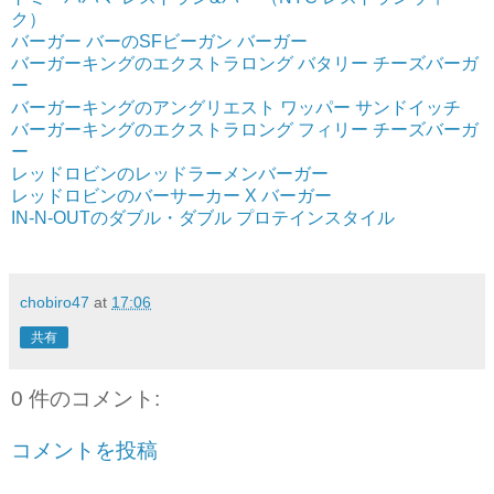
ク）
バーガー バーのSFビーガン バーガー
バーガーキングのエクストラロング バタリー チーズバーガ
ー
バーガーキングのアングリエスト ワッパー サンドイッチ
バーガーキングのエクストラロング フィリー チーズバーガ
ー
レッドロビンのレッドラーメンバーガー
レッドロビンのバーサーカー X バーガー
IN-N-OUTのダブル・ダブル プロテインスタイル
chobiro47
at
17:06
共有
0 件のコメント:
コメントを投稿