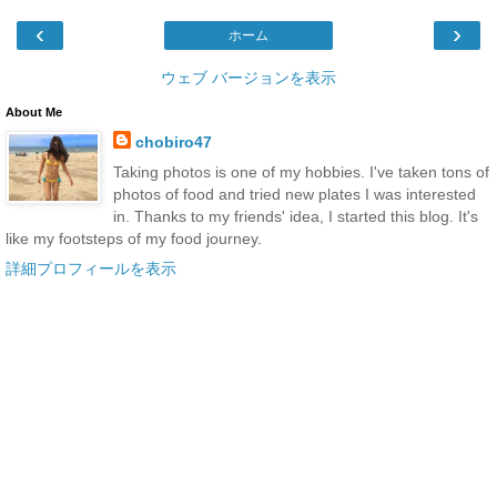
‹
›
ホーム
ウェブ バージョンを表示
About Me
chobiro47
Taking photos is one of my hobbies. I've taken tons of
photos of food and tried new plates I was interested
in. Thanks to my friends' idea, I started this blog. It's
like my footsteps of my food journey.
詳細プロフィールを表示