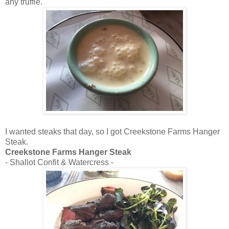
any truffle.
I wanted steaks that day, so I got Creekstone Farms Hanger
Steak.
Creekstone Farms Hanger Steak
- Shallot Confit & Watercress -