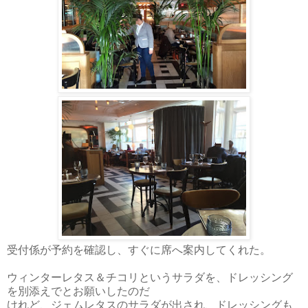
受付係が予約を確認し、すぐに席へ案内してくれた。
ウィンターレタス＆チコリというサラダを、ドレッシング
を別添えでとお願いしたのだ
けれど、ジェムレタスのサラダが出され、ドレッシングも