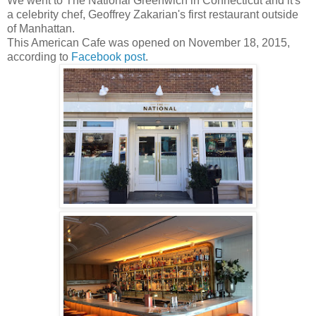
We went to The National Greenwich in Connecticut and it's
a celebrity chef, Geoffrey Zakarian's first restaurant outside
of Manhattan.
This American Cafe was opened on November 18, 2015,
according to
Facebook post
.