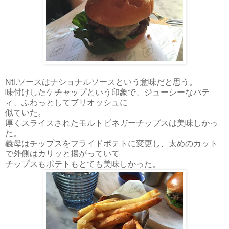
Ntl.ソースはナショナルソースという意味だと思う。
味付けしたケチャップという印象で、ジューシーなパテ
ィ、ふわっとしてブリオッシュに
似ていた。
厚くスライスされたモルトビネガーチップスは美味しかっ
た。
義母はチップスをフライドポテトに変更し、太めのカット
で外側はカリッと揚がっていて
チップスもポテトもとても美味しかった。