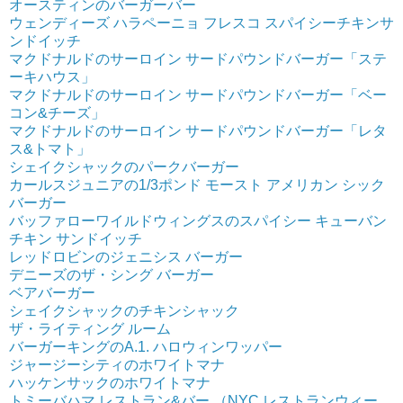
オースティンのバーガーバー
ウェンディーズ ハラペーニョ フレスコ スパイシーチキンサ
ンドイッチ
マクドナルドのサーロイン サードパウンドバーガー「ステ
ーキハウス」
マクドナルドのサーロイン サードパウンドバーガー「ベー
コン&チーズ」
マクドナルドのサーロイン サードパウンドバーガー「レタ
ス&トマト」
シェイクシャックのパークバーガー
カールスジュニアの1/3ポンド モースト アメリカン シック
バーガー
バッファローワイルドウィングスのスパイシー キューバン
チキン サンドイッチ
レッドロビンのジェニシス バーガー
デニーズのザ・シング バーガー
ベアバーガー
シェイクシャックのチキンシャック
ザ・ライティング ルーム
バーガーキングのA.1. ハロウィンワッパー
ジャージーシティのホワイトマナ
ハッケンサックのホワイトマナ
トミーバハマ レストラン&バー （NYC レストランウィー