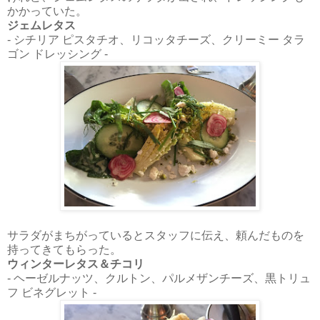
かかっていた。
ジェムレタス
- シチリア ピスタチオ、リコッタチーズ、クリーミー タラ
ゴン ドレッシング -
サラダがまちがっているとスタッフに伝え、頼んだものを
持ってきてもらった。
ウィンターレタス＆チコリ
- ヘーゼルナッツ、クルトン、パルメザンチーズ、黒トリュ
フ ビネグレット -