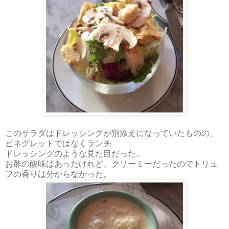
このサラダはドレッシングが別添えになっていたものの、
ビネグレットではなくランチ
ドレッシングのような見た目だった。
お酢の酸味はあったけれど、クリーミーだったのでトリュ
フの香りは分からなかった。