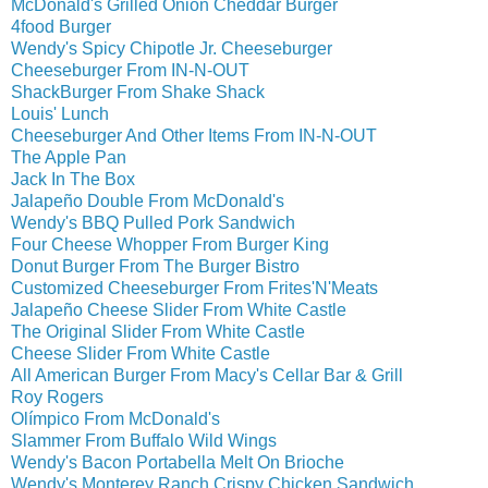
McDonald's Grilled Onion Cheddar Burger
4food Burger
Wendy's Spicy Chipotle Jr. Cheeseburger
Cheeseburger From IN-N-OUT
ShackBurger From Shake Shack
Louis' Lunch
Cheeseburger And Other Items From IN-N-OUT
The Apple Pan
Jack In The Box
Jalapeño Double From McDonald's
Wendy's BBQ Pulled Pork Sandwich
Four Cheese Whopper From Burger King
Donut Burger From The Burger Bistro
Customized Cheeseburger From Frites'N'Meats
Jalapeño Cheese Slider From White Castle
The Original Slider From White Castle
Cheese Slider From White Castle
All American Burger From Macy's Cellar Bar & Grill
Roy Rogers
Olímpico From McDonald's
Slammer From Buffalo Wild Wings
Wendy's Bacon Portabella Melt On Brioche
Wendy's Monterey Ranch Crispy Chicken Sandwich