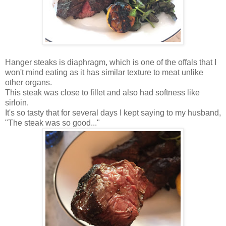
Hanger steaks is diaphragm, which is one of the offals that I
won't mind eating as it has similar texture to meat unlike
other organs.
This steak was close to fillet and also had softness like
sirloin.
It's so tasty that for several days I kept saying to my husband,
"The steak was so good..."