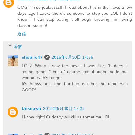
OMG I'm so jealousss!!! I read about this in the news a few
days ago!! Lucky there's someone to stop you LOL I don't
know if I can stop eating it although knowing I'm having
dessert soon :9
返信
返信
chobiro47
2015年5月30日 14:56
LOLZ When I saw the news, I was like, "It doesn't
sound good..." but of course that thought made me
wanna try this burger.
It's heavy, tall, and hard to eat but the taste was
GOOD!
Unknown
2015年5月30日 17:23
I know right! Curiosity will kill us sometime LOL