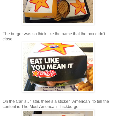
The burger was so thick like the name that the box didn't
close.
On the Carl's Jr. star, there's a sticker "American" to tell the
content is The Most American Thickburger.