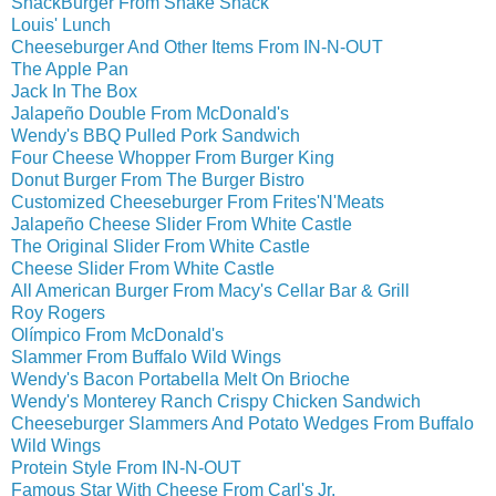
ShackBurger From Shake Shack
Louis' Lunch
Cheeseburger And Other Items From IN-N-OUT
The Apple Pan
Jack In The Box
Jalapeño Double From McDonald's
Wendy's BBQ Pulled Pork Sandwich
Four Cheese Whopper From Burger King
Donut Burger From The Burger Bistro
Customized Cheeseburger From Frites'N'Meats
Jalapeño Cheese Slider From White Castle
The Original Slider From White Castle
Cheese Slider From White Castle
All American Burger From Macy's Cellar Bar & Grill
Roy Rogers
Olímpico From McDonald's
Slammer From Buffalo Wild Wings
Wendy's Bacon Portabella Melt On Brioche
Wendy's Monterey Ranch Crispy Chicken Sandwich
Cheeseburger Slammers And Potato Wedges From Buffalo
Wild Wings
Protein Style From IN-N-OUT
Famous Star With Cheese From Carl's Jr.