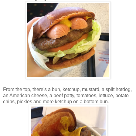
From the top, there's a bun, ketchup, mustard, a split hotdog,
an American cheese, a beef patty, tomatoes, lettuce, potato
chips, pickles and more ketchup on a bottom bun.