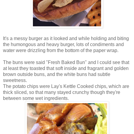
It's a messy burger as it looked and while holding and biting
the humongous and heavy burger, lots of condiments and
water were drizzling from the bottom of the paper wrap.
The buns were said "Fresh Baked Bun" and I could see that
at least they toasted that soft inside and fragrant and golden
brown outside buns, and the white buns had subtle
sweetness.
The potato chips were Lay's Kettle Cooked chips, which are
thick sliced, so that many stayed crunchy though they're
between some wet ingredients.