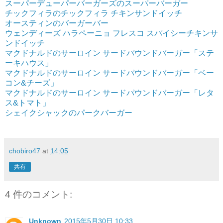
スーパーデューパーバーガーズのスーパーバーガー
チックフィラのチックフィラ チキンサンドイッチ
オースティンのバーガーバー
ウェンディーズ ハラペーニョ フレスコ スパイシーチキンサ
ンドイッチ
マクドナルドのサーロイン サードパウンドバーガー「ステ
ーキハウス」
マクドナルドのサーロイン サードパウンドバーガー「ベー
コン&チーズ」
マクドナルドのサーロイン サードパウンドバーガー「レタ
ス&トマト」
シェイクシャックのパークバーガー
chobiro47
at
14:05
共有
4 件のコメント:
Unknown
2015年5月30日 10:33