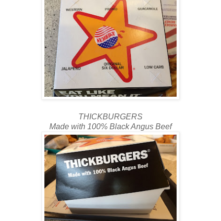
THICKBURGERS
Made with 100% Black Angus Beef