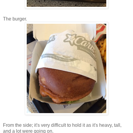
The burger.
From the side; it's very difficult to hold it as it's heavy, tall,
and a lot were going on.