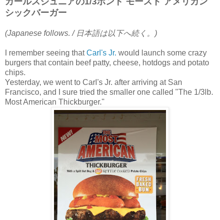
カールスジュニアの1/3ポンド モースト アメリカン
シックバーガー
(Japanese follows. / 日本語は以下へ続く。)
I remember seeing that
Carl's Jr.
would launch some crazy
burgers that contain beef patty, cheese, hotdogs and potato
chips.
Yesterday, we went to Carl's Jr. after arriving at San
Francisco, and I sure tried the smaller one called "The 1/3lb.
Most American Thickburger."