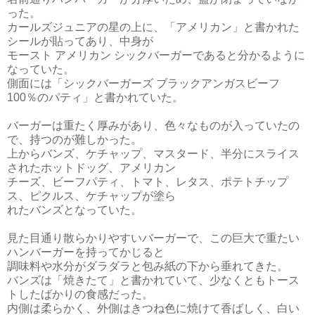
った。
カールズジュニアの星の上に、「アメリカン」と書かれた
シールが貼ってあり、中身が
モースト アメリカン シックバーガーであると分かるように
なっていた。
側面には「シックバーガーズ ブラックアンガスビーフ
100％のパティ」と書かれていた。
バーガーは重たく厚みがあり、色々なものが入っていたの
で、持つのが難しかった。
上からバンズ、ケチャップ、マスタード、半分にスライス
されたホットドッグ、アメリカン
チーズ、ビーフパティ、トマト、レタス、ポテトチップ
ス、ピクルス、ケチャップが塗ら
れたバンズとなっていた。
見た目通り散らかりやすいバーガーで、この巨大で重たい
ハンバーガーを持ってかじると
調味料や水分がダラダラと包み紙の下から垂れてきた。
バンズは「焼きたて」と書かれていて、少なくともトース
トしたばかりの食感だった。
内側は柔らかく、外側はきつね色に焼けて香ばしく、白い