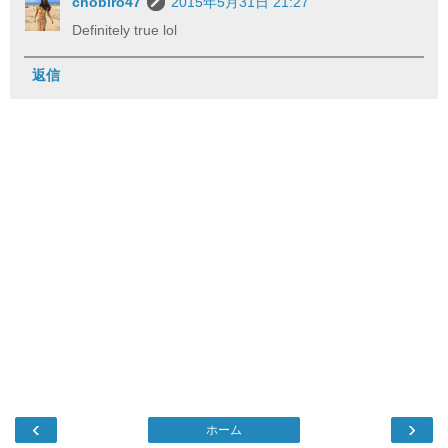
chobiro47
2015年5月31日 21:27
Definitely true lol
返信
‹
›
ホーム