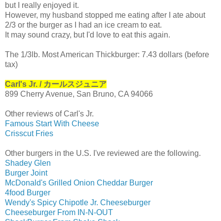
but I really enjoyed it.
However, my husband stopped me eating after I ate about
2/3 or the burger as I had an ice cream to eat.
It may sound crazy, but I'd love to eat this again.
The 1/3lb. Most American Thickburger:
7.43 dollars (before
tax)
Carl's Jr. / カールスジュニア
899 Cherry Avenue, San Bruno, CA 94066
Other reviews of Carl's Jr.
Famous Start With Cheese
Crisscut Fries
Other burgers in the U.S. I've reviewed are the following.
Shadey Glen
Burger Joint
McDonald's Grilled Onion Cheddar Burger
4food Burger
Wendy's Spicy Chipotle Jr. Cheeseburger
Cheeseburger From IN-N-OUT