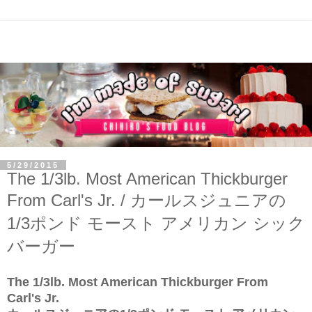
5/29/2015
The 1/3lb. Most American Thickburger
From Carl's Jr. / カールスジュニアの
1/3ポンド モースト アメリカン シック
バーガー
The 1/3lb. Most American Thickburger From
Carl's Jr.