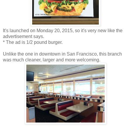
It's launched on Monday 20, 2015, so it's very new like the
advertisement says.
* The ad is 1/2 pound burger.
Unlike the one in downtown in San Francisco, this branch
was much cleaner, larger and more welcoming.