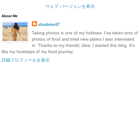
ウェブ バージョンを表示
About Me
chobiro47
Taking photos is one of my hobbies. I've taken tons of
photos of food and tried new plates I was interested
in. Thanks to my friends' idea, I started this blog. It's
like my footsteps of my food journey.
詳細プロフィールを表示