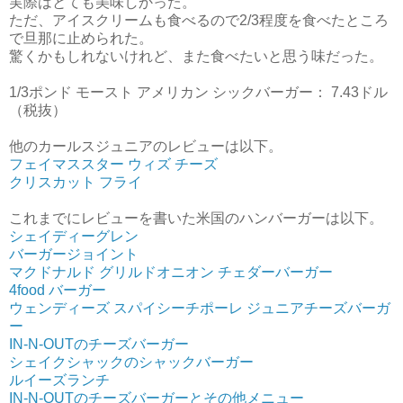
実際はとても美味しかった。
ただ、アイスクリームも食べるので2/3程度を食べたところ
で旦那に止められた。
驚くかもしれないけれど、また食べたいと思う味だった。
1/3ポンド モースト アメリカン シックバーガー： 7.43ドル
（税抜）
他のカールスジュニアのレビューは以下。
フェイマススター ウィズ チーズ
クリスカット フライ
これまでにレビューを書いた米国のハンバーガーは以下。
シェイディーグレン
バーガージョイント
マクドナルド グリルドオニオン チェダーバーガー
4food バーガー
ウェンディーズ スパイシーチポーレ ジュニアチーズバーガ
ー
IN-N-OUTのチーズバーガー
シェイクシャックのシャックバーガー
ルイーズランチ
IN-N-OUTのチーズバーガーとその他メニュー