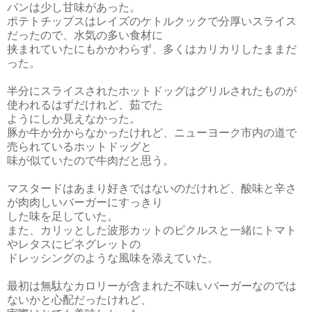
パンは少し甘味があった。
ポテトチップスはレイズのケトルクックで分厚いスライス
だったので、水気の多い食材に
挟まれていたにも
かかわらず、多くはカリカリしたままだ
った。
半分にスライスされたホットドッグはグリルされたものが
使われるはずだけれど、茹でた
ようにしか見えなかった。
豚か牛か分からなかったけれど、ニューヨーク市内の道で
売られているホットドッグと
味が似ていたので牛肉だと思う。
マスタードはあまり好きではないのだけれど、酸味と辛さ
が肉肉しいバーガーにすっきり
した味を足していた。
また、カリッとした波形カットのピクルスと一緒にトマト
やレタスにビネグレットの
ドレッシングのような風味を添えていた。
最初は無駄なカロリーが含まれた不味いバーガーなのでは
ないかと心配だったけれど、