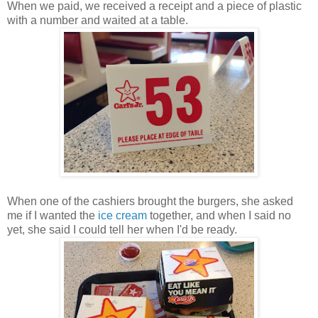
When we paid, we received a receipt and a piece of plastic
with a number and waited at a table.
When one of the cashiers brought the burgers, she asked
me if I wanted the
ice cream
together, and when I said no
yet, she said I could tell her when I'd be ready.