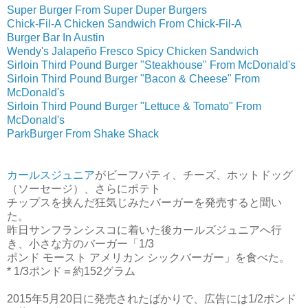
Super Burger From Super Duper Burgers
Chick-Fil-A Chicken Sandwich From Chick-Fil-A
Burger Bar In Austin
Wendy's Jalapeño Fresco Spicy Chicken Sandwich
Sirloin Third Pound Burger "Steakhouse" From McDonald's
Sirloin Third Pound Burger "Bacon & Cheese" From
McDonald's
Sirloin Third Pound Burger "Lettuce & Tomato" From
McDonald's
ParkBurger From Shake Shack
カールスジュニア
がビーフパティ、チーズ、ホットドッグ
（ソーセージ）、さらにポテト
チップスを挟んだ狂気じみたバーガーを発売すると聞い
た。
昨日サンフランシスコに着いた後カールズジュニアへ行
き、小さな方のバーガー「1/3
ポンド モースト アメリカン シックバーガー」を食べた。
* 1/3ポンド＝約152グラム
2015年5月20日に発売されたばかりで、広告には1/2ポンド