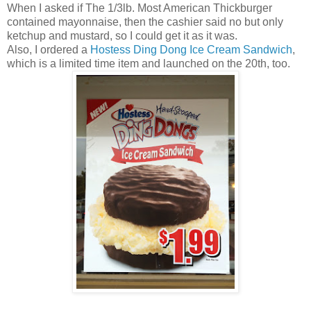
When I asked if The 1/3lb. Most American Thickburger
contained mayonnaise, then the cashier said no but only
ketchup and mustard, so I could get it as it was.
Also, I ordered a
Hostess Ding Dong Ice Cream Sandwich
,
which is a limited time item and launched on the 20th, too.