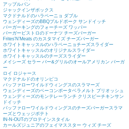
アップルパン
ジャックインザボックス
マクドナルドのハラペーニョ ダブル
ウェンディーズのBBQプルドポーク サンドイッチ
バーガーキングのフォーチーズ ワッパー
バーガービストロのドーナツ チーズバーガー
Frites'N'Meats のカスタマイズ チーズバーガー
ホワイトキャッスルのハラペーニョチーズスライダー
ホワイトキャッスルのオリジナルスライダー
ホワイトキャッスルのチーズスライダー
メイシーズ セラー バー&グリルのオールアメリカン バーガ
ー
ロイ ロジャース
マクドナルドのオリンピコ
バッファローワイルドウィングスのスラマーズ
ウェンディーズのベーコンポータベラメルト ブリオッシュ
ウェンディーズのモンテレーランチ クリスピーチキンサン
ドイッチ
バッファローワイルドウィングスのチーズバーガースラマ
ーズとウェッジポテト
IN-N-OUTのプロテインスタイル
カールズジュニアのフェイマススター ウィズ チーズ