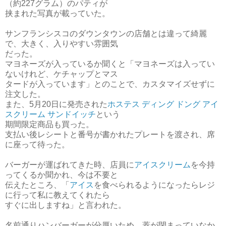
（約227グラム）のパティが
挟まれた写真が載っていた。
サンフランシスコのダウンタウンの店舗とは違って綺麗
で、大きく、入りやすい雰囲気
だった。
マヨネーズが入っているか聞くと「マヨネーズは入ってい
ないけれど、ケチャップとマス
タードが入っています」とのことで、カスタマイズせずに
注文した。
また、5月20日に発売された
ホステス ディング ドング アイ
スクリーム サンドイッチ
という
期間限定商品も買った。
支払い後レシートと番号が書かれたプレートを渡され、席
に座って待った。
バーガーが運ばれてきた時、店員に
アイスクリーム
を今持
ってくるか聞かれ、今は不要と
伝えたところ、「
アイス
を食べられるようになったらレジ
に行って私に教えてくれたら
すぐに
出しますね」と言われた。
名前通りハンバーガーが分厚いため、蓋が閉まっていなか