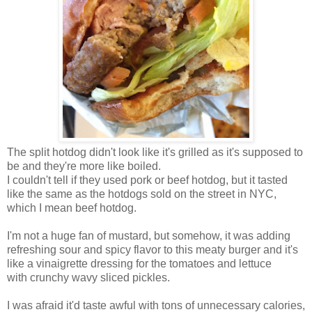
The split hotdog didn't look like it's grilled as it's supposed to
be and they're more like boiled.
I couldn't tell if they used pork or beef hotdog, but it tasted
like the same as the hotdogs sold on the street in NYC,
which I mean beef hotdog.
I'm not a huge fan of mustard, but somehow, it was adding
refreshing sour and spicy flavor to this meaty burger and it's
like a vinaigrette dressing for the tomatoes and lettuce
with crunchy wavy sliced pickles.
I was afraid it'd taste awful with tons of unnecessary calories,