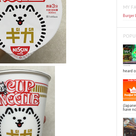
MY F
Burger 
POPU
heard o
(Japa
have no