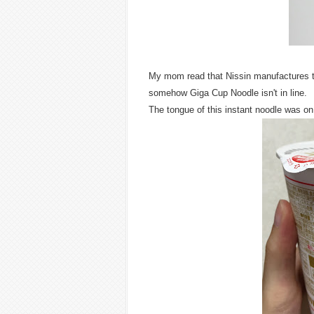
My mom read that Nissin manufactures the 
somehow Giga Cup Noodle isn't in line.
The tongue of this instant noodle was on