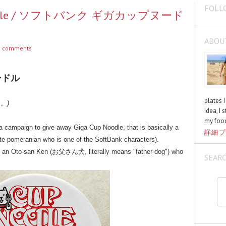
FOLL
p Noodle / ソフトバンク ギガカップヌード
ABOU
 comments
ードル
plates 
く。)
idea, I 
my food
 campaign to give away Giga Cup Noodle, that is basically a
詳細プ
te pomeranian who is one of the SoftBank characters).
's an Oto-san Ken (お父さん犬, literally means "father dog") who
SEAR