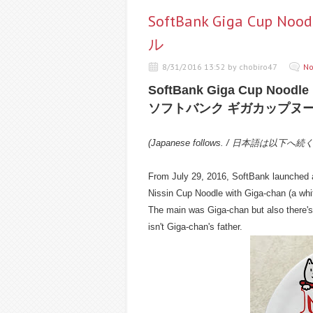
SoftBank Giga Cu
ル
8/31/2016 13:52 by chobiro47
No
SoftBank Giga Cup Noodle
ソフトバンク ギガカップヌ
(Japanese follows. / 日本語は以下へ続
From July 29, 2016, SoftBank launched a
Nissin Cup Noodle with Giga-chan (a whi
The main was Giga-chan but also there
isn't Giga-chan's father.