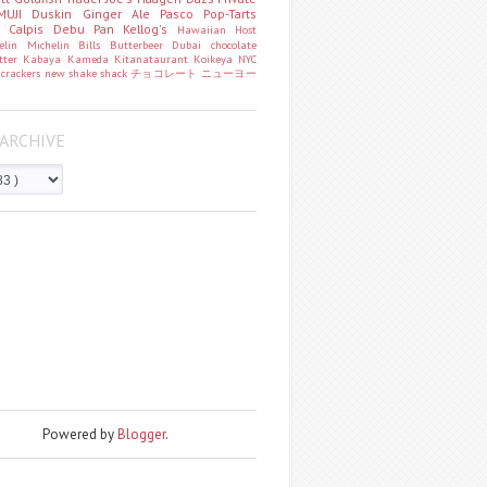
MUJI
Duskin
Ginger Ale
Pasco
Pop-Tarts
o
Calpis
Debu Pan
Kellog's
Hawaiian Host
helin
Michelin
Bills
Butterbeer
Dubai chocolate
tter
Kabaya
Kameda
Kitanataurant
Koikeya
NYC
k
crackers
new
shake shack
チョコレート
ニューヨー
ARCHIVE
Powered by
Blogger
.