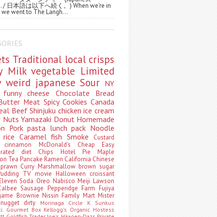
ws. / 日本語は以下へ続く。) When we're in
 we went to The Langh...
GORIES
ets
Traditional
local
crisps
ry
Milk
vegetable
Limited
ty
weird
japanese
Sour
NY
s
funny
cheese
Chocolate
Bread
Butter
Meat
Spicy
Cookies
Canada
eal
Beef
Shinjuku
chicken
ice cream
r
Nuts
Yamazaki
Donut
Homemade
oon
Pork
pasta
lunch pack
Noodle
e
rice
Caramel
fish
Smoke
Custard
ey
cinnamon
McDonald's
Cheap
Easy
borated
diet
Chips
Hotel
Pie
Maple
oon Tea
Pancake
Ramen
California
Chinese
t
prawn
Curry
Marshmallow
brown sugar
Pudding
TV
movie
Halloween
croissant
Eleven
Soda
Oreo
Nabisco
Meiji
Lawson
Calbee
Sausage
Pepperidge Farm
Fujiya
game
Brownie
Nissin
Family Mart
Mister
t
nugget
dirty
Morinaga
Circle K Sunkus
ki. Gourmet Box
Kellogg's
Organic
Hostess
att
Goldfish
Trader Joe's
Häagen-Dazs
Private