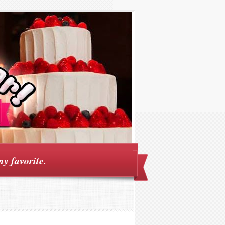
my favorite.