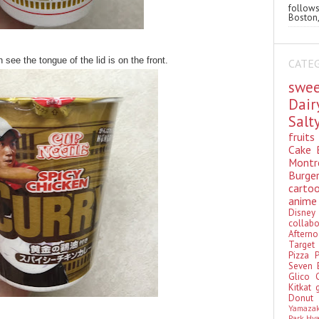
follo
Boston,
 see the tongue of the lid is on the front.
CATE
swe
Dai
Sal
fruit
Cake
Montr
Burge
cart
anim
Disn
colla
Aftern
Targe
Pizza
Seven 
Glico
Kitkat
Donu
Yamaza
Park Hy