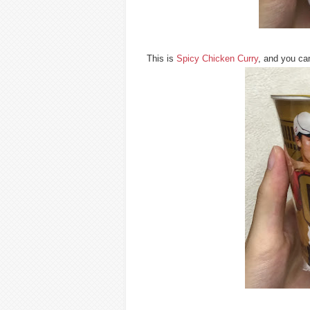
This is
Spicy Chicken Curry
, and you can