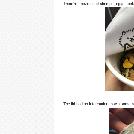
There're freeze-dried shrimps, eggs, lee
The lid had an information to win some p