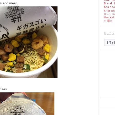
Brand
ks and meat.
bambo
Kitanac
Harry Po
New Yor
ク
限定
BLOG 
rizes.