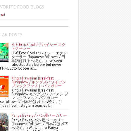
AVORITE FOOD BLOGS
Lad
LAR POSTS
Hi-C Ecto Cooler / ハイシー エク
トクーラー
Hi-C Ecto Cooler ハイシー エクト
クーラー (Japanese follows. / 日
本語は以下へ続く。) I've seen
Ghostbusters before but never
f Hi-C Ecto Cooler as...
King's Hawaiian Breakfast
Bungalow / キングスハワイアン
ブレックファスト バンガロー
King's Hawaiian Breakfast
Bungalow キングスハワイアン ブ
レックファスト バンガロー
nese follows. / 日本語は以下へ続く。) I
 idea how Instagram learned I...
Panya Bakery / パン屋ベーカリー
Panya Bakery パン屋ベーカリー
(Japanese follows. / 日本語は以下
へ続く。) We went to Panya