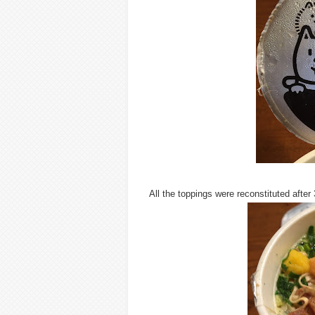
All the toppings were reconstituted after