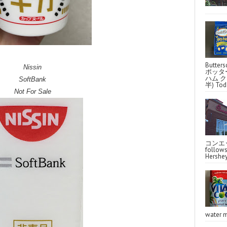
Butter
Nissin
ポッタ
ハム クラ
SoftBank
半) Toda
Not For Sale
コンエッ
follo
Hershey
water m