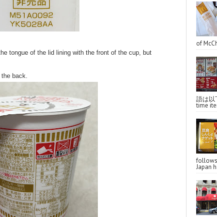
of McCh
tongue of the lid lining with the front of the cup, but
 the back.
語は以下へ
time ite
follo
Japan ha