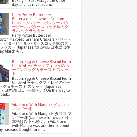
Bakery in East Village the other
day, and it's my first tim...
Harry Potter Butterbeer
Butterscotch Flavored Graham
Crackers/ハリー・ポッター バタ
ービール バタースコッチ味のグ
ラハム クラッカー
Harry Potter Butterbeer
scotch Flavored Graham Crackers ハリー・
ー バタービール バタースコッチ味のグラ
ッカー (Japanese follows./日本語は後
y, March 4,...
Bacon, Egg & Cheese Biscuit From
Chick-Fil-A / チックフィレイのベ
ーコンエッグ＆チーズ ビスケッ
ト
Bacon, Egg & Cheese Biscuit From
Chick-Fil-A チックフィレイのベー
グ＆チーズ ビスケット (Japanese
ws. / 日本語は以下へ続く。) On the way to
park,...
Vita Coco With Mango / ビタココ
マンゴー味
Vita Coco With Mango ビタココ マ
ンゴー味 (Japanese follows. / 日
本語は以下へ続く。) Vita Coco
with Mango was another coconut
y husband bought for m...