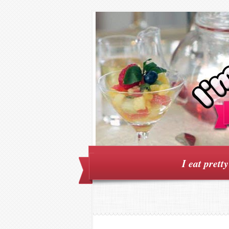
I eat prett