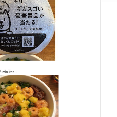
 3 minutes.