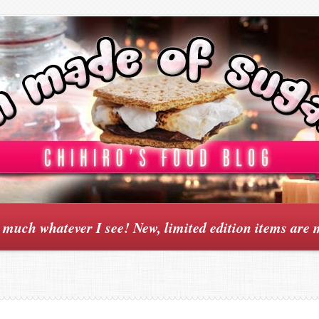
y much whatever I see! New, limited edition items are 