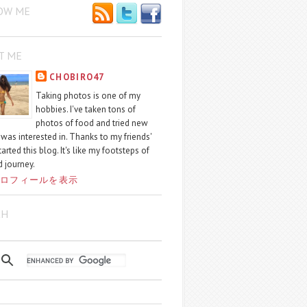
OW ME
T ME
CHOBIRO47
Taking photos is one of my
hobbies. I've taken tons of
photos of food and tried new
I was interested in. Thanks to my friends'
started this blog. It's like my footsteps of
 journey.
ロフィールを表示
CH