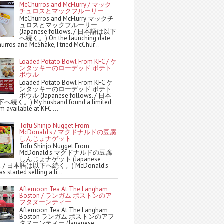
McChurros and McFlurry / マック
チュロスとマックフルーリー
McChurros and McFlurry マックチ
ュロスとマックフルーリー
(Japanese follows. / 日本語は以下
へ続く。) On the launching date
urros and McShake, I tried McChur...
Loaded Potato Bowl From KFC / ケ
ンタッキーのローデッド ポテト
ボウル
Loaded Potato Bowl From KFC ケ
ンタッキーのローデッド ポテト
ボウル (Japanese follows. / 日本
続く。) My husband found a limited
m available at KFC ...
Tofu Shinjo Nugget From
McDonald's / マクドナルドの豆腐
しんじょナゲット
Tofu Shinjo Nugget From
McDonald's マクドナルドの豆腐
しんじょナゲット (Japanese
ws. / 日本語は以下へ続く。) McDonald's
s started selling a li...
Afternoon Tea At The Langham
Boston / ランガム ボストンのア
フタヌーンティー
Afternoon Tea At The Langham
Boston ランガム ボストンのアフ
タヌーンティー (Japanese