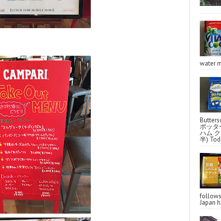
water m
Butter
ポッタ
ハム クラ
半) Toda
follo
Japan ha