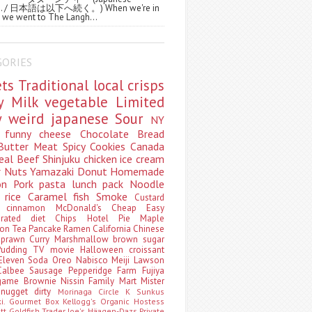
ws. / 日本語は以下へ続く。) When we're in
 we went to The Langh...
GORIES
ets
Traditional
local
crisps
ry
Milk
vegetable
Limited
ty
weird
japanese
Sour
NY
s
funny
cheese
Chocolate
Bread
Butter
Meat
Spicy
Cookies
Canada
eal
Beef
Shinjuku
chicken
ice cream
r
Nuts
Yamazaki
Donut
Homemade
oon
Pork
pasta
lunch pack
Noodle
e
rice
Caramel
fish
Smoke
Custard
ey
cinnamon
McDonald's
Cheap
Easy
borated
diet
Chips
Hotel
Pie
Maple
oon Tea
Pancake
Ramen
California
Chinese
t
prawn
Curry
Marshmallow
brown sugar
Pudding
TV
movie
Halloween
croissant
Eleven
Soda
Oreo
Nabisco
Meiji
Lawson
Calbee
Sausage
Pepperidge Farm
Fujiya
game
Brownie
Nissin
Family Mart
Mister
t
nugget
dirty
Morinaga
Circle K Sunkus
ki. Gourmet Box
Kellogg's
Organic
Hostess
att
Goldfish
Trader Joe's
Häagen-Dazs
Private