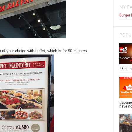
MY F
Burger 
POPU
 of your choice with buffet, which is for 90 minutes.
45th an
(Japa
have no