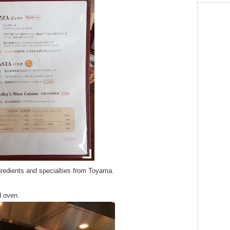
redients and specialties from Toyama.
d oven.