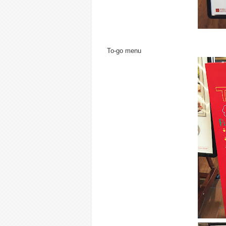
To-go menu