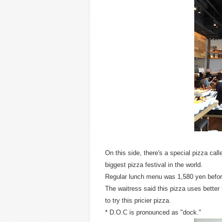
On this side, there's a special pizza call
biggest pizza festival in the world.
Regular lunch menu was 1,580 yen befor
The waitress said this pizza uses better
to try this pricier pizza.
* D.O.C is pronounced as "dock."