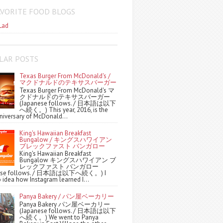
AVORITE FOOD BLOGS
Lad
LAR POSTS
Texas Burger From McDonald's /
マクドナルドのテキサスバーガー
Texas Burger From McDonald's マ
クドナルドのテキサスバーガー
(Japanese follows. / 日本語は以下
へ続く。) This year, 2016, is the
niversary of McDonald...
King's Hawaiian Breakfast
Bungalow / キングスハワイアン
ブレックファスト バンガロー
King's Hawaiian Breakfast
Bungalow キングスハワイアン ブ
レックファスト バンガロー
nese follows. / 日本語は以下へ続く。) I
 idea how Instagram learned I...
Panya Bakery / パン屋ベーカリー
Panya Bakery パン屋ベーカリー
(Japanese follows. / 日本語は以下
へ続く。) We went to Panya