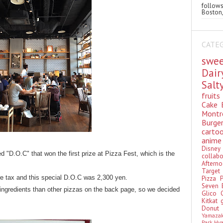
follo
Boston,
CATE
swe
Dai
Sal
fruit
Cake
Montr
Burge
cart
anim
Disn
ed "D.O.C" that won the first prize at Pizza Fest, which is the
colla
Aftern
Targe
e tax and this special D.O.C was 2,300 yen.
Pizza
Seven 
 ingredients than other pizzas on the back page, so we decided
Glico
Kitkat
Donu
Yamaza
Park Hy