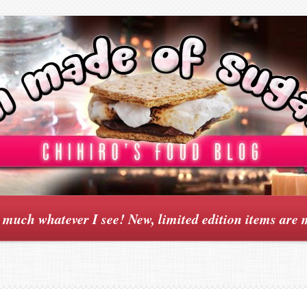
y much whatever I see! New, limited edition items are 