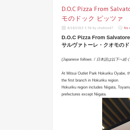
D.O.C Pizza From S
モのドック ピッツァ
8/18/2015 5:36 by chobiro47
No 
D.O.C Pizza From Salvato
サルヴァトーレ・クオモのド
(Japanese follows. / 日本語は以下へ続
At Mitsui Outlet Park Hokuriku Oyabe, th
the first branch in Hokuriku region.
Hokuriku region includes Niigata, Toyam
prefectures except Niigata.