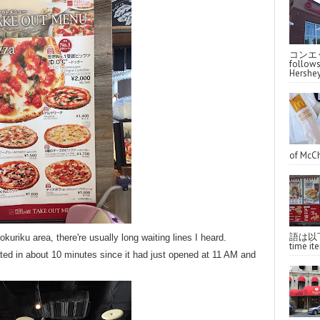
コンエッ
follo
Hershey
of McCh
語は以下へ
okuriku area, there're usually long waiting lines I heard.
time ite
ted in about 10 minutes since it had just opened at 11 AM and