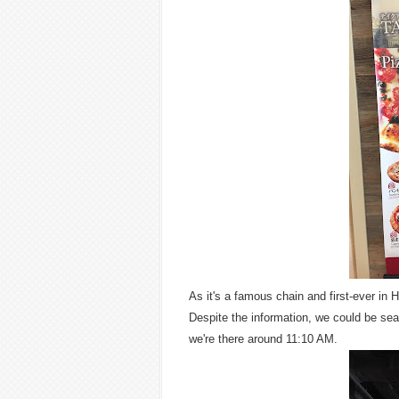
As it's a famous chain and first-ever in H
Despite the information, we could be sea
we're there around 11:10 AM.