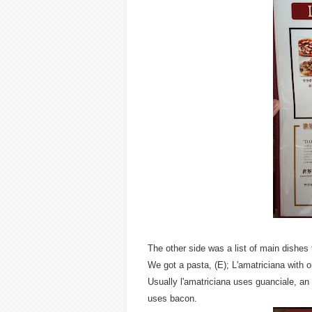
The other side was a list of main dishes
We got a pasta, (E); L'amatriciana with 
Usually l'amatriciana uses guanciale, an 
uses bacon.