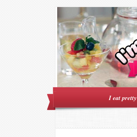
I eat prett