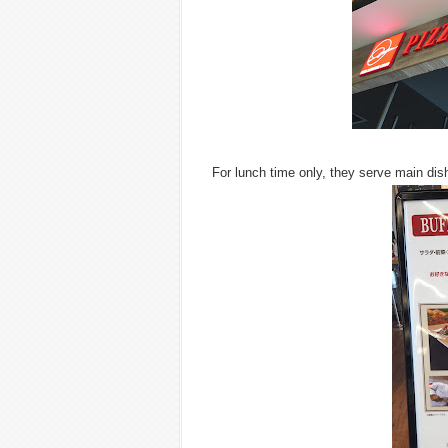
For lunch time only, they serve main dish