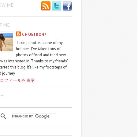
OW ME
T ME
CHOBIRO47
Taking photos is one of my
hobbies. I've taken tons of
photos of food and tried new
I was interested in. Thanks to my friends'
started this blog. It's like my footsteps of
 journey.
ロフィールを表示
CH