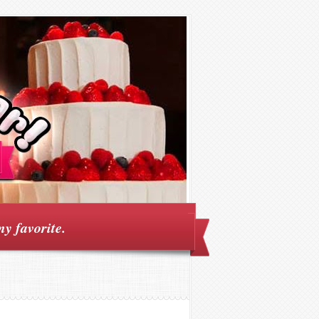
my favorite.