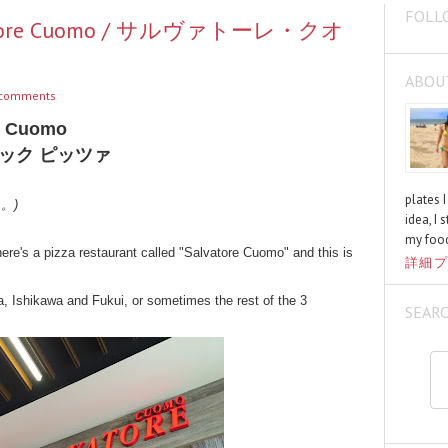
FOLL
alvatore Cuomo / サルヴァトーレ・クオ
ABOU
comments
re Cuomo
ック ピッツァ
plates 
く。)
idea, I 
my food
ere's a pizza restaurant called "Salvatore Cuomo" and this is
詳細プ
a, Ishikawa and Fukui, or sometimes the rest of the 3
SEAR