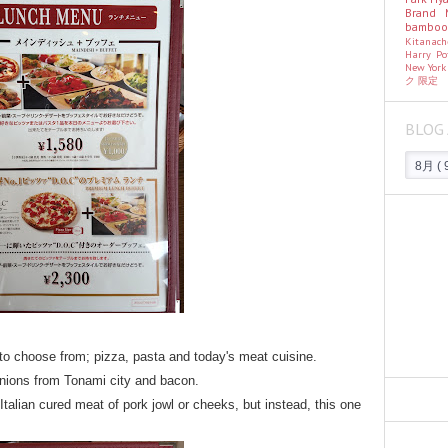
Brand
bambo
Kitanac
Harry Po
New Yor
ク
限定
BLOG 
 to choose from; pizza, pasta and today's meat cuisine.
onions from Tonami city and bacon.
Italian cured meat of pork jowl or cheeks, but instead, this one