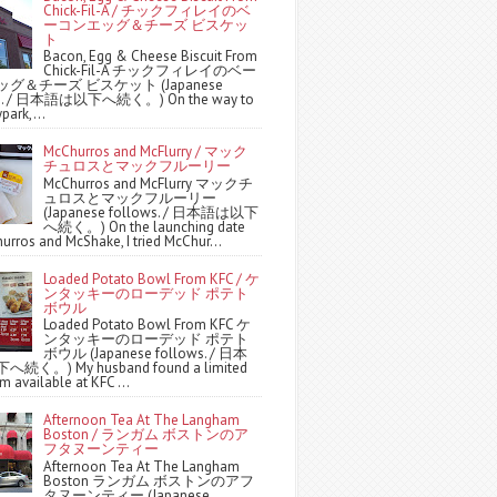
Chick-Fil-A / チックフィレイのベ
ーコンエッグ＆チーズ ビスケッ
ト
Bacon, Egg & Cheese Biscuit From
Chick-Fil-A チックフィレイのベー
グ＆チーズ ビスケット (Japanese
ws. / 日本語は以下へ続く。) On the way to
park,...
McChurros and McFlurry / マック
チュロスとマックフルーリー
McChurros and McFlurry マックチ
ュロスとマックフルーリー
(Japanese follows. / 日本語は以下
へ続く。) On the launching date
urros and McShake, I tried McChur...
Loaded Potato Bowl From KFC / ケ
ンタッキーのローデッド ポテト
ボウル
Loaded Potato Bowl From KFC ケ
ンタッキーのローデッド ポテト
ボウル (Japanese follows. / 日本
続く。) My husband found a limited
m available at KFC ...
Afternoon Tea At The Langham
Boston / ランガム ボストンのア
フタヌーンティー
Afternoon Tea At The Langham
Boston ランガム ボストンのアフ
タヌーンティー (Japanese