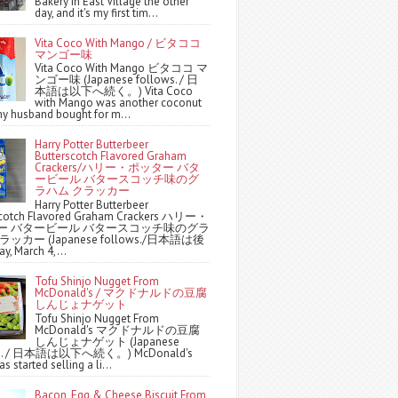
Bakery in East Village the other
day, and it's my first tim...
Vita Coco With Mango / ビタココ
マンゴー味
Vita Coco With Mango ビタココ マ
ンゴー味 (Japanese follows. / 日
本語は以下へ続く。) Vita Coco
with Mango was another coconut
y husband bought for m...
Harry Potter Butterbeer
Butterscotch Flavored Graham
Crackers/ハリー・ポッター バタ
ービール バタースコッチ味のグ
ラハム クラッカー
Harry Potter Butterbeer
scotch Flavored Graham Crackers ハリー・
ー バタービール バタースコッチ味のグラ
ッカー (Japanese follows./日本語は後
y, March 4,...
Tofu Shinjo Nugget From
McDonald's / マクドナルドの豆腐
しんじょナゲット
Tofu Shinjo Nugget From
McDonald's マクドナルドの豆腐
しんじょナゲット (Japanese
ws. / 日本語は以下へ続く。) McDonald's
s started selling a li...
Bacon, Egg & Cheese Biscuit From