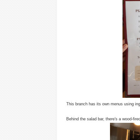
This branch has its own menus using ing
Behind the salad bar, there's a wood-fire