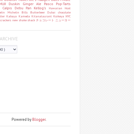
MUJI
Duskin
Ginger Ale
Pasco
Pop-Tarts
o
Calpis
Debu Pan
Kellog's
Hawaiian Host
helin
Michelin
Bills
Butterbeer
Dubai chocolate
tter
Kabaya
Kameda
Kitanataurant
Koikeya
NYC
k
crackers
new
shake shack
チョコレート
ニューヨー
ARCHIVE
Powered by
Blogger
.