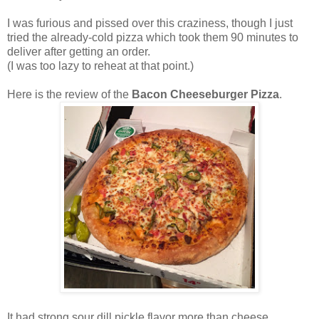
I was furious and pissed over this craziness, though I just
tried the already-cold pizza which took them 90 minutes to
deliver after getting an order.
(I was too lazy to reheat at that point.)
Here is the review of the
Bacon Cheeseburger Pizza
.
It had strong sour dill pickle flavor more than cheese.