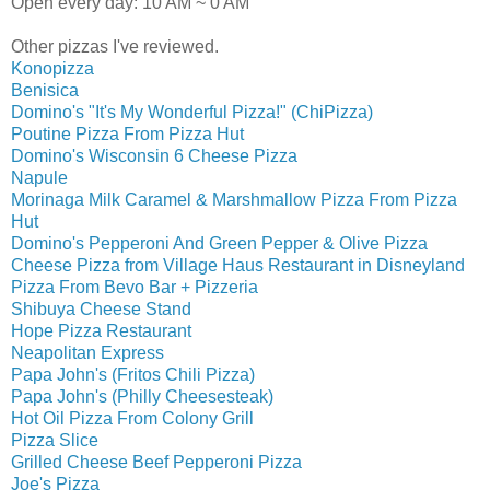
Open every day: 10 AM ~ 0 AM
Other pizzas I've reviewed.
Konopizza
Benisica
Domino's "It's My Wonderful Pizza!" (ChiPizza)
Poutine Pizza From Pizza Hut
Domino's Wisconsin 6 Cheese Pizza
Napule
Morinaga Milk Caramel & Marshmallow Pizza From Pizza
Hut
Domino's Pepperoni And Green Pepper & Olive Pizza
Cheese Pizza from Village Haus Restaurant in Disneyland
Pizza From Bevo Bar + Pizzeria
Shibuya Cheese Stand
Hope Pizza Restaurant
Neapolitan Express
Papa John's (Fritos Chili Pizza)
Papa John's (Philly Cheesesteak)
Hot Oil Pizza From Colony Grill
Pizza Slice
Grilled Cheese Beef Pepperoni Pizza
Joe's Pizza