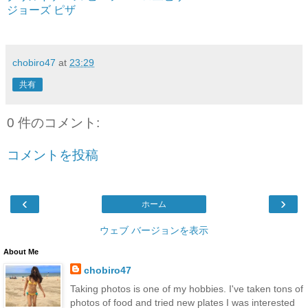
ジョーズ ピザ
chobiro47
at
23:29
共有
0 件のコメント:
コメントを投稿
‹
›
ホーム
ウェブ バージョンを表示
About Me
chobiro47
Taking photos is one of my hobbies. I've taken tons of
photos of food and tried new plates I was interested