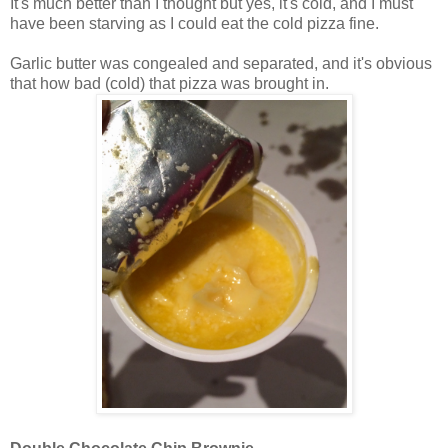
It's much better than I thought but yes, it's cold, and I must
have been starving as I could eat the cold pizza fine.
Garlic butter was congealed and separated, and it's obvious
that how bad (cold) that pizza was brought in.