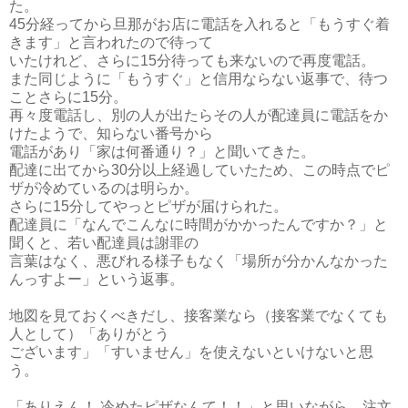
た。
45分経ってから旦那がお店に電話を入れると「もうすぐ着
きます」と言われたので待って
いたけれど、さらに15分待っても来ないので再度電話。
また同じように「もうすぐ」と信用ならない返事で、待つ
ことさらに15分。
再々度電話し、別の人が出たらその人が配達員に電話をか
けたようで、
知らない番号から
電話があり「家は何番通り？」と聞いてきた。
配達に出てから30分以上経過していたため、
この時点でピ
ザが冷めているのは明らか。
さらに15分してやっとピザが届けられた。
配達員に「なんでこんなに時間がかかったんですか？」と
聞くと、若い配達員は謝罪の
言葉はなく、悪びれる様子もなく「場所が分かんなかった
んっすよー」という返事。
地図を見ておくべきだし、接客業なら（接客業でなくても
人として）「ありがとう
ございます」「すいません」を使えないといけないと思
う。
「ありえん！ 冷めたピザなんて！！」と思いながら、注文