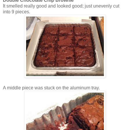
Double Chocolate Chip Brownie
It smelled really good and looked good; just unevenly cut
into 9 pieces.
A middle piece was stuck on the aluminum tray.