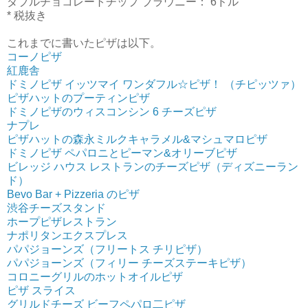
ダブルチョコレートチップ ブラウニー： 6ドル
* 税抜き
これまでに書いたピザは以下。
コーノピザ
紅鹿舎
ドミノピザ イッツマイ ワンダフル☆ピザ！ （チピッツァ）
ピザハットのプーティンピザ
ドミノピザのウィスコンシン 6 チーズピザ
ナプレ
ピザハットの森永ミルクキャラメル&マシュマロピザ
ドミノピザ ペパロニとピーマン&オリーブピザ
ビレッジ ハウス レストランのチーズピザ（ディズニーラン
ド）
Bevo Bar + Pizzeria のピザ
渋谷チーズスタンド
ホープピザレストラン
ナポリタンエクスプレス
パパジョーンズ（フリートス チリピザ）
パパジョーンズ（フィリー チーズステーキピザ）
コロニーグリルのホットオイルピザ
ピザ スライス
グリルドチーズ ビーフペパロ二ピザ