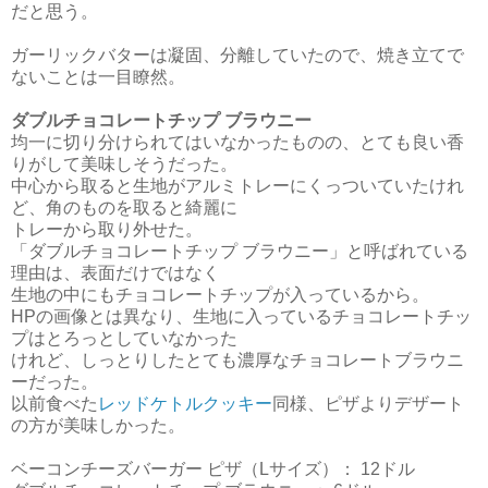
だと思う。
ガーリックバターは凝固、分離していたので、焼き立てで
ないことは一目瞭然。
ダブルチョコレートチップ ブラウニー
均一に切り分けられてはいなかったものの、とても良い香
りがして美味しそうだった。
中心から取ると生地がアルミトレーにくっついていたけれ
ど、角のものを取ると綺麗に
トレーから取り外せた。
「ダブルチョコレートチップ ブラウニー」と呼ばれている
理由は、表面だけではなく
生地の中にもチョコレートチップが入っているから。
HPの画像とは異なり、生地に入っているチョコレートチッ
プはとろっとしていなかった
けれど、しっとりしたとても濃厚なチョコレートブラウニ
ーだった。
以前食べた
レッドケトルクッキー
同様、ピザよりデザート
の方が美味しかった。
ベーコンチーズバーガー ピザ（Lサイズ）： 12ドル