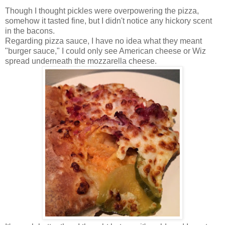
Though I thought pickles were overpowering the pizza,
somehow it tasted fine, but I didn't notice any hickory scent
in the bacons.
Regarding pizza sauce, I have no idea what they meant
"burger sauce," I could only see American cheese or Wiz
spread underneath the mozzarella cheese.