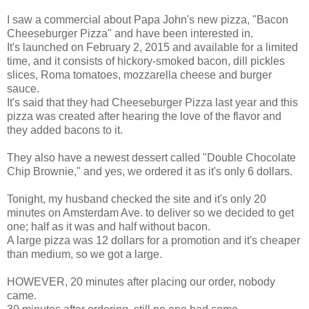
I saw a commercial about Papa John's new pizza, "Bacon
Cheeseburger Pizza" and have been interested in.
It's launched on February 2, 2015 and available for a limited
time, and it consists of hickory-smoked bacon, dill pickles
slices, Roma tomatoes, mozzarella cheese and burger
sauce.
It's said that they had Cheeseburger Pizza last year and this
pizza was created after hearing the love of the flavor and
they added bacons to it.
They also have a newest dessert called "Double Chocolate
Chip Brownie," and yes, we ordered it as it's only 6 dollars.
Tonight, my husband checked the site and it's only 20
minutes on Amsterdam Ave. to deliver so we decided to get
one; half as it was and half without bacon.
A large pizza was 12 dollars for a promotion and it's cheaper
than medium, so we got a large.
HOWEVER, 20 minutes after placing our order, nobody
came.