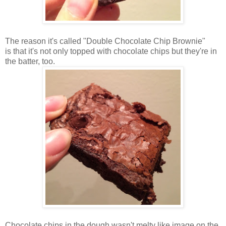
The reason it's called "Double Chocolate Chip Brownie"
is that it's not only topped with chocolate chips but they're in
the batter, too.
Chocolate chips in the dough wasn't melty like image on the