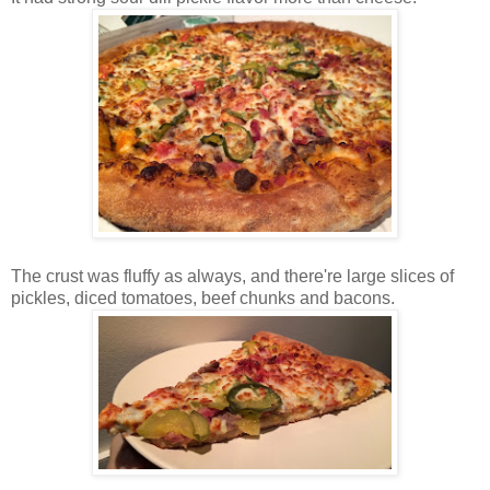
The crust was fluffy as always, and there're large slices of
pickles, diced tomatoes, beef chunks and bacons.