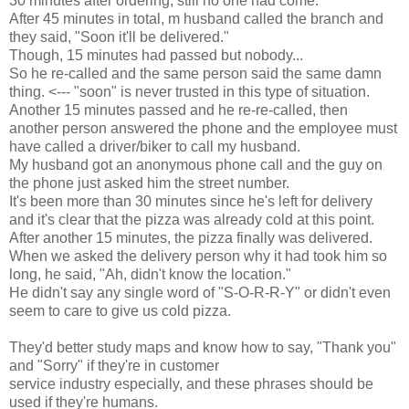
30 minutes after ordering, still no one had come.
After 45 minutes in total, m husband called the branch and
they said, "Soon it'll be delivered."
Though, 15 minutes had passed but nobody...
So he re-called and the same person said the same damn
thing. <--- "soon" is never trusted in this type of situation.
Another 15 minutes passed and he re-re-called, then
another person answered the phone and the employee must
have called a driver/biker to call my husband.
My husband got an anonymous phone call and the guy on
the phone just asked him the street number.
It's been more than 30 minutes since he's left for delivery
and it's clear that the pizza was already cold at this point.
After another 15 minutes, the pizza finally was delivered.
When we asked the delivery person why it had took him so
long, he said, "Ah, didn't know the location."
He didn't say any single word of "S-O-R-R-Y" or didn't even
seem to care to give us cold pizza.
They'd better study maps and know how to say, "Thank you"
and "Sorry" if they're in customer
service industry especially, and these phrases should be
used if they're humans.