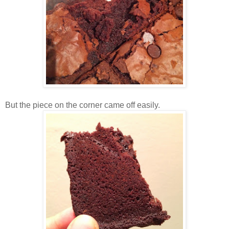
But the piece on the corner came off easily.