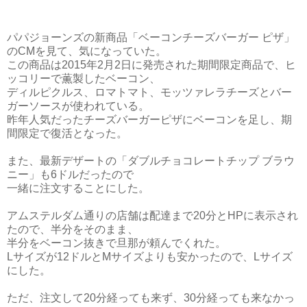
パパジョーンズの新商品「ベーコンチーズバーガー ピザ」
のCMを見て、気になっていた。
この商品は2015年2月2日に発売された期間限定商品で、ヒ
ッコリーで薫製したベーコン、
ディルピクルス、ロマトマト、モッツァレラチーズとバー
ガーソースが使われている。
昨年人気だったチーズバーガーピザにベーコンを足し、期
間限定で復活となった。
また、最新デザートの「ダブルチョコレートチップ ブラウ
ニー」も6ドルだったので
一緒に注文することにした。
アムステルダム通りの店舗は配達まで20分とHPに表示され
たので、半分をそのまま、
半分をベーコン抜きで旦那が頼んでくれた。
Lサイズが12ドルとMサイズよりも安かったので、Lサイズ
にした。
ただ、注文して20分経っても来ず、30分経っても来なかっ