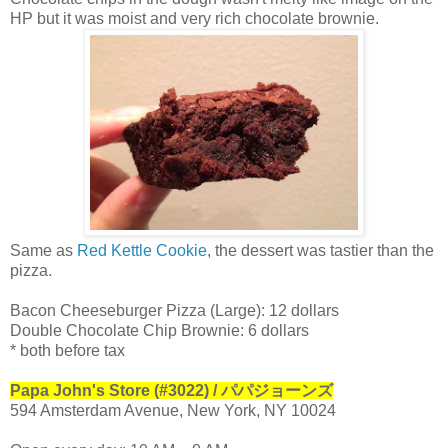
HP but it was moist and very rich chocolate brownie.
Same as
Red Kettle Cookie
, the dessert was tastier than the
pizza.
Bacon Cheeseburger Pizza (Large): 12 dollars
Double Chocolate Chip Brownie: 6 dollars
* both before tax
Papa John's Store (#3022) / パパジョーンズ
594 Amsterdam Avenue, New York, NY 10024