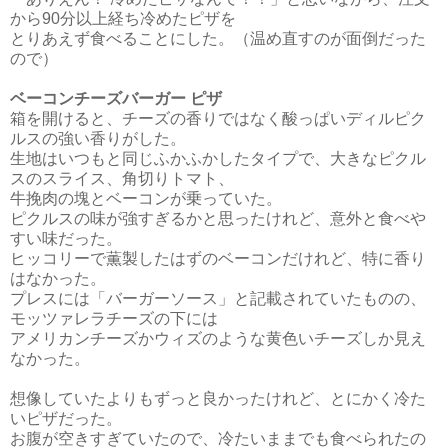
から90分以上経ち冷めたピザを
とりあえず食べることにした。（温め直すのが面倒だった
ので）
ベーコンチーズバーガー ピザ
箱を開けると、チーズの香りではなく酸っぱいディルピク
ルスの強い香りがした。
生地はいつもと同じふかふかしたタイプで、大きなピクル
スのスライス、角切りトマト、
牛挽肉の塊とベーコンが乗っていた。
ピクルスの味が強すぎるかと思ったけれど、意外と食べや
すい味だった。
ヒッコリーで薫製したはずのベーコンだけれど、特に香り
はなかった。
プレスには「バーガーソース」と記載されていたものの、
モッツァレラチーズの下には
アメリカン
チーズかウィズのような黄色いチーズしか見え
なかった。
想像していたよりもずっと良かったけれど、とにかく冷た
いピザだった。
お腹が空きすぎていたので、冷たいままでも食べられたの