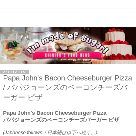
2/12/2015
Papa John's Bacon Cheeseburger Pizza
/ パパジョーンズのベーコンチーズバ
ーガー ピザ
Papa John's Bacon Cheeseburger Pizza
パパジョーンズのベーコンチーズバーガー ピザ
(Japanese follows. / 日本語は以下へ続く。)