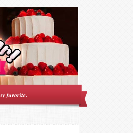
my favorite.