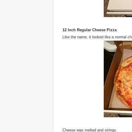
12 Inch Regular Cheese Pizza
Like the name, it looked like a normal c
Cheese was melted and stringy.