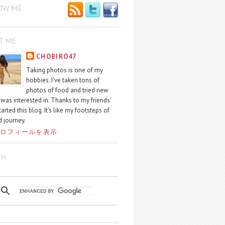
OW ME
T ME
CHOBIRO47
Taking photos is one of my
hobbies. I've taken tons of
photos of food and tried new
I was interested in. Thanks to my friends'
started this blog. It's like my footsteps of
 journey.
ロフィールを表示
CH