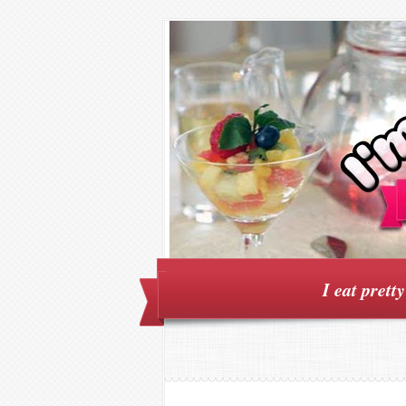
I eat prett