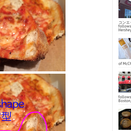
コンエッ
follo
Hershey
of McCh
follo
Boston,