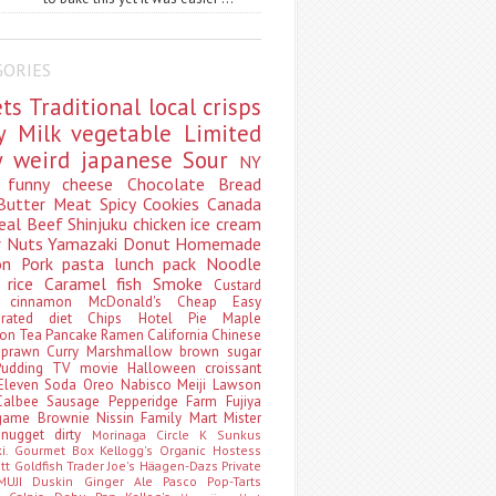
GORIES
ets
Traditional
local
crisps
ry
Milk
vegetable
Limited
ty
weird
japanese
Sour
NY
s
funny
cheese
Chocolate
Bread
Butter
Meat
Spicy
Cookies
Canada
eal
Beef
Shinjuku
chicken
ice cream
r
Nuts
Yamazaki
Donut
Homemade
oon
Pork
pasta
lunch pack
Noodle
e
rice
Caramel
fish
Smoke
Custard
ey
cinnamon
McDonald's
Cheap
Easy
borated
diet
Chips
Hotel
Pie
Maple
oon Tea
Pancake
Ramen
California
Chinese
t
prawn
Curry
Marshmallow
brown sugar
Pudding
TV
movie
Halloween
croissant
Eleven
Soda
Oreo
Nabisco
Meiji
Lawson
Calbee
Sausage
Pepperidge Farm
Fujiya
game
Brownie
Nissin
Family Mart
Mister
t
nugget
dirty
Morinaga
Circle K Sunkus
ki. Gourmet Box
Kellogg's
Organic
Hostess
att
Goldfish
Trader Joe's
Häagen-Dazs
Private
MUJI
Duskin
Ginger Ale
Pasco
Pop-Tarts