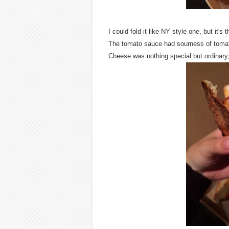
I could fold it like NY style one, but it'
The tomato sauce had sourness of toma
Cheese was nothing special but ordinary,