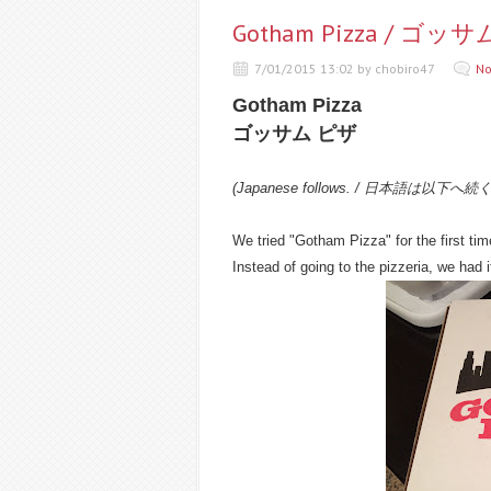
Gotham Pizza / ゴッ
7/01/2015 13:02 by chobiro47
No
Gotham Pizza
ゴッサム ピザ
(Japanese follows. / 日本語は以下へ続
We tried "Gotham Pizza" for the first tim
Instead of going to the pizzeria, we had it