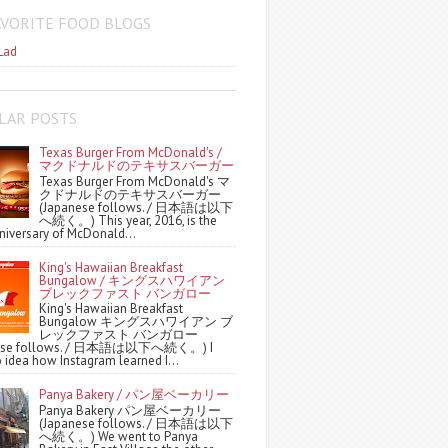
AVORITE FOOD BLOGS
Lad
LAR POSTS
Texas Burger From McDonald's /
マクドナルドのテキサスバーガー
Texas Burger From McDonald's マ
クドナルドのテキサスバーガー
(Japanese follows. / 日本語は以下
へ続く。) This year, 2016, is the
niversary of McDonald...
King's Hawaiian Breakfast
Bungalow / キングスハワイアン
ブレックファスト バンガロー
King's Hawaiian Breakfast
Bungalow キングスハワイアン ブ
レックファスト バンガロー
nese follows. / 日本語は以下へ続く。) I
 idea how Instagram learned I...
Panya Bakery / パン屋ベーカリー
Panya Bakery パン屋ベーカリー
(Japanese follows. / 日本語は以下
へ続く。) We went to Panya