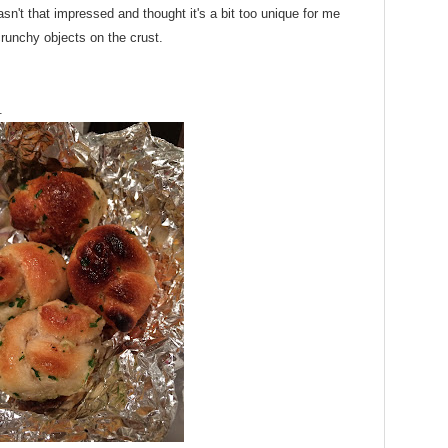
n't that impressed and thought it's a bit too unique for me
runchy objects on the crust.
.