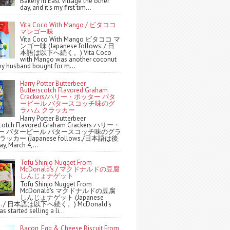
Bakery in East Village the other
day, and it's my first tim...
Vita Coco With Mango / ビタココ
マンゴー味
Vita Coco With Mango ビタココ マ
ンゴー味 (Japanese follows. / 日
本語は以下へ続く。) Vita Coco
with Mango was another coconut
y husband bought for m...
Harry Potter Butterbeer
Butterscotch Flavored Graham
Crackers/ハリー・ポッター バタ
ービール バタースコッチ味のグ
ラハム クラッカー
Harry Potter Butterbeer
scotch Flavored Graham Crackers ハリー・
ー バタービール バタースコッチ味のグラ
ッカー (Japanese follows./日本語は後
y, March 4,...
Tofu Shinjo Nugget From
McDonald's / マクドナルドの豆腐
しんじょナゲット
Tofu Shinjo Nugget From
McDonald's マクドナルドの豆腐
しんじょナゲット (Japanese
ws. / 日本語は以下へ続く。) McDonald's
s started selling a li...
Bacon, Egg & Cheese Biscuit From