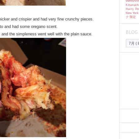
bambo
Kitanac
Harry Po
New Yor
ク
限定
s thicker and crispier and had very fine crunchy pieces.
to and had some oregano scent.
BLOG 
 and the simpleness went well with the plain sauce.