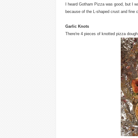
I heard Gotham Pizza was good, but I was
because of the L-shaped crust and fine c
Garlic Knots
There're 4 pieces of knotted pizza dough