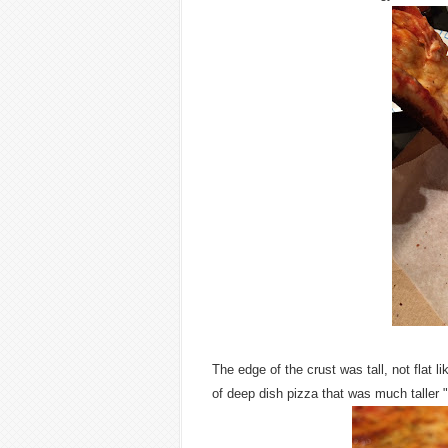
The edge of the crust was tall, not flat 
of deep dish pizza that was much taller "