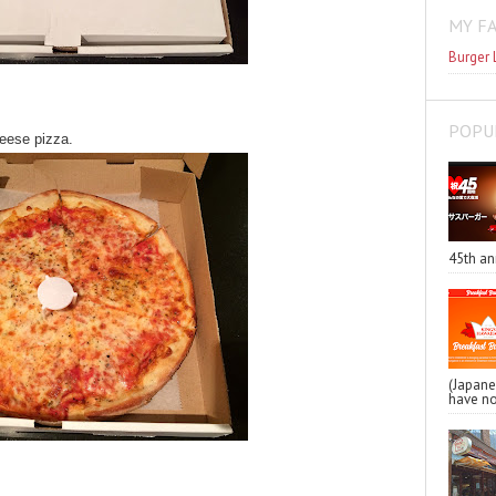
MY F
Burger 
POPU
heese pizza.
45th an
(Japa
have no