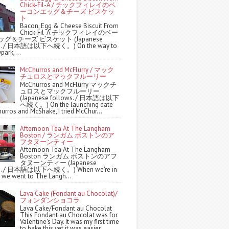
Chick-Fil-A / チックフィレイのベ
ーコンエッグ＆チーズ ビスケッ
ト
Bacon, Egg & Cheese Biscuit From
Chick-Fil-A チックフィレイのベー
グ＆チーズ ビスケット (Japanese
ws. / 日本語は以下へ続く。) On the way to
park,...
McChurros and McFlurry / マック
チュロスとマックフルーリー
McChurros and McFlurry マックチ
ュロスとマックフルーリー
(Japanese follows. / 日本語は以下
へ続く。) On the launching date
urros and McShake, I tried McChur...
Afternoon Tea At The Langham
Boston / ランガム ボストンのア
フタヌーンティー
Afternoon Tea At The Langham
Boston ランガム ボストンのアフ
タヌーンティー (Japanese
ws. / 日本語は以下へ続く。) When we're in
 we went to The Langh...
Lava Cake (Fondant au Chocolat)/
フォンダンショコラ
Lava Cake/Fondant au Chocolat
This Fondant au Chocolat was for
Valentine's Day. It was my first time
to bake this yet it was easier ...