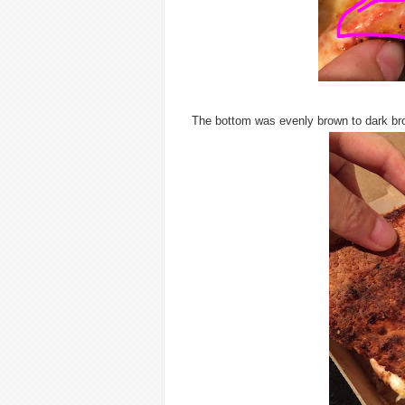
The bottom was evenly brown to dark br