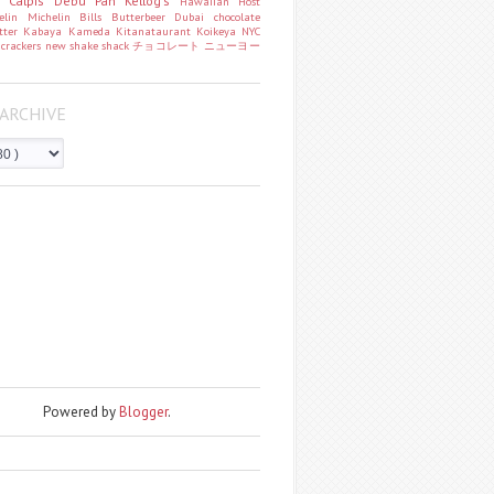
o
Calpis
Debu Pan
Kellog's
Hawaiian Host
helin
Michelin
Bills
Butterbeer
Dubai chocolate
tter
Kabaya
Kameda
Kitanataurant
Koikeya
NYC
k
crackers
new
shake shack
チョコレート
ニューヨー
ARCHIVE
Powered by
Blogger
.