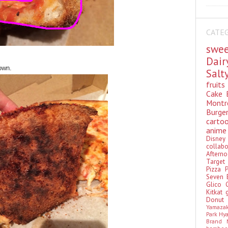
CATE
swe
Dai
own.
Sal
fruit
Cake
Montr
Burge
cart
anim
Disn
colla
Aftern
Targe
Pizza
Seven 
Glico
Kitkat
Donu
Yamaza
Park Hy
Brand