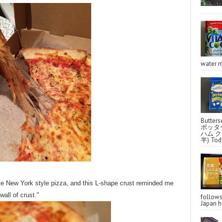
water m
Butter
ポッタ
ハム クラ
半) Toda
like New York style pizza, and this L-shape crust reminded me
wall of crust."
follo
Japan ha