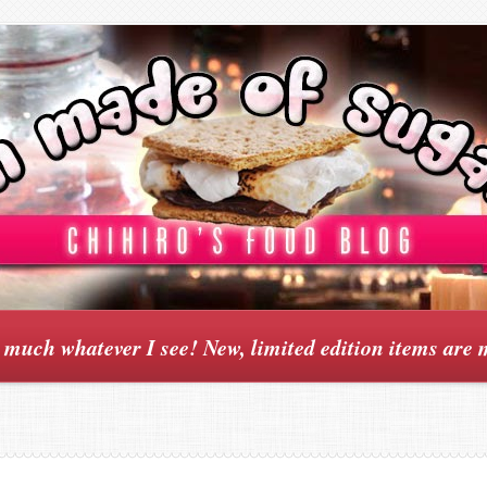
y much whatever I see! New, limited edition items are 