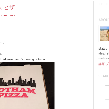
FOLL
サム ピザ
 comments
ABOU
く。)
plates 
idea, I 
e.
my food
 delivered as it's raining outside.
詳細プ
SEAR