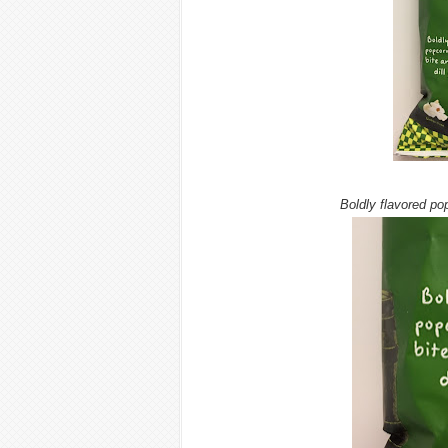
Boldly flavored pop