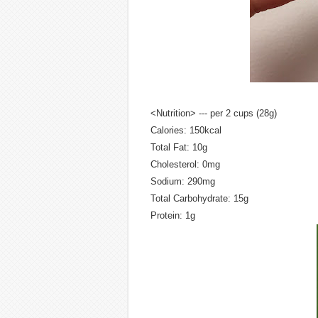
<Nutrition> --- per 2 cups (28g)
Calories: 150kcal
Total Fat: 10g
Cholesterol: 0mg
Sodium: 290mg
Total Carbohydrate: 15g
Protein: 1g