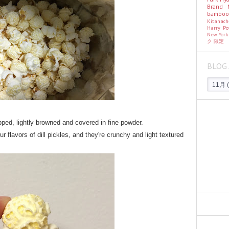
Brand
bambo
Kitanac
Harry Po
New Yor
ク
限定
BLOG 
pped, lightly browned and covered in fine powder.
 flavors of dill pickles, and they're crunchy and light textured