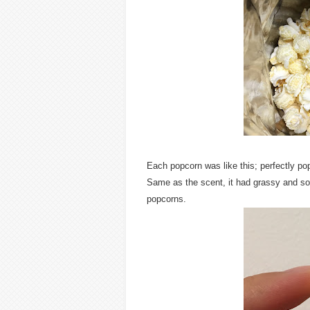
Each popcorn was like this; perfectly po
Same as the scent, it had grassy and sour
popcorns.