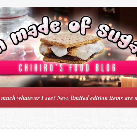
y much whatever I see! New, limited edition items are 