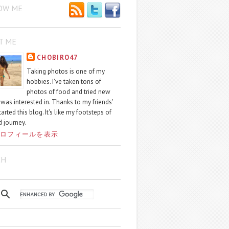
OW ME
T ME
CHOBIRO47
Taking photos is one of my
hobbies. I've taken tons of
photos of food and tried new
I was interested in. Thanks to my friends'
started this blog. It's like my footsteps of
 journey.
ロフィールを表示
CH