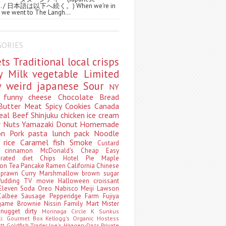
ws. / 日本語は以下へ続く。) When we're in
 we went to The Langh...
GORIES
ets
Traditional
local
crisps
ry
Milk
vegetable
Limited
ty
weird
japanese
Sour
NY
s
funny
cheese
Chocolate
Bread
Butter
Meat
Spicy
Cookies
Canada
eal
Beef
Shinjuku
chicken
ice cream
r
Nuts
Yamazaki
Donut
Homemade
oon
Pork
pasta
lunch pack
Noodle
e
rice
Caramel
fish
Smoke
Custard
ey
cinnamon
McDonald's
Cheap
Easy
borated
diet
Chips
Hotel
Pie
Maple
oon Tea
Pancake
Ramen
California
Chinese
t
prawn
Curry
Marshmallow
brown sugar
Pudding
TV
movie
Halloween
croissant
Eleven
Soda
Oreo
Nabisco
Meiji
Lawson
Calbee
Sausage
Pepperidge Farm
Fujiya
game
Brownie
Nissin
Family Mart
Mister
t
nugget
dirty
Morinaga
Circle K Sunkus
ki. Gourmet Box
Kellogg's
Organic
Hostess
att
Goldfish
Trader Joe's
Häagen-Dazs
Private