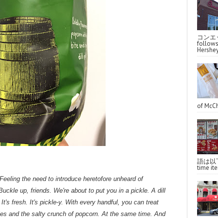
コンエッ
follo
Hershey
of McCh
語は以下へ
time ite
eling the need to introduce heretofore unheard of
uckle up, friends. We're about to put you in a pickle. A dill
 It's fresh. It's pickle-y. With every handful, you can treat
ckles and the salty crunch of popcorn. At the same time. And