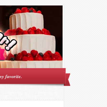
my favorite.