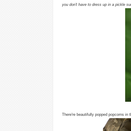
you don't have to dress up in a pickle sui
There're beautifully popped popcorns in 