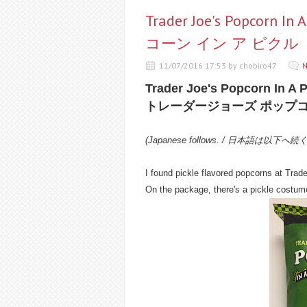
Trader Joe's Popco
コーン イン ア ピクル
11/07/2016 17:53 by chobiro47
N
Trader Joe's Popcorn In A P
トレーダージョーズ ポップコ
(Japanese follows. / 日本語は以下へ続
I found pickle flavored popcorns at Trade
On the package, there's a pickle costume