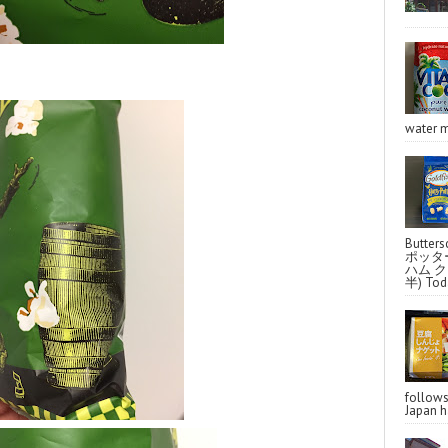
water m
Butter
ポッタ
ハム クラ
半) Toda
follo
Japan ha