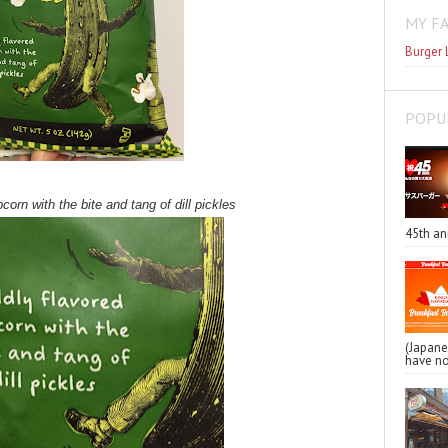
MY F
Burger 
POPU
corn with the bite and tang of dill pickles
45th an
(Japa
have no