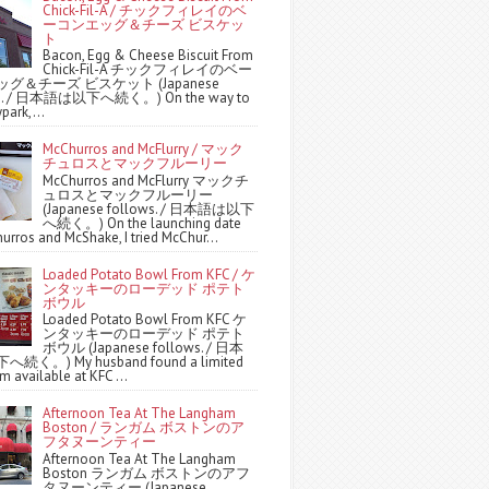
Chick-Fil-A / チックフィレイのベ
ーコンエッグ＆チーズ ビスケッ
ト
Bacon, Egg & Cheese Biscuit From
Chick-Fil-A チックフィレイのベー
グ＆チーズ ビスケット (Japanese
ws. / 日本語は以下へ続く。) On the way to
park,...
McChurros and McFlurry / マック
チュロスとマックフルーリー
McChurros and McFlurry マックチ
ュロスとマックフルーリー
(Japanese follows. / 日本語は以下
へ続く。) On the launching date
urros and McShake, I tried McChur...
Loaded Potato Bowl From KFC / ケ
ンタッキーのローデッド ポテト
ボウル
Loaded Potato Bowl From KFC ケ
ンタッキーのローデッド ポテト
ボウル (Japanese follows. / 日本
続く。) My husband found a limited
m available at KFC ...
Afternoon Tea At The Langham
Boston / ランガム ボストンのア
フタヌーンティー
Afternoon Tea At The Langham
Boston ランガム ボストンのアフ
タヌーンティー (Japanese