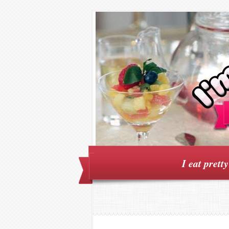
I eat prett