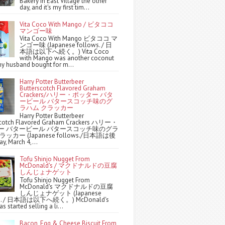
Bakery in East Village the other
day, and it's my first tim...
Vita Coco With Mango / ビタココ
マンゴー味
Vita Coco With Mango ビタココ マ
ンゴー味 (Japanese follows. / 日
本語は以下へ続く。) Vita Coco
with Mango was another coconut
y husband bought for m...
Harry Potter Butterbeer
Butterscotch Flavored Graham
Crackers/ハリー・ポッター バタ
ービール バタースコッチ味のグ
ラハム クラッカー
Harry Potter Butterbeer
scotch Flavored Graham Crackers ハリー・
ー バタービール バタースコッチ味のグラ
ッカー (Japanese follows./日本語は後
y, March 4,...
Tofu Shinjo Nugget From
McDonald's / マクドナルドの豆腐
しんじょナゲット
Tofu Shinjo Nugget From
McDonald's マクドナルドの豆腐
しんじょナゲット (Japanese
ws. / 日本語は以下へ続く。) McDonald's
s started selling a li...
Bacon, Egg & Cheese Biscuit From