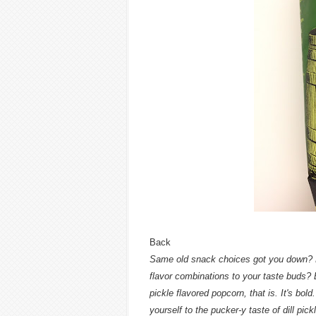
Back
Same old snack choices got you down? Fe
flavor combinations to your taste buds? B
pickle flavored popcorn, that is. It's bold.
yourself to the pucker-y taste of dill pi