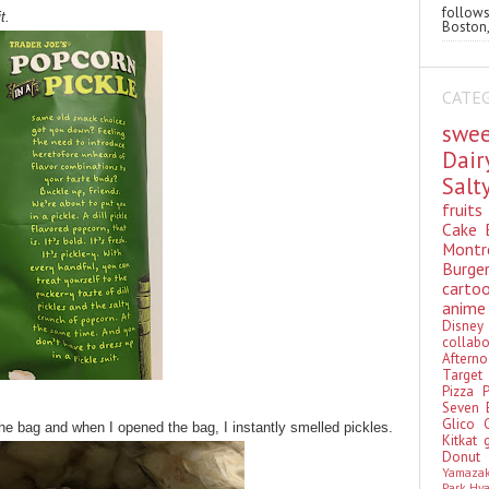
follo
t.
Boston,
CATE
swe
Dai
Sal
fruit
Cake
Montr
Burge
cart
anim
Disn
colla
Aftern
Targe
Pizza
Seven 
Glico
the bag and when I opened the bag, I instantly smelled pickles.
Kitkat
Donu
Yamaza
Park Hy