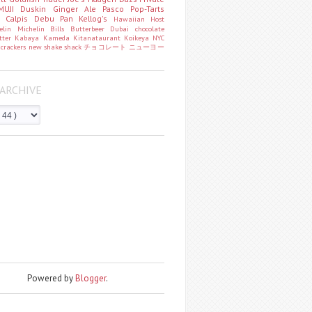
MUJI
Duskin
Ginger Ale
Pasco
Pop-Tarts
o
Calpis
Debu Pan
Kellog's
Hawaiian Host
helin
Michelin
Bills
Butterbeer
Dubai chocolate
tter
Kabaya
Kameda
Kitanataurant
Koikeya
NYC
k
crackers
new
shake shack
チョコレート
ニューヨー
ARCHIVE
Powered by
Blogger
.