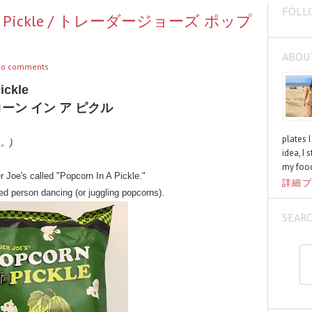
FOLL
rn In A Pickle / トレーダージョーズ ポップ
ABOU
o comments
ickle
ーン イン ア ピクル
plates 
く。)
idea, I 
my food
r Joe's called "Popcorn In A Pickle."
詳細プ
d person dancing (or juggling popcorns).
SEAR