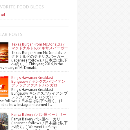
AVORITE FOOD BLOGS
Lad
LAR POSTS
Texas Burger From McDonald's /
マクドナルドのテキサスバーガー
Texas Burger From McDonald's マ
クドナルドのテキサスバーガー
(Japanese follows. / 日本語は以下
へ続く。) This year, 2016, is the
niversary of McDonald...
King's Hawaiian Breakfast
Bungalow / キングスハワイアン
ブレックファスト バンガロー
King's Hawaiian Breakfast
Bungalow キングスハワイアン ブ
レックファスト バンガロー
nese follows. / 日本語は以下へ続く。) I
 idea how Instagram learned I...
Panya Bakery / パン屋ベーカリー
Panya Bakery パン屋ベーカリー
(Japanese follows. / 日本語は以下
へ続く。) We went to Panya