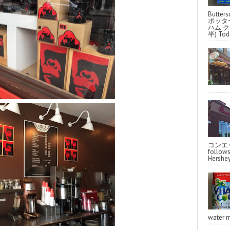
Butter
ポッタ
ハム クラ
半) Toda
コンエッ
follo
Hershey
water m