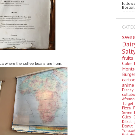
follo
Boston,
CATE
swe
Dai
Sal
fruit
Cake
ca where the coffee beans are from.
Montr
Burge
cart
anim
Disn
colla
Aftern
Targe
Pizza
Seven 
Glico
Kitkat
Donu
Yamaza
Park Hy