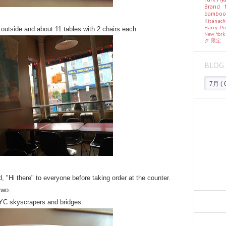
Brand
bambo
Kitanac
Harry Po
 outside and about 11 tables with 2 chairs each.
New Yor
ク
限定
BLOG 
d, "Hi there" to everyone before taking order at the counter.
two.
NYC skyscrapers and bridges.