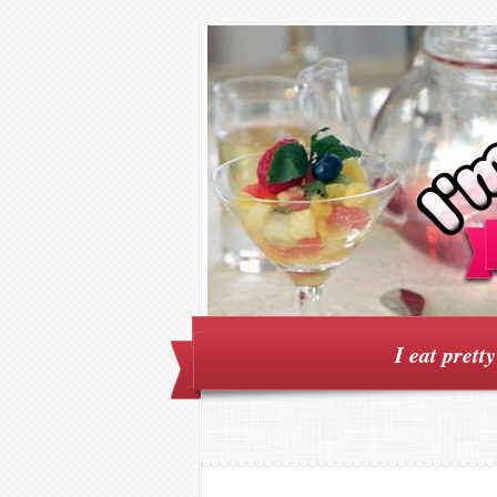
I eat prett