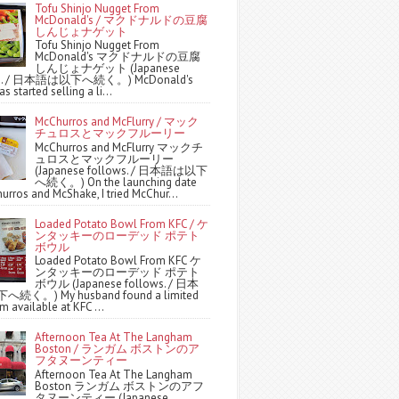
Tofu Shinjo Nugget From
McDonald's / マクドナルドの豆腐
しんじょナゲット
Tofu Shinjo Nugget From
McDonald's マクドナルドの豆腐
しんじょナゲット (Japanese
ws. / 日本語は以下へ続く。) McDonald's
s started selling a li...
McChurros and McFlurry / マック
チュロスとマックフルーリー
McChurros and McFlurry マックチ
ュロスとマックフルーリー
(Japanese follows. / 日本語は以下
へ続く。) On the launching date
urros and McShake, I tried McChur...
Loaded Potato Bowl From KFC / ケ
ンタッキーのローデッド ポテト
ボウル
Loaded Potato Bowl From KFC ケ
ンタッキーのローデッド ポテト
ボウル (Japanese follows. / 日本
続く。) My husband found a limited
m available at KFC ...
Afternoon Tea At The Langham
Boston / ランガム ボストンのア
フタヌーンティー
Afternoon Tea At The Langham
Boston ランガム ボストンのアフ
タヌーンティー (Japanese