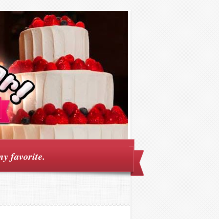
my favorite.