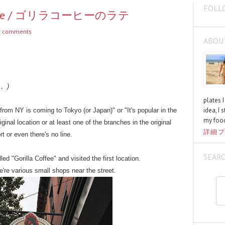
FOLL
 Coffee / ゴリラコーヒーのラテ
 comments
ABOU
く。)
plates 
idea, I 
 from NY is coming to Tokyo (or Japan)" or "It's popular in the
my food
riginal location or at least one of the branches in the original
詳細プ
t or even there's no line.
SEAR
ed "Gorilla Coffee" and visited the first location.
re're various small shops near the street.