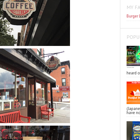
MY F
Burger 
POPU
heard o
(Japa
have no