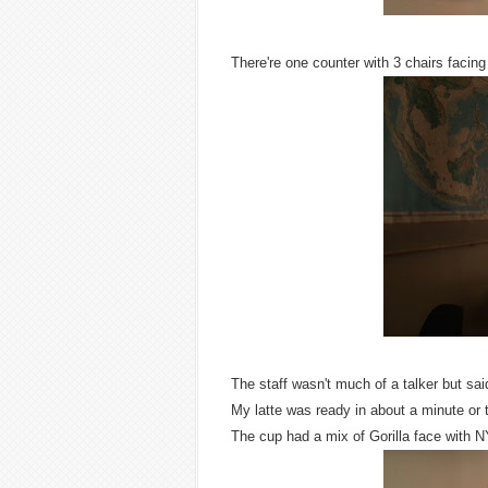
There're one counter with 3 chairs facing
The staff wasn't much of a talker but sai
My latte was ready in about a minute or 
The cup had a mix of Gorilla face with 