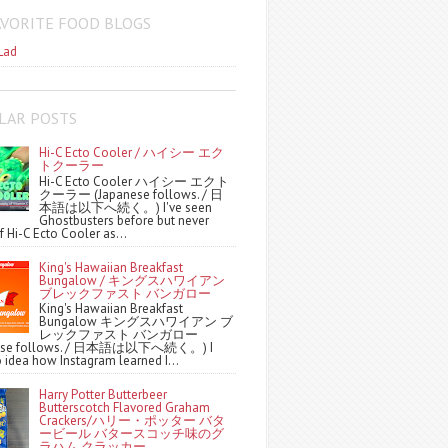
AVORITE FOOD BLOGS
Lad
LAR POSTS
Hi-C Ecto Cooler / ハイシー エク
トクーラー
Hi-C Ecto Cooler ハイシー エクト
クーラー (Japanese follows. / 日
本語は以下へ続く。) I've seen
Ghostbusters before but never
f Hi-C Ecto Cooler as...
King's Hawaiian Breakfast
Bungalow / キングスハワイアン
ブレックファスト バンガロー
King's Hawaiian Breakfast
Bungalow キングスハワイアン ブ
レックファスト バンガロー
nese follows. / 日本語は以下へ続く。) I
 idea how Instagram learned I...
Harry Potter Butterbeer
Butterscotch Flavored Graham
Crackers/ハリー・ポッター バタ
ービール バタースコッチ味のグ
ラハム クラッカー