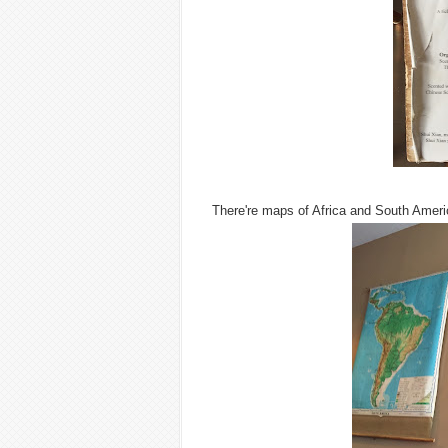
There're maps of Africa and South Ameri