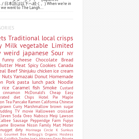
ws. / 日本語は以下へ続く。) When we're in
 we went to The Langh...
GORIES
ets
Traditional
local
crisps
ry
Milk
vegetable
Limited
ty
weird
japanese
Sour
NY
s
funny
cheese
Chocolate
Bread
Butter
Meat
Spicy
Cookies
Canada
eal
Beef
Shinjuku
chicken
ice cream
r
Nuts
Yamazaki
Donut
Homemade
oon
Pork
pasta
lunch pack
Noodle
e
rice
Caramel
fish
Smoke
Custard
ey
cinnamon
McDonald's
Cheap
Easy
borated
diet
Chips
Hotel
Pie
Maple
oon Tea
Pancake
Ramen
California
Chinese
t
prawn
Curry
Marshmallow
brown sugar
Pudding
TV
movie
Halloween
croissant
Eleven
Soda
Oreo
Nabisco
Meiji
Lawson
Calbee
Sausage
Pepperidge Farm
Fujiya
game
Brownie
Nissin
Family Mart
Mister
t
nugget
dirty
Morinaga
Circle K Sunkus
ki. Gourmet Box
Kellogg's
Organic
Hostess
att
Goldfish
Trader Joe's
Häagen-Dazs
Private