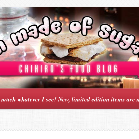
y much whatever I see! New, limited edition items are 