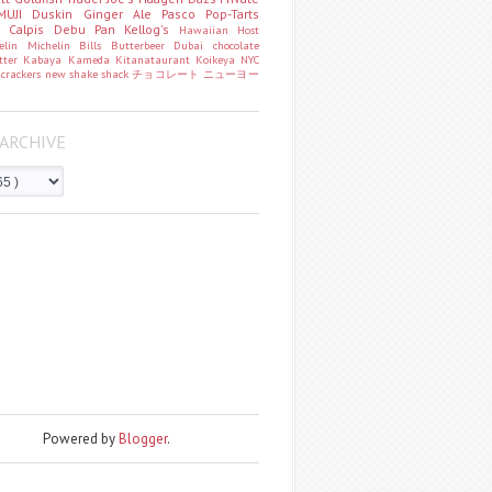
MUJI
Duskin
Ginger Ale
Pasco
Pop-Tarts
o
Calpis
Debu Pan
Kellog's
Hawaiian Host
helin
Michelin
Bills
Butterbeer
Dubai chocolate
tter
Kabaya
Kameda
Kitanataurant
Koikeya
NYC
k
crackers
new
shake shack
チョコレート
ニューヨー
ARCHIVE
Powered by
Blogger
.