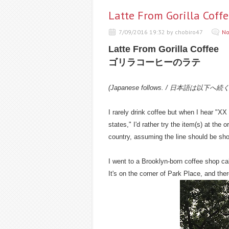
Latte From Gorilla
7/09/2016 19:32 by chobiro47
No
Latte From Gorilla Coffee
ゴリラコーヒーのラテ
(Japanese follows. / 日本語は以下へ続
I rarely drink coffee but when I hear "XX
states," I'd rather try the item(s) at the o
country, assuming the line should be shor
I went to a Brooklyn-born coffee shop call
It's on the corner of Park Place, and the