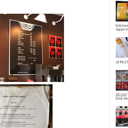
follo
Japan ha
of McCh
語は以下へ
time ite