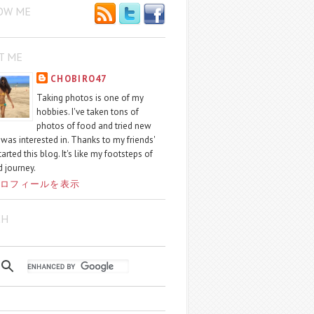
OW ME
T ME
CHOBIRO47
Taking photos is one of my
hobbies. I've taken tons of
photos of food and tried new
I was interested in. Thanks to my friends'
started this blog. It's like my footsteps of
 journey.
ロフィールを表示
CH