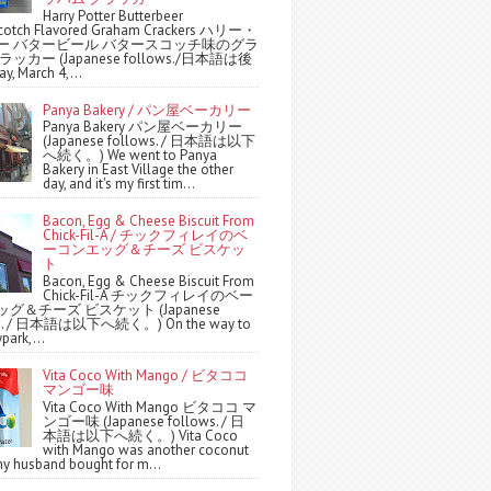
Harry Potter Butterbeer
scotch Flavored Graham Crackers ハリー・
ー バタービール バタースコッチ味のグラ
ッカー (Japanese follows./日本語は後
y, March 4,...
Panya Bakery / パン屋ベーカリー
Panya Bakery パン屋ベーカリー
(Japanese follows. / 日本語は以下
へ続く。) We went to Panya
Bakery in East Village the other
day, and it's my first tim...
Bacon, Egg & Cheese Biscuit From
Chick-Fil-A / チックフィレイのベ
ーコンエッグ＆チーズ ビスケッ
ト
Bacon, Egg & Cheese Biscuit From
Chick-Fil-A チックフィレイのベー
グ＆チーズ ビスケット (Japanese
ws. / 日本語は以下へ続く。) On the way to
park,...
Vita Coco With Mango / ビタココ
マンゴー味
Vita Coco With Mango ビタココ マ
ンゴー味 (Japanese follows. / 日
本語は以下へ続く。) Vita Coco
with Mango was another coconut
y husband bought for m...