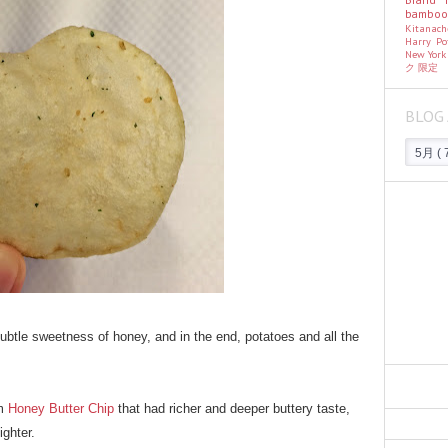
bambo
Kitanac
Harry Po
New Yor
ク
限定
BLOG 
 subtle sweetness of honey, and in the end, potatoes and all the
om
Honey Butter Chip
that had richer and deeper buttery taste,
ighter.