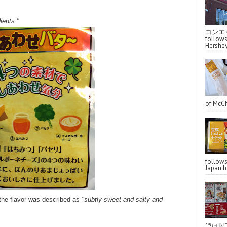
ients."
コンエッ
follo
Hershey
of McCh
follo
Japan ha
 the flavor was described as
"subtly sweet-and-salty and
語は以下へ