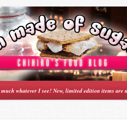
y much whatever I see! New, limited edition items are 