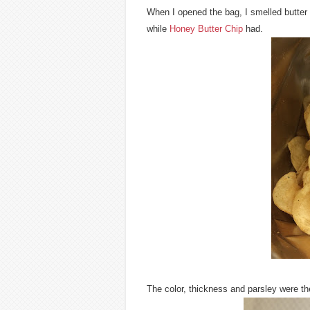
When I opened the bag, I smelled butter 
while
Honey Butter Chip
had.
The color, thickness and parsley were 