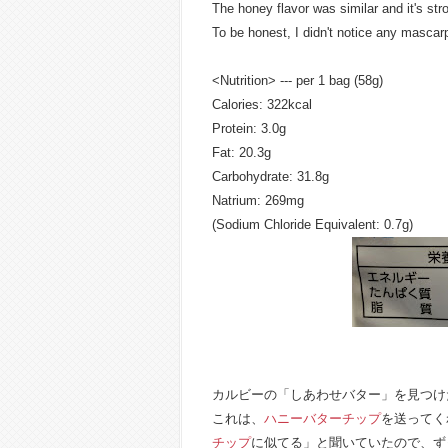
The honey flavor was similar and it's st
To be honest, I didn't notice any mascar
<Nutrition> --- per 1 bag (58g)
Calories: 322kcal
Protein: 3.0g
Fat: 20.3g
Carbohydrate: 31.8g
Natrium: 269mg
(Sodium Chloride Equivalent: 0.7g)
カルビーの「しあわせバター」を見つけ
これは、
ハニーバターチップ
を送ってく
チップ
に似てる」と聞いていたので、ず