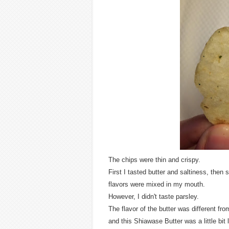
The chips were thin and crispy.
First I tasted butter and saltiness, then
flavors were mixed in my mouth.
However, I didn't taste parsley.
The flavor of the butter was different fr
and this Shiawase Butter was a little bit l