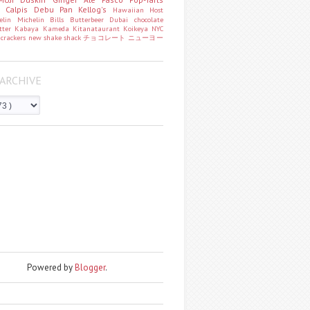
o
Calpis
Debu Pan
Kellog's
Hawaiian Host
helin
Michelin
Bills
Butterbeer
Dubai chocolate
tter
Kabaya
Kameda
Kitanataurant
Koikeya
NYC
k
crackers
new
shake shack
チョコレート
ニューヨー
ARCHIVE
Powered by
Blogger
.