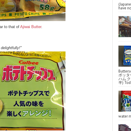
(Japa
have no
r to that of
Ajiwai Butter
.
delightfully!"
Butter
ポッタ
ハム クラ
半) Toda
water m