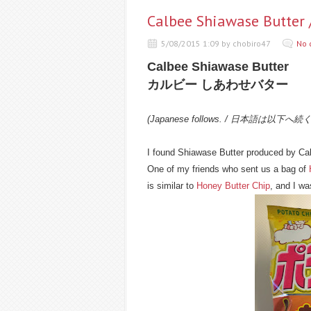
Calbee Shiawase B
5/08/2015 1:09 by chobiro47
No 
Calbee Shiawase Butter
カルビー しあわせバター
(Japanese follows. / 日本語は以下へ続
I found Shiawase Butter produced by Ca
One of my friends who sent us a bag of
is similar to
Honey Butter Chip
, and I was