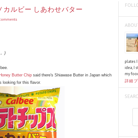
FOLL
utter / カルビー しあわせバター
comments
ABOU
く。)
plates 
idea, I 
lbee.
my food
Honey Butter Chip
said there's Shiawase Butter in Japan which
詳細プ
 looking for this flavor.
SEAR