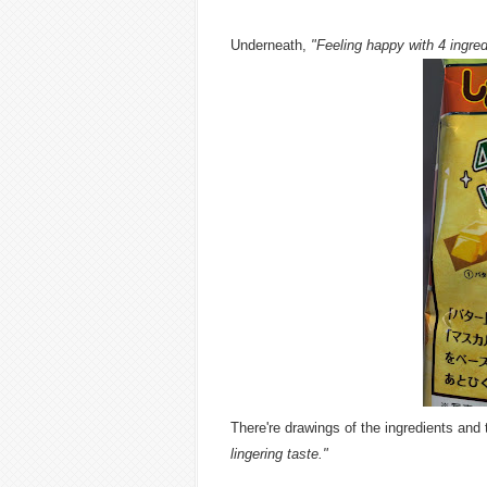
Underneath,
"Feeling happy with 4 ingred
There're drawings of the ingredients and
lingering taste."