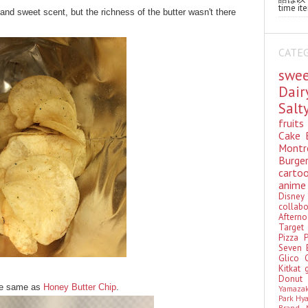
time ite
and sweet scent, but the richness of the butter wasn't there
CATE
swe
Dai
Sal
fruit
Cake
Montr
Burge
cart
anim
Disn
colla
Aftern
Targe
Pizza
Seven 
Glico
Kitkat
Donu
the same as
Honey Butter Chip
.
Yamaza
Park Hy
Brand