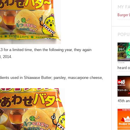
MY F
Burger 
POPU
for a limited time, then the following year, they again
, 2014.
heard o
redients used in Shiawase Butter; parsley, mascarpone cheese,
45th an