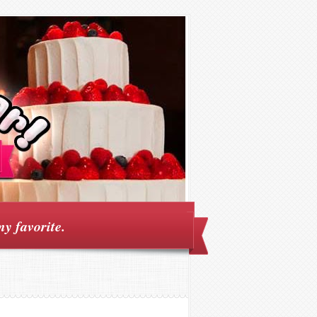
my favorite.