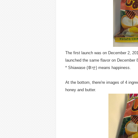
The first launch was on December 2, 2013 
launched the same flavor on December 8
* Shiawase (幸せ) means happiness.
At the bottom, there're images of 4 ing
honey and butter.