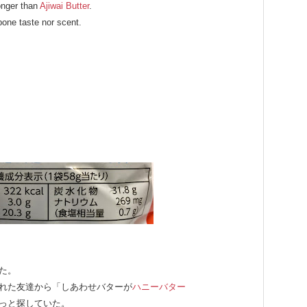
ronger than
Ajiwai Butter
.
pone taste nor scent.
た。
れた友達から「しあわせバターが
ハニーバター
っと探していた。