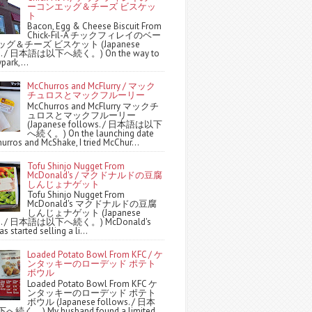
ーコンエッグ＆チーズ ビスケッ
ト
Bacon, Egg & Cheese Biscuit From
Chick-Fil-A チックフィレイのベー
グ＆チーズ ビスケット (Japanese
ws. / 日本語は以下へ続く。) On the way to
park,...
McChurros and McFlurry / マック
チュロスとマックフルーリー
McChurros and McFlurry マックチ
ュロスとマックフルーリー
(Japanese follows. / 日本語は以下
へ続く。) On the launching date
urros and McShake, I tried McChur...
Tofu Shinjo Nugget From
McDonald's / マクドナルドの豆腐
しんじょナゲット
Tofu Shinjo Nugget From
McDonald's マクドナルドの豆腐
しんじょナゲット (Japanese
ws. / 日本語は以下へ続く。) McDonald's
s started selling a li...
Loaded Potato Bowl From KFC / ケ
ンタッキーのローデッド ポテト
ボウル
Loaded Potato Bowl From KFC ケ
ンタッキーのローデッド ポテト
ボウル (Japanese follows. / 日本
続く。) My husband found a limited