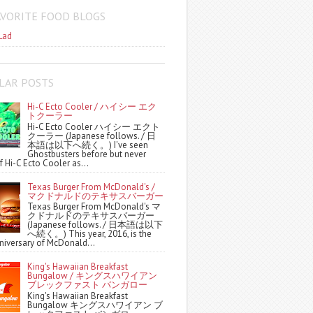
AVORITE FOOD BLOGS
Lad
LAR POSTS
Hi-C Ecto Cooler / ハイシー エク
トクーラー
Hi-C Ecto Cooler ハイシー エクト
クーラー (Japanese follows. / 日
本語は以下へ続く。) I've seen
Ghostbusters before but never
f Hi-C Ecto Cooler as...
Texas Burger From McDonald's /
マクドナルドのテキサスバーガー
Texas Burger From McDonald's マ
クドナルドのテキサスバーガー
(Japanese follows. / 日本語は以下
へ続く。) This year, 2016, is the
niversary of McDonald...
King's Hawaiian Breakfast
Bungalow / キングスハワイアン
ブレックファスト バンガロー
King's Hawaiian Breakfast
Bungalow キングスハワイアン ブ