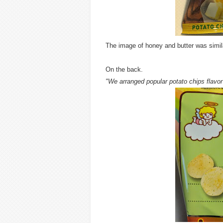
The image of honey and butter was simila
On the back.
"We arranged popular potato chips flavor 