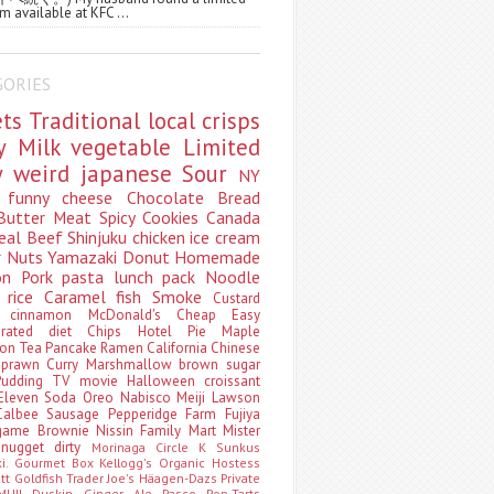
m available at KFC ...
GORIES
ets
Traditional
local
crisps
ry
Milk
vegetable
Limited
ty
weird
japanese
Sour
NY
s
funny
cheese
Chocolate
Bread
Butter
Meat
Spicy
Cookies
Canada
eal
Beef
Shinjuku
chicken
ice cream
r
Nuts
Yamazaki
Donut
Homemade
oon
Pork
pasta
lunch pack
Noodle
e
rice
Caramel
fish
Smoke
Custard
ey
cinnamon
McDonald's
Cheap
Easy
borated
diet
Chips
Hotel
Pie
Maple
oon Tea
Pancake
Ramen
California
Chinese
t
prawn
Curry
Marshmallow
brown sugar
Pudding
TV
movie
Halloween
croissant
Eleven
Soda
Oreo
Nabisco
Meiji
Lawson
Calbee
Sausage
Pepperidge Farm
Fujiya
game
Brownie
Nissin
Family Mart
Mister
t
nugget
dirty
Morinaga
Circle K Sunkus
ki. Gourmet Box
Kellogg's
Organic
Hostess
att
Goldfish
Trader Joe's
Häagen-Dazs
Private
MUJI
Duskin
Ginger Ale
Pasco
Pop-Tarts