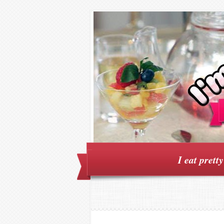
I eat prett