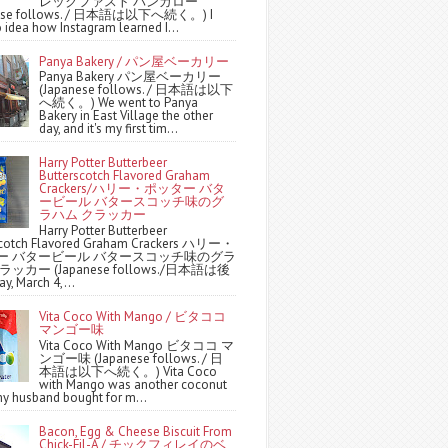
レックファスト バンガロー
nese follows. / 日本語は以下へ続く。) I
 idea how Instagram learned I...
Panya Bakery / パン屋ベーカリー
Panya Bakery パン屋ベーカリー
(Japanese follows. / 日本語は以下
へ続く。) We went to Panya
Bakery in East Village the other
day, and it's my first tim...
Harry Potter Butterbeer
Butterscotch Flavored Graham
Crackers/ハリー・ポッター バタ
ービール バタースコッチ味のグ
ラハム クラッカー
Harry Potter Butterbeer
scotch Flavored Graham Crackers ハリー・
ー バタービール バタースコッチ味のグラ
ッカー (Japanese follows./日本語は後
y, March 4,...
Vita Coco With Mango / ビタココ
マンゴー味
Vita Coco With Mango ビタココ マ
ンゴー味 (Japanese follows. / 日
本語は以下へ続く。) Vita Coco
with Mango was another coconut
y husband bought for m...
Bacon, Egg & Cheese Biscuit From
Chick-Fil-A / チックフィレイのベ