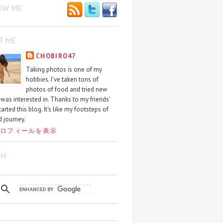
OW ME
T ME
CHOBIRO47
Taking photos is one of my
hobbies. I've taken tons of
photos of food and tried new
I was interested in. Thanks to my friends'
started this blog. It's like my footsteps of
 journey.
ロフィールを表示
CH