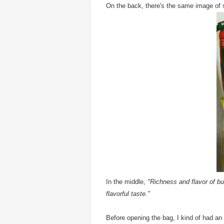
On the back, there's the same image of s
In the middle,
"Richness and flavor of bu
flavorful taste."
Before opening the bag, I kind of had an 