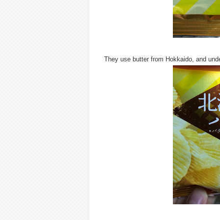
They use butter from Hokkaido, and under