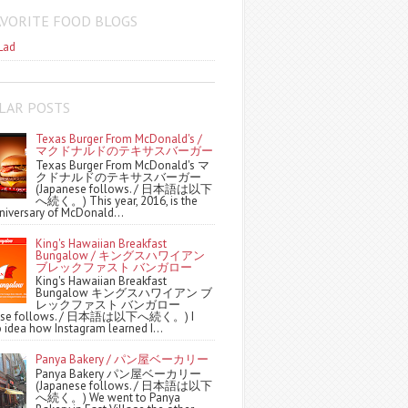
AVORITE FOOD BLOGS
Lad
LAR POSTS
Texas Burger From McDonald's /
マクドナルドのテキサスバーガー
Texas Burger From McDonald's マ
クドナルドのテキサスバーガー
(Japanese follows. / 日本語は以下
へ続く。) This year, 2016, is the
niversary of McDonald...
King's Hawaiian Breakfast
Bungalow / キングスハワイアン
ブレックファスト バンガロー
King's Hawaiian Breakfast
Bungalow キングスハワイアン ブ
レックファスト バンガロー
nese follows. / 日本語は以下へ続く。) I
 idea how Instagram learned I...
Panya Bakery / パン屋ベーカリー
Panya Bakery パン屋ベーカリー
(Japanese follows. / 日本語は以下
へ続く。) We went to Panya