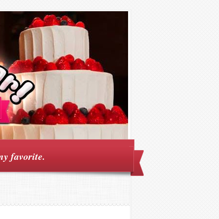
my favorite.