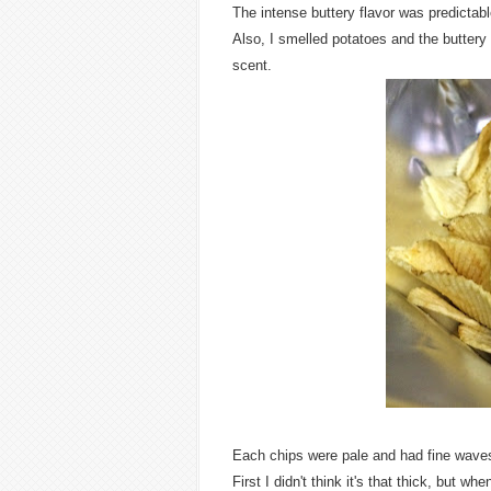
The intense buttery flavor was predictabl
Also, I smelled potatoes and the buttery s
scent.
Each chips were pale and had fine wave
First I didn't think it's that thick, but wh