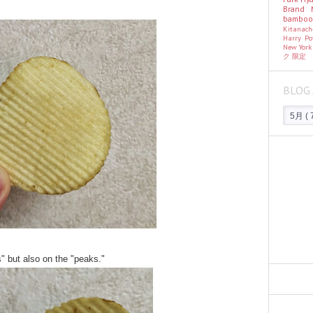
Brand
bambo
Kitanac
Harry Po
New Yor
ク
限定
BLOG 
s" but also on the "peaks."