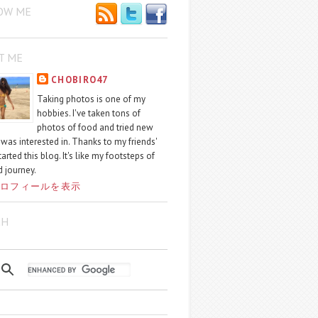
OW ME
T ME
CHOBIRO47
Taking photos is one of my
hobbies. I've taken tons of
photos of food and tried new
I was interested in. Thanks to my friends'
started this blog. It's like my footsteps of
 journey.
ロフィールを表示
CH