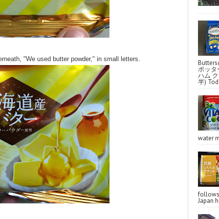
neath, "We used butter powder," in small letters.
Butter
ポッタ
ハム クラ
半) Toda
water m
follo
Japan ha