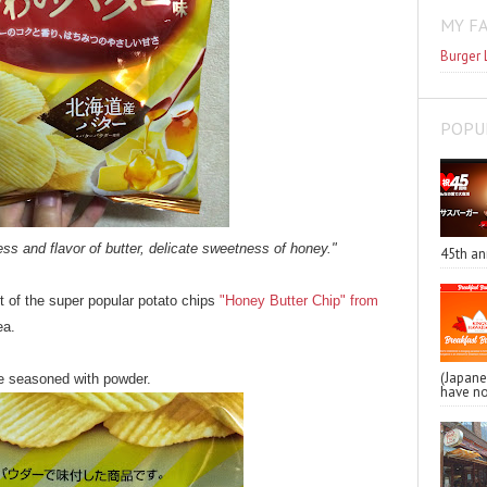
MY F
Burger 
POPU
ss and flavor of butter, delicate sweetness of honey."
45th an
ht of the super popular potato chips
"Honey Butter Chip" from
ea.
(Japa
re seasoned with powder.
have no