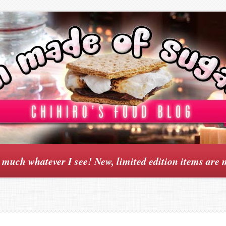
y much whatever I see! New, limited edition items are 