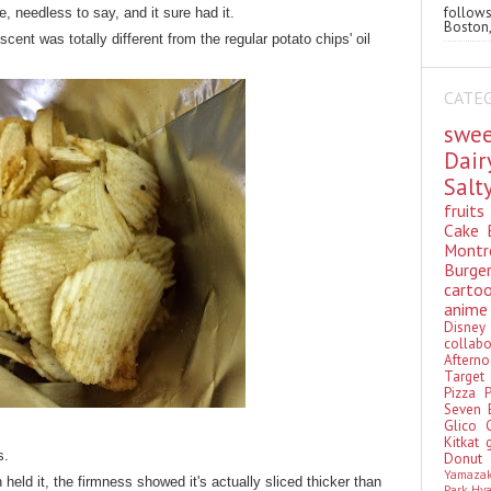
follo
e, needless to say, and it sure had it.
Boston,
cent was totally different from the regular potato chips' oil
CATE
swe
Dai
Sal
fruit
Cake
Montr
Burge
cart
anim
Disn
colla
Aftern
Targe
Pizza
Seven 
Glico
Kitkat
s.
Donu
Yamaza
en held it, the firmness showed it's actually sliced thicker than
Park Hy