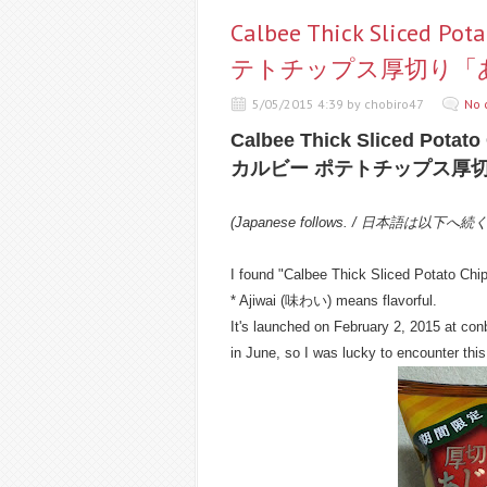
Calbee Thick Sliced Po
テトチップス厚切り「
5/05/2015 4:39 by chobiro47
No 
Calbee Thick Sliced Potato 
カルビー ポテトチップス厚
(Japanese follows. / 日本語は以下へ続
I found "Calbee Thick Sliced Potato Chips
* Ajiwai (味わい) means flavorful.
It's launched on February 2, 2015 at conb
in June, so I was lucky to encounter this 