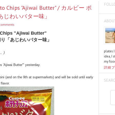
FOLL
tato Chips "Ajiwai Butter" / カルビー ポ
あじわいバター味」
ABOU
comments
Chips "Ajiwai Butter"
切り「あじわいバター味」
plates 
く。)
idea, I 
my food
 'Ajiwai Butter'" yesterday.
詳細プ
ini (and on the 9th at supermarkets) and will be sold until early
SEAR
flavor.