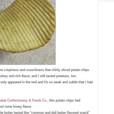
e crispiness and crunchiness than thinly sliced potato chips.
ttery and rich flavor, and I still tasted potatoes, too.
 only appeared in the end and it's so weak and subtle that I had
aitai Confectionery & Foods Co.
, this potato chips had
ost none honey flavor.
the butter tasted like "common and dull butter flavored snack"