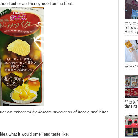
liced butter and honey used on the front.
コンエッ
follo
Hershey
of McCh
語は以下へ
time ite
tter are enhanced by delicate sweetness of honey, and it has
idea what it would smell and taste like.