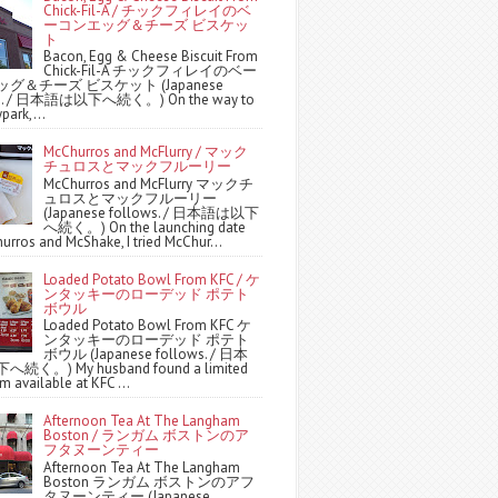
Chick-Fil-A / チックフィレイのベ
ーコンエッグ＆チーズ ビスケッ
ト
Bacon, Egg & Cheese Biscuit From
Chick-Fil-A チックフィレイのベー
グ＆チーズ ビスケット (Japanese
ws. / 日本語は以下へ続く。) On the way to
park,...
McChurros and McFlurry / マック
チュロスとマックフルーリー
McChurros and McFlurry マックチ
ュロスとマックフルーリー
(Japanese follows. / 日本語は以下
へ続く。) On the launching date
urros and McShake, I tried McChur...
Loaded Potato Bowl From KFC / ケ
ンタッキーのローデッド ポテト
ボウル
Loaded Potato Bowl From KFC ケ
ンタッキーのローデッド ポテト
ボウル (Japanese follows. / 日本
続く。) My husband found a limited
m available at KFC ...
Afternoon Tea At The Langham
Boston / ランガム ボストンのア
フタヌーンティー
Afternoon Tea At The Langham
Boston ランガム ボストンのアフ
タヌーンティー (Japanese