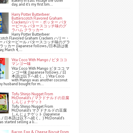
Bakery in East Village the other
day, and it's my first tim...
Harry Potter Butterbeer
Butterscotch Flavored Graham
Crackers/ハリー・ポッター バタ
ービール バタースコッチ味のグ
ラハム クラッカー
Harry Potter Butterbeer
scotch Flavored Graham Crackers ハリー・
ー バタービール バタースコッチ味のグラ
ッカー (Japanese follows./日本語は後
y, March 4,...
Vita Coco With Mango / ビタココ
マンゴー味
Vita Coco With Mango ビタココ マ
ンゴー味 (Japanese follows. / 日
本語は以下へ続く。) Vita Coco
with Mango was another coconut
y husband bought for m...
Tofu Shinjo Nugget From
McDonald's / マクドナルドの豆腐
しんじょナゲット
Tofu Shinjo Nugget From
McDonald's マクドナルドの豆腐
しんじょナゲット (Japanese
ws. / 日本語は以下へ続く。) McDonald's
s started selling a li...
Bacon, Egg & Cheese Biscuit From