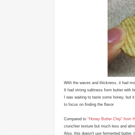
With the waves and thickness, it had mor
It had strong saltiness form butter with bu
I was waiting to taste some honey, but it
to focus on finding the flavor.
Compared to
"Honey Butter Chip" from H
crunchier texture but much less and alm
Also, this doesn't use fermented butter, 