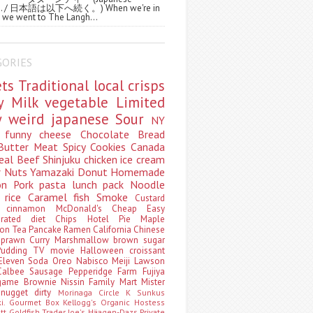
ws. / 日本語は以下へ続く。) When we're in
 we went to The Langh...
GORIES
ets
Traditional
local
crisps
ry
Milk
vegetable
Limited
ty
weird
japanese
Sour
NY
s
funny
cheese
Chocolate
Bread
Butter
Meat
Spicy
Cookies
Canada
eal
Beef
Shinjuku
chicken
ice cream
r
Nuts
Yamazaki
Donut
Homemade
oon
Pork
pasta
lunch pack
Noodle
e
rice
Caramel
fish
Smoke
Custard
ey
cinnamon
McDonald's
Cheap
Easy
borated
diet
Chips
Hotel
Pie
Maple
oon Tea
Pancake
Ramen
California
Chinese
t
prawn
Curry
Marshmallow
brown sugar
Pudding
TV
movie
Halloween
croissant
Eleven
Soda
Oreo
Nabisco
Meiji
Lawson
Calbee
Sausage
Pepperidge Farm
Fujiya
game
Brownie
Nissin
Family Mart
Mister
t
nugget
dirty
Morinaga
Circle K Sunkus
ki. Gourmet Box
Kellogg's
Organic
Hostess
att
Goldfish
Trader Joe's
Häagen-Dazs
Private