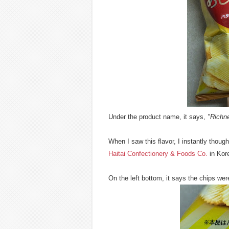
Under the product name, it says,
"Richne
When I saw this flavor, I instantly thoug
Haitai Confectionery & Foods Co.
in Kor
On the left bottom, it says the chips we