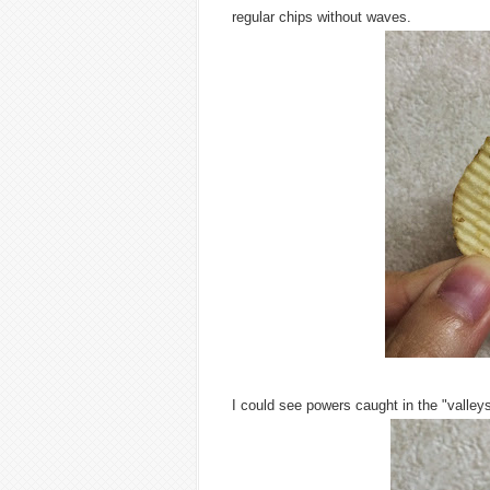
regular chips without waves.
I could see powers caught in the "valley