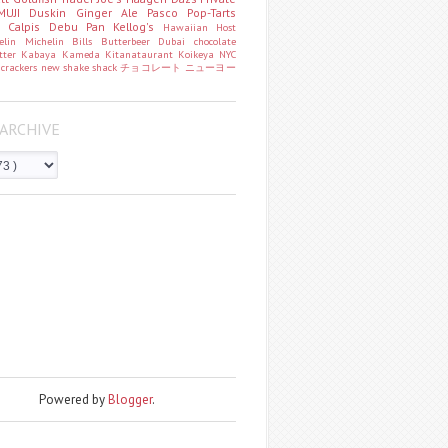
MUJI
Duskin
Ginger Ale
Pasco
Pop-Tarts
o
Calpis
Debu Pan
Kellog's
Hawaiian Host
helin
Michelin
Bills
Butterbeer
Dubai chocolate
tter
Kabaya
Kameda
Kitanataurant
Koikeya
NYC
k
crackers
new
shake shack
チョコレート
ニューヨー
ARCHIVE
Powered by
Blogger
.