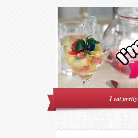
I eat prett