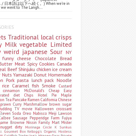
ws. / 日本語は以下へ続く。) When we're in
 we went to The Langh...
GORIES
ets
Traditional
local
crisps
ry
Milk
vegetable
Limited
ty
weird
japanese
Sour
NY
s
funny
cheese
Chocolate
Bread
Butter
Meat
Spicy
Cookies
Canada
eal
Beef
Shinjuku
chicken
ice cream
r
Nuts
Yamazaki
Donut
Homemade
oon
Pork
pasta
lunch pack
Noodle
e
rice
Caramel
fish
Smoke
Custard
ey
cinnamon
McDonald's
Cheap
Easy
borated
diet
Chips
Hotel
Pie
Maple
oon Tea
Pancake
Ramen
California
Chinese
t
prawn
Curry
Marshmallow
brown sugar
Pudding
TV
movie
Halloween
croissant
Eleven
Soda
Oreo
Nabisco
Meiji
Lawson
Calbee
Sausage
Pepperidge Farm
Fujiya
game
Brownie
Nissin
Family Mart
Mister
t
nugget
dirty
Morinaga
Circle K Sunkus
ki. Gourmet Box
Kellogg's
Organic
Hostess
att
Goldfish
Trader Joe's
Häagen-Dazs
Private