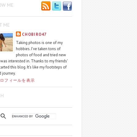
OW ME
T ME
CHOBIRO47
Taking photos is one of my
hobbies. I've taken tons of
photos of food and tried new
I was interested in. Thanks to my friends'
started this blog. It's like my footsteps of
 journey.
ロフィールを表示
CH