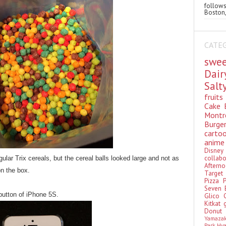
follo
Boston,
CATE
swe
Dai
Sal
fruit
Cake
Montr
Burge
cart
anim
Disn
colla
gular Trix cereals, but the cereal balls looked large and not as
Aftern
on the box.
Targe
Pizza
Seven 
button of iPhone 5S.
Glico
Kitkat
Donu
Yamaza
Park Hy