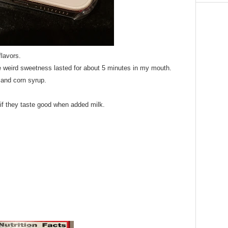
flavors.
he weird sweetness lasted for about 5 minutes in my mouth.
 and corn syrup.
 if they taste good when added milk.