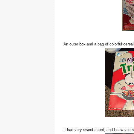
An outer box and a bag of colorful cereal
It had very sweet scent, and I saw yellow