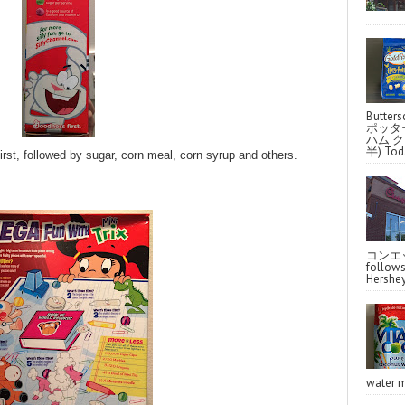
Butter
ポッタ
ハム クラ
半) Toda
first, followed by sugar, corn meal, corn syrup and others.
コンエッ
follo
Hershey
water m