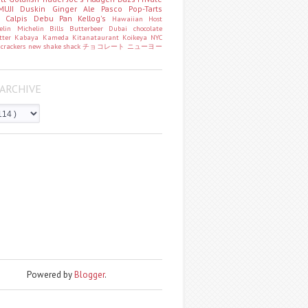
MUJI
Duskin
Ginger Ale
Pasco
Pop-Tarts
o
Calpis
Debu Pan
Kellog's
Hawaiian Host
helin
Michelin
Bills
Butterbeer
Dubai chocolate
tter
Kabaya
Kameda
Kitanataurant
Koikeya
NYC
k
crackers
new
shake shack
チョコレート
ニューヨー
ARCHIVE
Powered by
Blogger
.