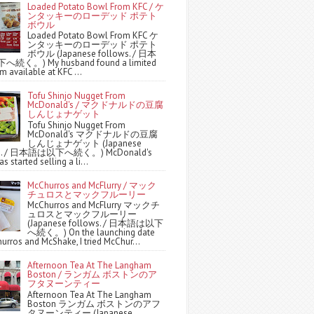
Loaded Potato Bowl From KFC / ケ
ンタッキーのローデッド ポテト
ボウル
Loaded Potato Bowl From KFC ケ
ンタッキーのローデッド ポテト
ボウル (Japanese follows. / 日本
続く。) My husband found a limited
m available at KFC ...
Tofu Shinjo Nugget From
McDonald's / マクドナルドの豆腐
しんじょナゲット
Tofu Shinjo Nugget From
McDonald's マクドナルドの豆腐
しんじょナゲット (Japanese
ws. / 日本語は以下へ続く。) McDonald's
s started selling a li...
McChurros and McFlurry / マック
チュロスとマックフルーリー
McChurros and McFlurry マックチ
ュロスとマックフルーリー
(Japanese follows. / 日本語は以下
へ続く。) On the launching date
urros and McShake, I tried McChur...
Afternoon Tea At The Langham
Boston / ランガム ボストンのア
フタヌーンティー
Afternoon Tea At The Langham
Boston ランガム ボストンのアフ
タヌーンティー (Japanese