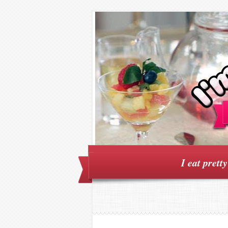
I eat prett