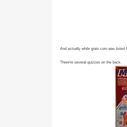
And actually while grain corn was listed 
There're several quizzes on the back.