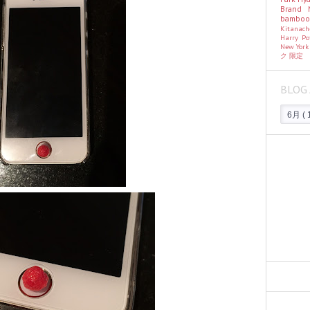
Brand
bambo
Kitanac
Harry Po
New Yor
ク
限定
BLOG 