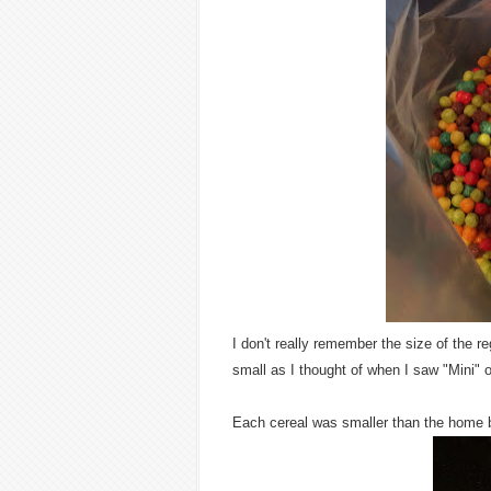
I don't really remember the size of the re
small as I thought of when I saw "Mini" 
Each cereal was smaller than the home 