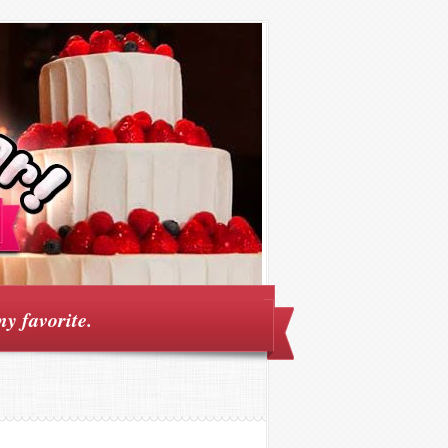
my favorite.