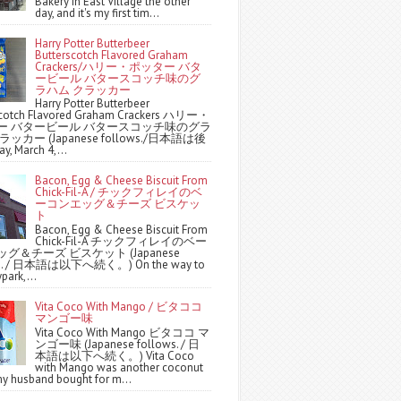
Bakery in East Village the other
day, and it's my first tim...
Harry Potter Butterbeer
Butterscotch Flavored Graham
Crackers/ハリー・ポッター バタ
ービール バタースコッチ味のグ
ラハム クラッカー
Harry Potter Butterbeer
scotch Flavored Graham Crackers ハリー・
ー バタービール バタースコッチ味のグラ
ッカー (Japanese follows./日本語は後
y, March 4,...
Bacon, Egg & Cheese Biscuit From
Chick-Fil-A / チックフィレイのベ
ーコンエッグ＆チーズ ビスケッ
ト
Bacon, Egg & Cheese Biscuit From
Chick-Fil-A チックフィレイのベー
グ＆チーズ ビスケット (Japanese
ws. / 日本語は以下へ続く。) On the way to
park,...
Vita Coco With Mango / ビタココ
マンゴー味
Vita Coco With Mango ビタココ マ
ンゴー味 (Japanese follows. / 日
本語は以下へ続く。) Vita Coco
with Mango was another coconut
y husband bought for m...