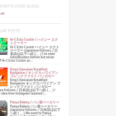
AVORITE FOOD BLOGS
Lad
LAR POSTS
Hi-C Ecto Cooler / ハイシー エク
トクーラー
Hi-C Ecto Cooler ハイシー エクト
クーラー (Japanese follows. / 日
本語は以下へ続く。) I've seen
Ghostbusters before but never
f Hi-C Ecto Cooler as...
King's Hawaiian Breakfast
Bungalow / キングスハワイアン
ブレックファスト バンガロー
King's Hawaiian Breakfast
Bungalow キングスハワイアン ブ
レックファスト バンガロー
nese follows. / 日本語は以下へ続く。) I
 idea how Instagram learned I...
Panya Bakery / パン屋ベーカリー
Panya Bakery パン屋ベーカリー
(Japanese follows. / 日本語は以下
へ続く。) We went to Panya