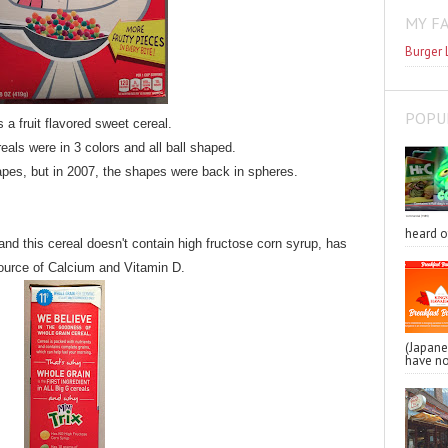
MY F
Burger 
POPU
s a fruit flavored sweet cereal.
reals were in 3 colors and all ball shaped.
apes, but in 2007, the shapes were back in spheres.
heard o
, and this cereal doesn't contain high fructose corn syrup, has
source of Calcium and Vitamin D.
(Japa
have no