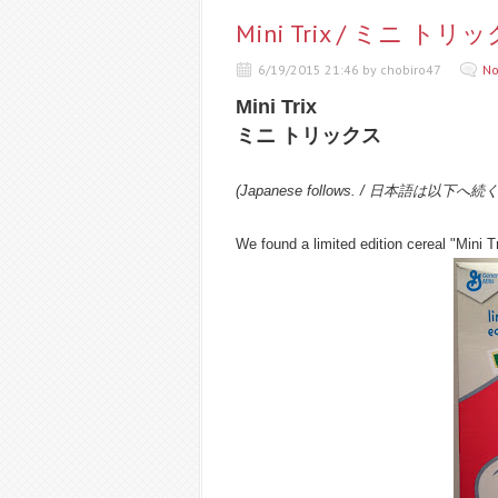
Mini Trix / ミニ トリ
6/19/2015 21:46 by chobiro47
No
Mini Trix
ミニ トリックス
(Japanese follows. / 日本語は以下へ続
We found a limited edition cereal "Mini Tr