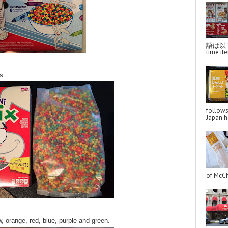
語は以下へ
time ite
s.
follo
Japan ha
of McCh
, orange, red, blue, purple and green.