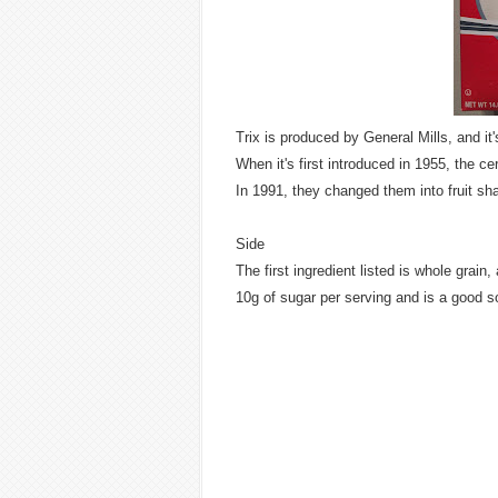
Trix is produced by General Mills, and it'
When it's first introduced in 1955, the ce
In 1991, they changed them into fruit sh
Side
The first ingredient listed is whole grain
10g of sugar per serving and is a good 