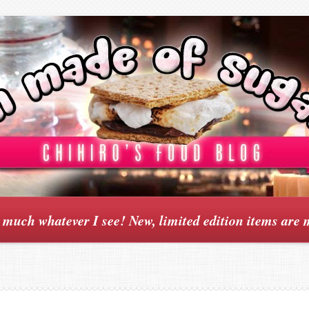
y much whatever I see! New, limited edition items are 