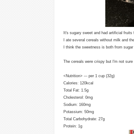
It's sugary sweet and had artificial fruits 
I ate several cereals without milk and t
I think the sweetness is both from sugar
The cereals were crispy but I'm not sure
<Nutrition> --- per 1 cup (32g)
Calories: 120kcal
Total Fat: 1.5g
Cholesterol: 0mg
Sodium: 160mg
Potassium: 50mg
Total Carbohydrate: 27g
Protein: 1g