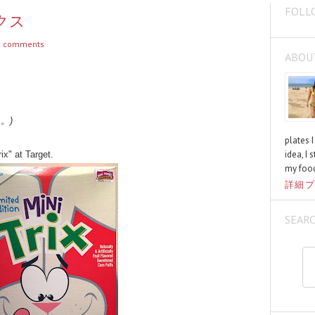
FOLL
ックス
 comments
ABOU
く。)
plates 
idea, I 
ix" at Target.
my food
詳細プ
SEAR