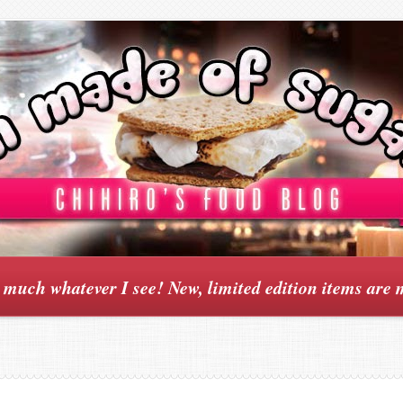
y much whatever I see! New, limited edition items are 