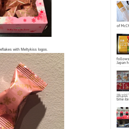
of McCh
wflakes with Meltykiss logos.
follo
Japan ha
語は以下へ
time ite