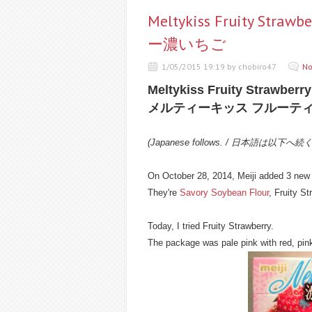
Meltykiss Fruity 
ー濃いちご
1/05/2015 19:19 by chobiro47
No
Meltykiss Fruity Strawberry
メルティーキッス フルーテ
(Japanese follows. / 日本語は以下へ続
On October 28, 2014, Meiji added 3 new f
They're
Savory Soybean Flour
, Fruity S
Today, I tried Fruity Strawberry.
The package was pale pink with red, pin