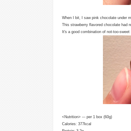
When I bit, I saw pink chocolate under m
This strawberry flavored chocolate had rea
It's a good combination of not-too-sweet m
<Nutrition> --- per 1 box (60g)
Calories: 377kcal
Protein: 3.2g