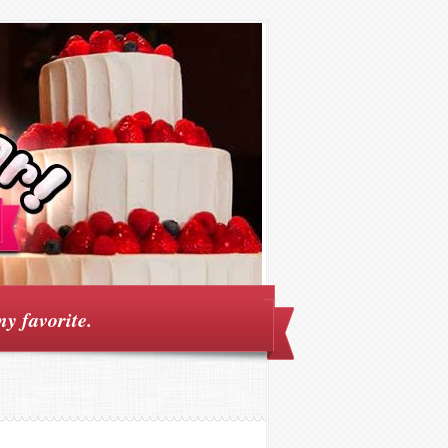
my favorite.