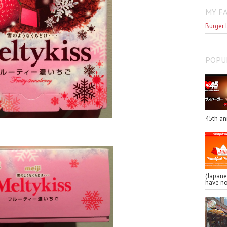
MY F
Burger 
POPU
45th an
(Japa
have no