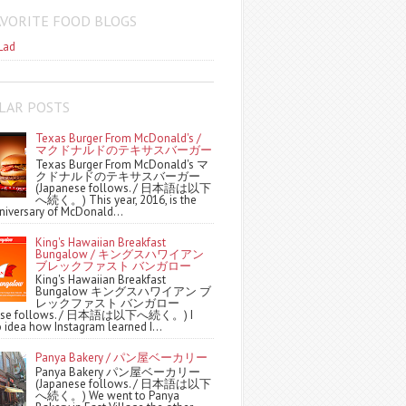
AVORITE FOOD BLOGS
Lad
LAR POSTS
Texas Burger From McDonald's /
マクドナルドのテキサスバーガー
Texas Burger From McDonald's マ
クドナルドのテキサスバーガー
(Japanese follows. / 日本語は以下
へ続く。) This year, 2016, is the
niversary of McDonald...
King's Hawaiian Breakfast
Bungalow / キングスハワイアン
ブレックファスト バンガロー
King's Hawaiian Breakfast
Bungalow キングスハワイアン ブ
レックファスト バンガロー
nese follows. / 日本語は以下へ続く。) I
 idea how Instagram learned I...
Panya Bakery / パン屋ベーカリー
Panya Bakery パン屋ベーカリー
(Japanese follows. / 日本語は以下
へ続く。) We went to Panya