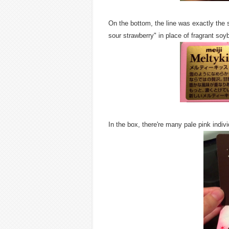
On the bottom, the line was exactly th
sour strawberry" in place of fragrant soyb
In the box, there're many pale pink indiv