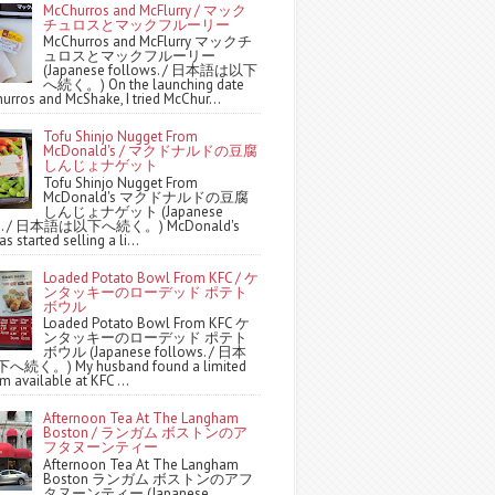
McChurros and McFlurry / マック
チュロスとマックフルーリー
McChurros and McFlurry マックチ
ュロスとマックフルーリー
(Japanese follows. / 日本語は以下
へ続く。) On the launching date
urros and McShake, I tried McChur...
Tofu Shinjo Nugget From
McDonald's / マクドナルドの豆腐
しんじょナゲット
Tofu Shinjo Nugget From
McDonald's マクドナルドの豆腐
しんじょナゲット (Japanese
ws. / 日本語は以下へ続く。) McDonald's
s started selling a li...
Loaded Potato Bowl From KFC / ケ
ンタッキーのローデッド ポテト
ボウル
Loaded Potato Bowl From KFC ケ
ンタッキーのローデッド ポテト
ボウル (Japanese follows. / 日本
続く。) My husband found a limited
m available at KFC ...
Afternoon Tea At The Langham
Boston / ランガム ボストンのア
フタヌーンティー
Afternoon Tea At The Langham
Boston ランガム ボストンのアフ
タヌーンティー (Japanese