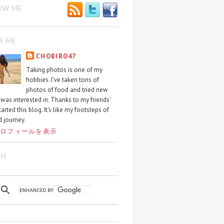
OW ME
T ME
CHOBIRO47
Taking photos is one of my
hobbies. I've taken tons of
photos of food and tried new
I was interested in. Thanks to my friends'
started this blog. It's like my footsteps of
 journey.
ロフィールを表示
CH