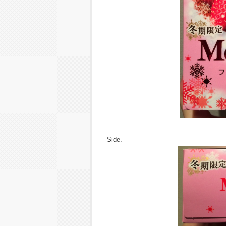
Side.