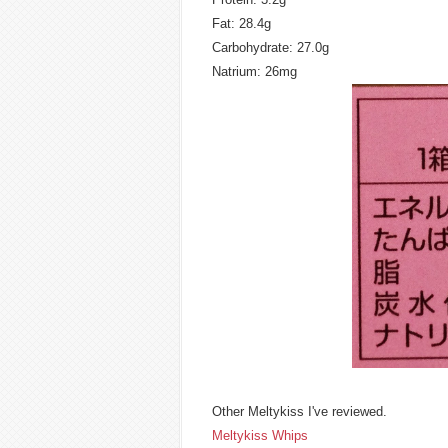
Fat: 28.4g
Carbohydrate: 27.0g
Natrium: 26mg
Other Meltykiss I've reviewed.
Meltykiss Whips