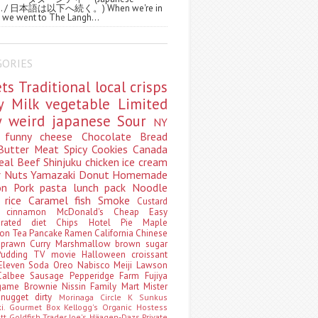
ws. / 日本語は以下へ続く。) When we're in
 we went to The Langh...
GORIES
ets
Traditional
local
crisps
ry
Milk
vegetable
Limited
ty
weird
japanese
Sour
NY
s
funny
cheese
Chocolate
Bread
Butter
Meat
Spicy
Cookies
Canada
eal
Beef
Shinjuku
chicken
ice cream
r
Nuts
Yamazaki
Donut
Homemade
oon
Pork
pasta
lunch pack
Noodle
e
rice
Caramel
fish
Smoke
Custard
ey
cinnamon
McDonald's
Cheap
Easy
borated
diet
Chips
Hotel
Pie
Maple
oon Tea
Pancake
Ramen
California
Chinese
t
prawn
Curry
Marshmallow
brown sugar
Pudding
TV
movie
Halloween
croissant
Eleven
Soda
Oreo
Nabisco
Meiji
Lawson
Calbee
Sausage
Pepperidge Farm
Fujiya
game
Brownie
Nissin
Family Mart
Mister
t
nugget
dirty
Morinaga
Circle K Sunkus
ki. Gourmet Box
Kellogg's
Organic
Hostess
att
Goldfish
Trader Joe's
Häagen-Dazs
Private