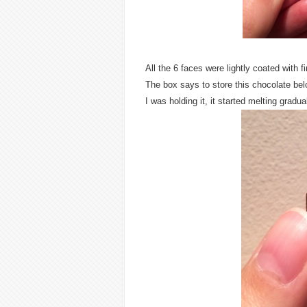
All the 6 faces were lightly coated with 
The box says to store this chocolate bel
I was holding it, it started melting gradual