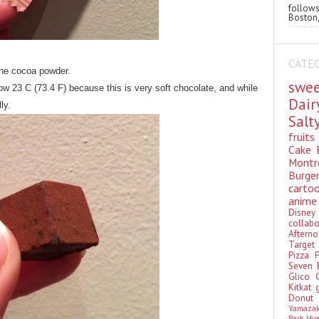
follo
Boston,
CATE
fine cocoa powder.
swe
ow 23 C (73.4 F) because this is very soft chocolate, and while
Dai
ly.
Sal
fruit
Cake
Montr
Burge
cart
anim
Disn
colla
Aftern
Targe
Pizza
Seven 
Glico
Kitkat
Donu
Yamaza
Park Hy