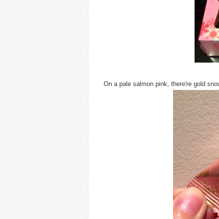
On a pale salmon pink, there're gold sno