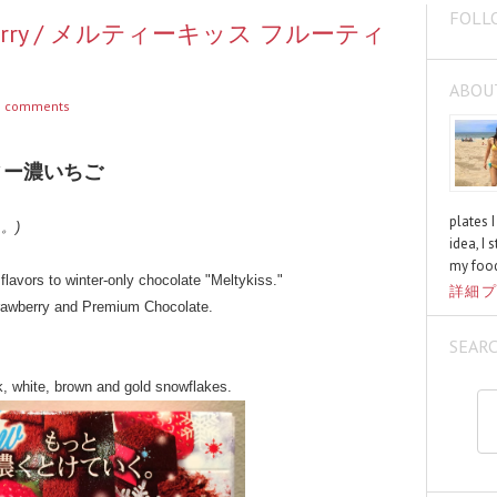
FOLL
Strawberry / メルティーキッス フルーティ
ABOU
 comments
ィー濃いちご
plates 
く。)
idea, I 
my food
lavors to winter-only chocolate "Meltykiss."
詳細プ
trawberry and Premium Chocolate.
SEAR
k, white, brown and gold snowflakes.