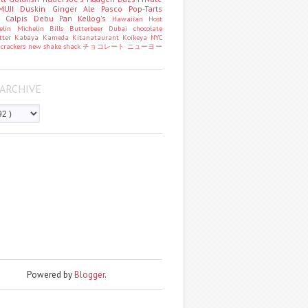
MUJI
Duskin
Ginger Ale
Pasco
Pop-Tarts
o
Calpis
Debu Pan
Kellog's
Hawaiian Host
helin
Michelin
Bills
Butterbeer
Dubai chocolate
tter
Kabaya
Kameda
Kitanataurant
Koikeya
NYC
k
crackers
new
shake shack
チョコレート
ニューヨー
ARCHIVE
Powered by
Blogger
.