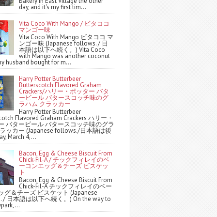
Bakery in East Village the other
day, and it's my first tim...
Vita Coco With Mango / ビタココ
マンゴー味
Vita Coco With Mango ビタココ マ
ンゴー味 (Japanese follows. / 日
本語は以下へ続く。) Vita Coco
with Mango was another coconut
y husband bought for m...
Harry Potter Butterbeer
Butterscotch Flavored Graham
Crackers/ハリー・ポッター バタ
ービール バタースコッチ味のグ
ラハム クラッカー
Harry Potter Butterbeer
scotch Flavored Graham Crackers ハリー・
ー バタービール バタースコッチ味のグラ
ッカー (Japanese follows./日本語は後
y, March 4,...
Bacon, Egg & Cheese Biscuit From
Chick-Fil-A / チックフィレイのベ
ーコンエッグ＆チーズ ビスケッ
ト
Bacon, Egg & Cheese Biscuit From
Chick-Fil-A チックフィレイのベー
グ＆チーズ ビスケット (Japanese
ws. / 日本語は以下へ続く。) On the way to
park,...