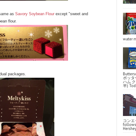
e same as
Savory Soybean Flour
except "sweet and
ean flour.
water m
Butter
idual packages.
ポッタ
ハム クラ
半) Toda
コンエッ
follo
Hershey