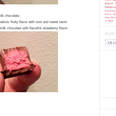
Brand
bambo
Kitanac
Harry Po
ilk chocolate.
New Yor
ク
限定
listic fruity flavor with sour and sweet taste.
ilk chocolate with flavorful strawberry flavor.
BLOG 