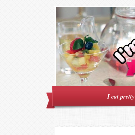
I eat prett