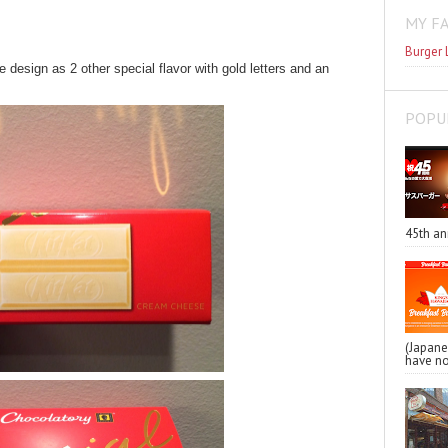
MY F
Burger 
sign as 2 other special flavor with gold letters and an
POPU
45th an
(Japa
have no