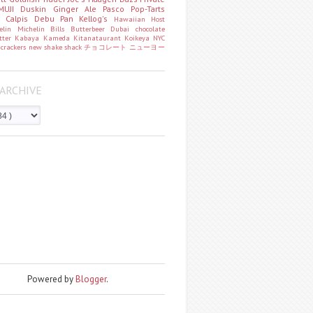
MUJI
Duskin
Ginger Ale
Pasco
Pop-Tarts
o
Calpis
Debu Pan
Kellog's
Hawaiian Host
helin
Michelin
Bills
Butterbeer
Dubai chocolate
tter
Kabaya
Kameda
Kitanataurant
Koikeya
NYC
k
crackers
new
shake shack
チョコレート
ニューヨー
ARCHIVE
Powered by
Blogger
.