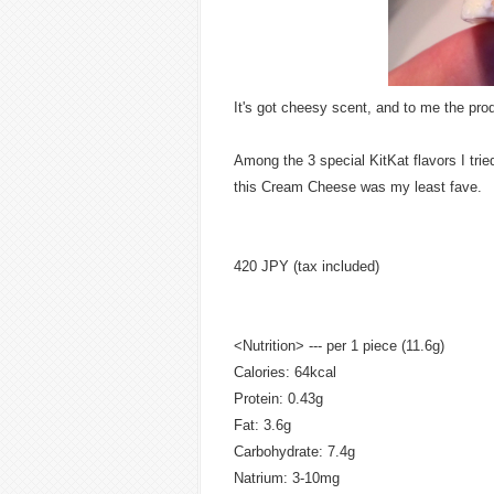
It's got cheesy scent, and to me the pr
Among the 3 special KitKat flavors I trie
this Cream Cheese was my least fave.
420 JPY (tax included)
<Nutrition> --- per 1 piece (11.6g)
Calories: 64kcal
Protein: 0.43g
Fat: 3.6g
Carbohydrate: 7.4g
Natrium: 3-10mg