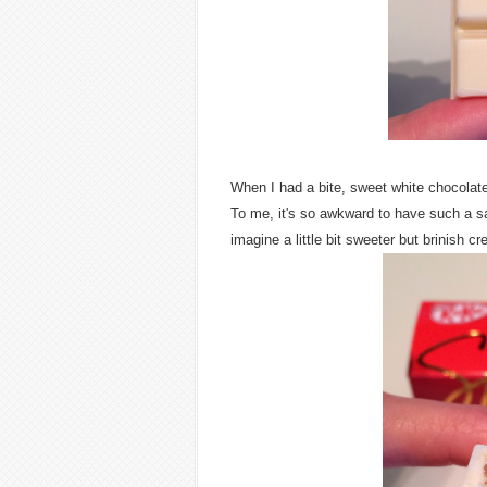
When I had a bite, sweet white chocolate 
To me, it's so awkward to have such a s
imagine a little bit sweeter but brinish