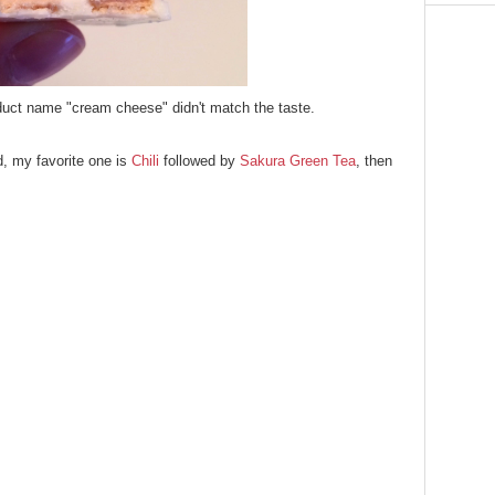
oduct name "cream cheese" didn't match
the taste.
d, my favorite one is
Chili
followed by
Sakura Green Tea
, then