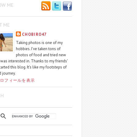
OW ME
T ME
CHOBIRO47
Taking photos is one of my
hobbies. I've taken tons of
photos of food and tried new
I was interested in. Thanks to my friends'
started this blog. It's like my footsteps of
 journey.
ロフィールを表示
CH