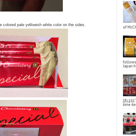
colored pale yellowish white color on the sides.
of McCh
follo
Japan ha
語は以下へ
time ite