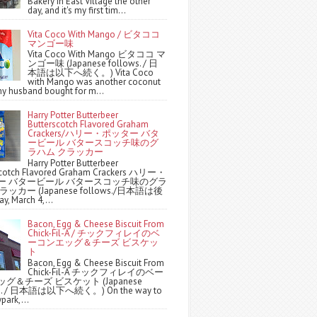
Bakery in East Village the other
day, and it's my first tim...
Vita Coco With Mango / ビタココ
マンゴー味
Vita Coco With Mango ビタココ マ
ンゴー味 (Japanese follows. / 日
本語は以下へ続く。) Vita Coco
with Mango was another coconut
y husband bought for m...
Harry Potter Butterbeer
Butterscotch Flavored Graham
Crackers/ハリー・ポッター バタ
ービール バタースコッチ味のグ
ラハム クラッカー
Harry Potter Butterbeer
scotch Flavored Graham Crackers ハリー・
ー バタービール バタースコッチ味のグラ
ッカー (Japanese follows./日本語は後
y, March 4,...
Bacon, Egg & Cheese Biscuit From
Chick-Fil-A / チックフィレイのベ
ーコンエッグ＆チーズ ビスケッ
ト
Bacon, Egg & Cheese Biscuit From
Chick-Fil-A チックフィレイのベー
グ＆チーズ ビスケット (Japanese
ws. / 日本語は以下へ続く。) On the way to
park,...