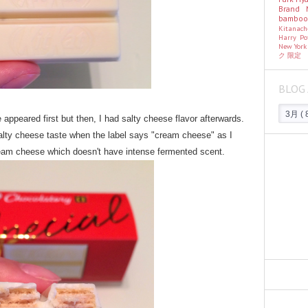
Brand
bambo
Kitanac
Harry Po
New Yor
ク
限定
BLOG 
appeared first but then, I had salty cheese flavor afterwards.
alty cheese taste when the label says "cream cheese" as I
 cream cheese which doesn't have intense fermented scent.