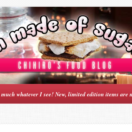
y much whatever I see! New, limited edition items are 