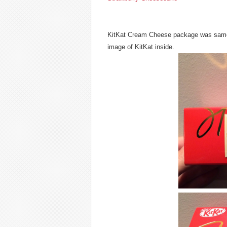
KitKat Cream Cheese package was same de
image of KitKat inside.