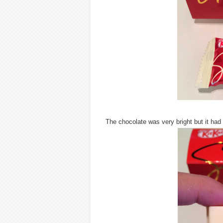
The chocolate was very bright but it had 