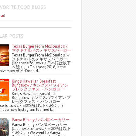
AVORITE FOOD BLOGS
Lad
LAR POSTS
Texas Burger From McDonald's /
マクドナルドのテキサスバーガー
Texas Burger From McDonald's マ
クドナルドのテキサスバーガー
(Japanese follows. / 日本語は以下
へ続く。) This year, 2016, is the
niversary of McDonald...
King's Hawaiian Breakfast
Bungalow / キングスハワイアン
ブレックファスト バンガロー
King's Hawaiian Breakfast
Bungalow キングスハワイアン ブ
レックファスト バンガロー
nese follows. / 日本語は以下へ続く。) I
 idea how Instagram learned I...
Panya Bakery / パン屋ベーカリー
Panya Bakery パン屋ベーカリー
(Japanese follows. / 日本語は以下
へ続く。) We went to Panya