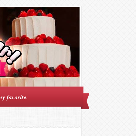
my favorite.