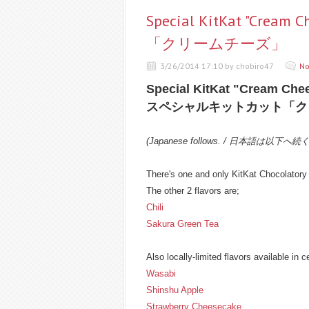
Special KitKat "Cr
「クリームチーズ」
3/26/2014 17:10 by chobiro47
No
Special KitKat "Cream Che
スペシャルキットカット「ク
(Japanese follows. / 日本語は以下へ続
There's one and only KitKat Chocolatory 
The other 2 flavors are;
Chili
Sakura Green Tea
Also locally-limited flavors available in c
Wasabi
Shinshu Apple
Strawberry Cheesecake