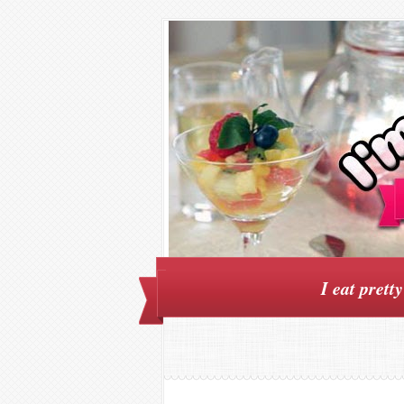
I eat prett