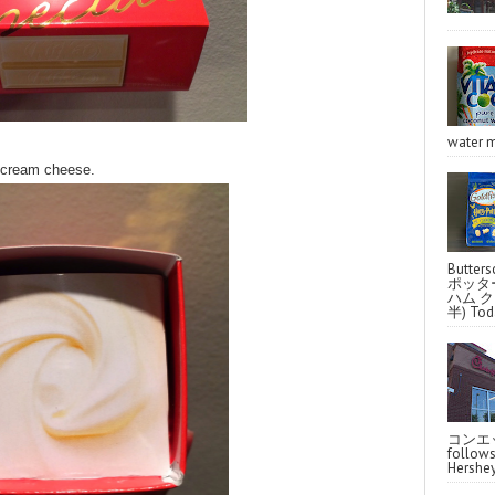
water m
h cream cheese.
Butter
ポッタ
ハム クラ
半) Toda
コンエッ
follo
Hershey