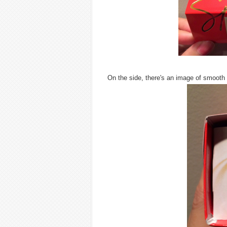
On the side, there's an image of smoot