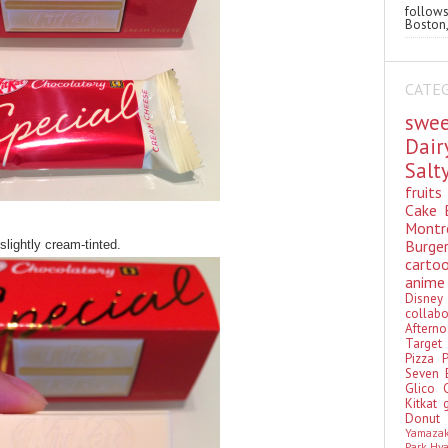
follo
Boston,
CATE
swe
Dai
Sal
fruit
Cake
Montr
Burge
slightly cream-tinted.
cart
anim
Disn
colla
Aftern
Targe
Pizza
Seven 
Glico
Kitkat
Donu
Yamaza
Park Hy