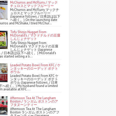
McChurros and McFlurry / マック
チュロスとマックフルーリー
McChurros and McFlurry マックチ
ュロスとマックフルーリー
(Japanese follows. / 日本語は以下
へ続く。) On the launching date
urros and McShake, I tried McChur...
Tofu Shinjo Nugget From
McDonald's / マクドナルドの豆腐
しんじょナゲット
Tofu Shinjo Nugget From
McDonald's マクドナルドの豆腐
しんじょナゲット (Japanese
ws. / 日本語は以下へ続く。) McDonald's
s started selling a li...
Loaded Potato Bowl From KFC / ケ
ンタッキーのローデッド ポテト
ボウル
Loaded Potato Bowl From KFC ケ
ンタッキーのローデッド ポテト
ボウル (Japanese follows. / 日本
続く。) My husband found a limited
m available at KFC ...
Afternoon Tea At The Langham
Boston / ランガム ボストンのア
フタヌーンティー
Afternoon Tea At The Langham
Boston ランガム ボストンのアフ
タヌーンティー (Japanese