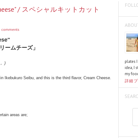
FOLL
eam Cheese" / スペシャルキットカット
ABOU
 comments
ese"
リームチーズ」
plates 
く。)
idea, I 
my food
in Ikebukuro Seibu, and this is the third flavor, Cream Cheese.
詳細プ
SEAR
ertain areas are;