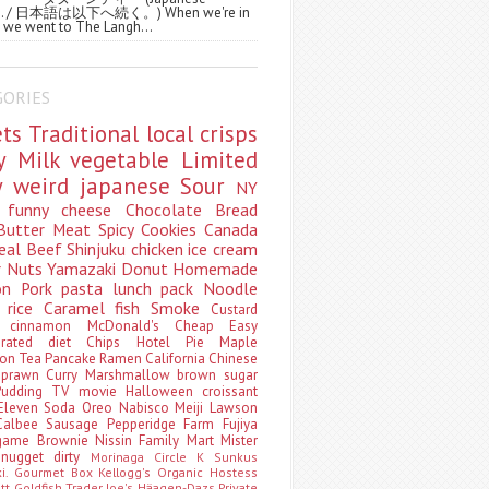
ws. / 日本語は以下へ続く。) When we're in
 we went to The Langh...
GORIES
ets
Traditional
local
crisps
ry
Milk
vegetable
Limited
ty
weird
japanese
Sour
NY
s
funny
cheese
Chocolate
Bread
Butter
Meat
Spicy
Cookies
Canada
eal
Beef
Shinjuku
chicken
ice cream
r
Nuts
Yamazaki
Donut
Homemade
oon
Pork
pasta
lunch pack
Noodle
e
rice
Caramel
fish
Smoke
Custard
ey
cinnamon
McDonald's
Cheap
Easy
borated
diet
Chips
Hotel
Pie
Maple
oon Tea
Pancake
Ramen
California
Chinese
t
prawn
Curry
Marshmallow
brown sugar
Pudding
TV
movie
Halloween
croissant
Eleven
Soda
Oreo
Nabisco
Meiji
Lawson
Calbee
Sausage
Pepperidge Farm
Fujiya
game
Brownie
Nissin
Family Mart
Mister
t
nugget
dirty
Morinaga
Circle K Sunkus
ki. Gourmet Box
Kellogg's
Organic
Hostess
att
Goldfish
Trader Joe's
Häagen-Dazs
Private