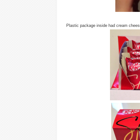
Plastic package inside had cream cheese 