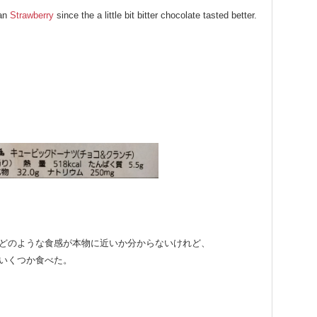
han
Strawberry
since the a little bit bitter chocolate tasted better.
どのような食感が本物に近いか分からないけれど、
いくつか食べた。