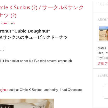
FOLL
Circle K Sunkus (2) / サークルKサンク
 (2)
ABOU
 comments
Cronut "Cubic Doughnut"
Kサンクスのキュービックドーナツ
plates 
く。)
idea, I 
my food
l if it's similar or not but I've tried several cronut-ish
詳細プ
SEAR
ughnut
sold at Circle K Sunkus, and today, I had Chocolate