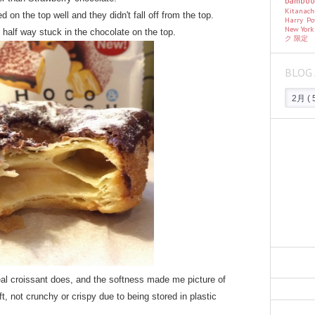
bambo
Kitanac
 on the top well and they didn't fall off from the top.
Harry Po
New Yor
st half way stuck in the chocolate on the top.
ク
限定
BLOG 
real croissant does, and the softness made me picture of
t, not crunchy or crispy due to being stored in plastic