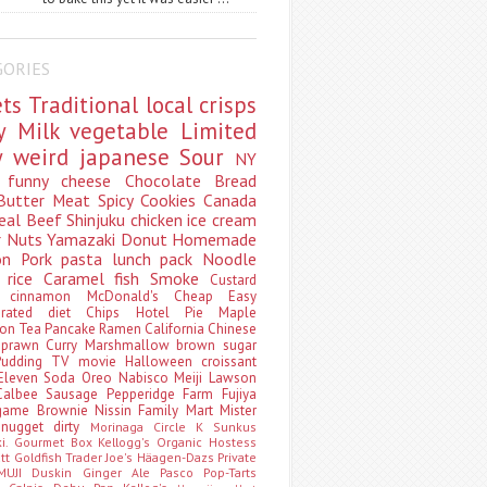
GORIES
ets
Traditional
local
crisps
ry
Milk
vegetable
Limited
ty
weird
japanese
Sour
NY
s
funny
cheese
Chocolate
Bread
Butter
Meat
Spicy
Cookies
Canada
eal
Beef
Shinjuku
chicken
ice cream
r
Nuts
Yamazaki
Donut
Homemade
oon
Pork
pasta
lunch pack
Noodle
e
rice
Caramel
fish
Smoke
Custard
ey
cinnamon
McDonald's
Cheap
Easy
borated
diet
Chips
Hotel
Pie
Maple
oon Tea
Pancake
Ramen
California
Chinese
t
prawn
Curry
Marshmallow
brown sugar
Pudding
TV
movie
Halloween
croissant
Eleven
Soda
Oreo
Nabisco
Meiji
Lawson
Calbee
Sausage
Pepperidge Farm
Fujiya
game
Brownie
Nissin
Family Mart
Mister
t
nugget
dirty
Morinaga
Circle K Sunkus
ki. Gourmet Box
Kellogg's
Organic
Hostess
att
Goldfish
Trader Joe's
Häagen-Dazs
Private
MUJI
Duskin
Ginger Ale
Pasco
Pop-Tarts