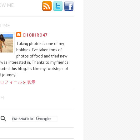
OW ME
T ME
CHOBIRO47
Taking photos is one of my
hobbies. I've taken tons of
photos of food and tried new
I was interested in. Thanks to my friends'
started this blog. It's like my footsteps of
 journey.
ロフィールを表示
CH