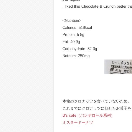
I liked this Chocolate & Crunch better t
<Nutrition>
Calories: 518kcal
Protein: 5.5g
Fat: 40.9g
Carbohydrate: 32.0g
Natrium: 250mg
本物のクロナッツを食べていないため、
これまでにクロナッツに似せたお菓子を
B's cafe（バンデロール系列）
ミスタードーナツ