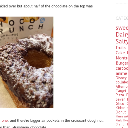
kled over but about half of the chocolate on the top was
CATE
swe
Dai
Sal
fruit
Cake
Montr
Burge
cart
anim
Disn
colla
Aftern
Targe
Pizza
Seven 
Glico
Kitkat
Donu
Yamaza
Park Hy
y one
, and there're bigger air pockets in the croissant doughnut.
Brand
er than Strawberry chocolate.