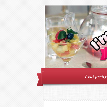
I eat prett