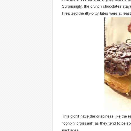
Surprisingly, the crunch chocolates stayed
I realized the itty-bitty bites were at lea
This didn't have the crispiness like the 
"conbini croissant" as they tend to be sof
packages.