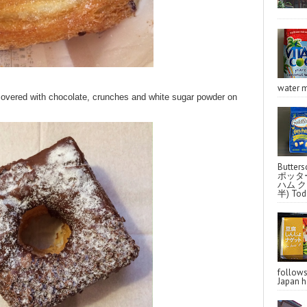
water m
overed with chocolate, crunches and white sugar powder on
Butter
ポッタ
ハム クラ
半) Toda
follo
Japan ha