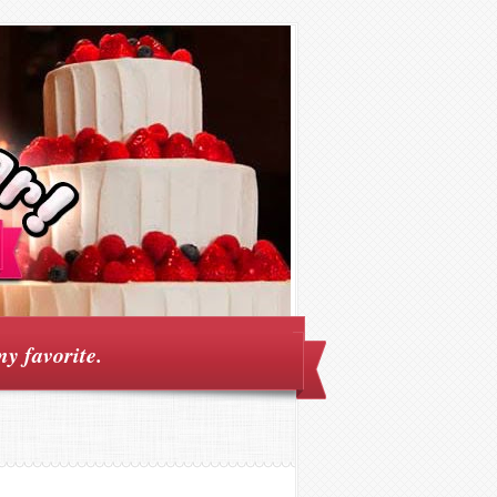
my favorite.