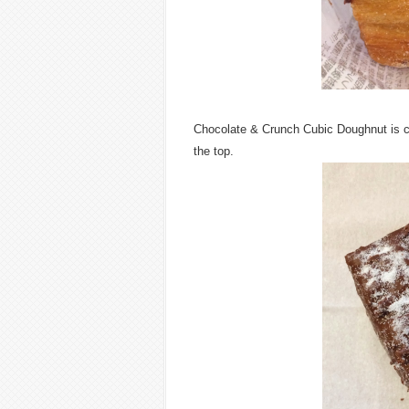
Chocolate & Crunch Cubic Doughnut is c
the top.