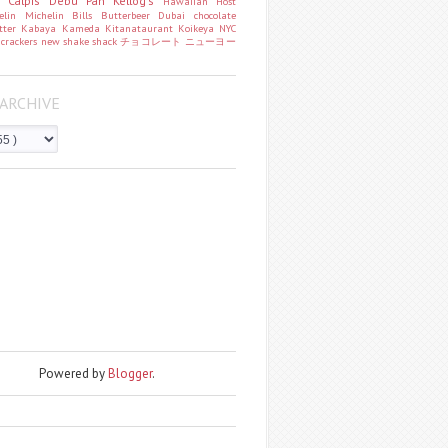
o
Calpis
Debu Pan
Kellog's
Hawaiian Host
helin
Michelin
Bills
Butterbeer
Dubai chocolate
tter
Kabaya
Kameda
Kitanataurant
Koikeya
NYC
k
crackers
new
shake shack
チョコレート
ニューヨー
ARCHIVE
Powered by
Blogger
.