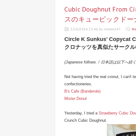
Cubic Doughnut From 
スのキュービックドーナツ
2/26/2014 23:46 by chobiro47
No
Circle K Sunkus' Copycat 
クロナッツを真似たサークル
(Japanese follows. / 日本語は以下へ続
Not having tried the real cronut, I can't tel
confectioneries.
B's Cafe (Banderole)
Mister Donut
Yesterday, I tried a
Strawberry Cubic Do
Crunch Cubic Doughnut.