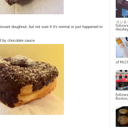
コンエッ
follo
ssant doughnut, but not sure if it's normal or just happened to
Hershey
d by chocolate sauce.
of McCh
follo
Boston,