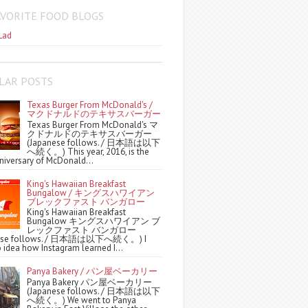
AVORITE FOOD BLOGS
Lad
LAR POSTS
Texas Burger From McDonald's /
マクドナルドのテキサスバーガー
Texas Burger From McDonald's マ
クドナルドのテキサスバーガー
(Japanese follows. / 日本語は以下
へ続く。) This year, 2016, is the
niversary of McDonald...
King's Hawaiian Breakfast
Bungalow / キングスハワイアン
ブレックファスト バンガロー
King's Hawaiian Breakfast
Bungalow キングスハワイアン ブ
レックファスト バンガロー
nese follows. / 日本語は以下へ続く。) I
 idea how Instagram learned I...
Panya Bakery / パン屋ベーカリー
Panya Bakery パン屋ベーカリー
(Japanese follows. / 日本語は以下
へ続く。) We went to Panya