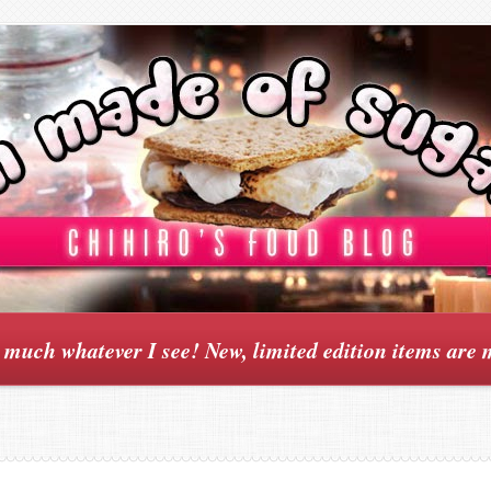
y much whatever I see! New, limited edition items are 