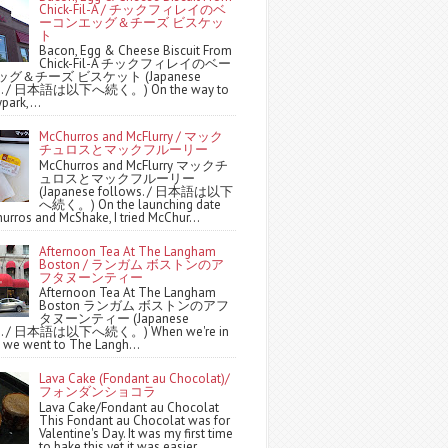
Chick-Fil-A / チックフィレイのベ
ーコンエッグ＆チーズ ビスケッ
ト
Bacon, Egg & Cheese Biscuit From
Chick-Fil-A チックフィレイのベー
グ＆チーズ ビスケット (Japanese
ws. / 日本語は以下へ続く。) On the way to
park,...
McChurros and McFlurry / マック
チュロスとマックフルーリー
McChurros and McFlurry マックチ
ュロスとマックフルーリー
(Japanese follows. / 日本語は以下
へ続く。) On the launching date
urros and McShake, I tried McChur...
Afternoon Tea At The Langham
Boston / ランガム ボストンのア
フタヌーンティー
Afternoon Tea At The Langham
Boston ランガム ボストンのアフ
タヌーンティー (Japanese
ws. / 日本語は以下へ続く。) When we're in
 we went to The Langh...
Lava Cake (Fondant au Chocolat)/
フォンダンショコラ
Lava Cake/Fondant au Chocolat
This Fondant au Chocolat was for
Valentine's Day. It was my first time
to bake this yet it was easier ...