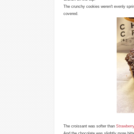
The crunchy cookies weren't evenly sprin
covered.
The croissant was softer than
Strawberr
And the chocolate was slightly more bitt