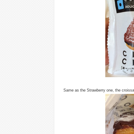
Same as the Strawberry one, the croissa