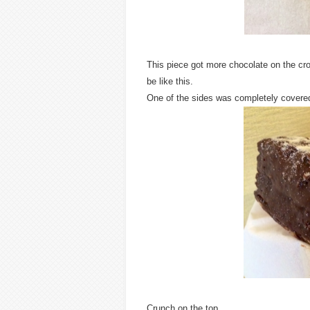
This piece got more chocolate on the croi
be like this.
One of the sides was completely covere
Crunch on the top.