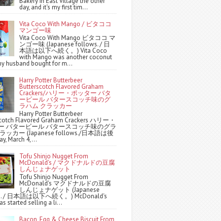
Bakery in East Village the other
day, and it's my first tim...
Vita Coco With Mango / ビタココ
マンゴー味
Vita Coco With Mango ビタココ マ
ンゴー味 (Japanese follows. / 日
本語は以下へ続く。) Vita Coco
with Mango was another coconut
y husband bought for m...
Harry Potter Butterbeer
Butterscotch Flavored Graham
Crackers/ハリー・ポッター バタ
ービール バタースコッチ味のグ
ラハム クラッカー
Harry Potter Butterbeer
scotch Flavored Graham Crackers ハリー・
ー バタービール バタースコッチ味のグラ
ッカー (Japanese follows./日本語は後
y, March 4,...
Tofu Shinjo Nugget From
McDonald's / マクドナルドの豆腐
しんじょナゲット
Tofu Shinjo Nugget From
McDonald's マクドナルドの豆腐
しんじょナゲット (Japanese
ws. / 日本語は以下へ続く。) McDonald's
s started selling a li...
Bacon, Egg & Cheese Biscuit From