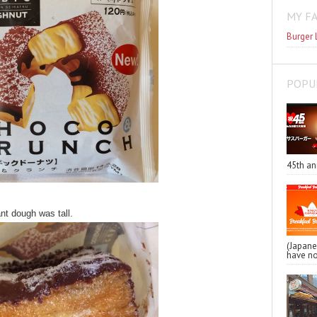
MY F
Burger 
POPU
45th an
nt dough was tall.
(Japa
have no