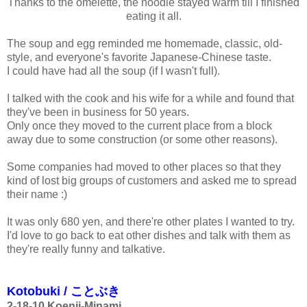
Thanks to the omelette, the noodle stayed warm till I finished
eating it all.
The soup and egg reminded me homemade, classic, old-
style, and everyone's favorite Japanese-Chinese taste.
I could have had all the soup (if I wasn't full).
I talked with the cook and his wife for a while and found that
they've been in business for 50 years.
Only once they moved to the current place from a block
away due to some construction (or some other reasons).
Some companies had moved to other places so that they
kind of lost big groups of customers and asked me to spread
their name :)
It was only 680 yen, and there're other plates I wanted to try.
I'd love to go back to eat other dishes and talk with them as
they're really funny and talkative.
Kotobuki / ことぶき
2-18-10
Koenji-Minami,