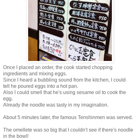
Once I placed an order, the cook started chopping
ingredients and mixing eggs.
Since I heard a bubbling sound from the kitchen, I could
tell
he poured eggs into a hot pan.
Also I could smell that he's using sesame oil to cook the
egg.
Already the noodle was tasty in my imagination.
About 5 minutes later, the famous Tenshinmen was served.
The omellete was so big that I couldn't see if there's noodle
in the bowl!