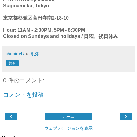
Suginami-ku, Tokyo
東京都杉並区高円寺南2-18-10
Hour: 11AM - 2:30PM, 5PM - 8:30PM
Closed on Sundays and holidays / 日曜、祝日休み
chobiro47
at
8:30
共有
0 件のコメント:
コメントを投稿
‹
›
ホーム
ウェブ バージョンを表示