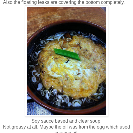
Also the floating leaks are covering the bottom completely.
Soy sauce based and clear soup.
Not greasy at all. Maybe the oil was from the egg which used
sesame oil.