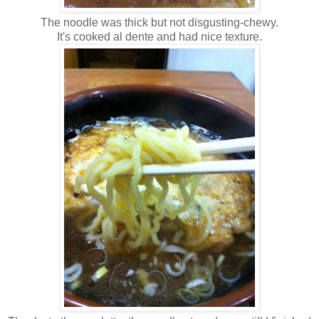
The noodle was thick but not disgusting-chewy.
It's cooked al dente and had nice texture.