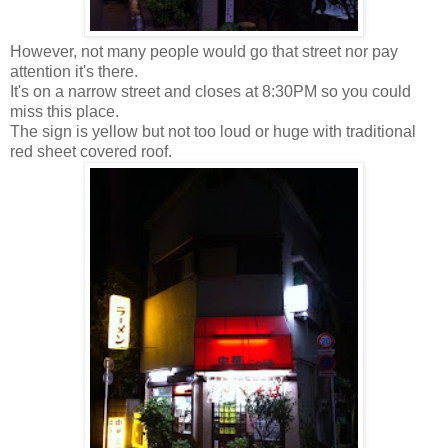
However, not many people would go that street nor pay
attention it's there.
It's on a narrow street and closes at 8:30PM so you could
miss this place.
The sign is yellow but not too loud or huge with traditional
red sheet covered roof.