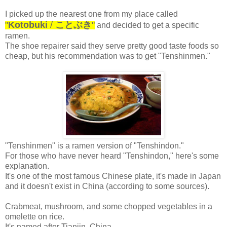
I picked up the nearest one from my place called
"
Kotobuki
/
ことぶき
"
and decided to get a specific
ramen.
The shoe repairer said they serve pretty good taste foods so
cheap, but his recommendation was to get "Tenshinmen."
"Tenshinmen" is a ramen version of "Tenshindon."
For those who have never heard "Tenshindon," here's some
explanation.
It's one of the most famous Chinese plate, it's made in Japan
and it doesn't exist in China (according to some sources).
Crabmeat, mushroom, and some chopped vegetables in a
omelette on rice.
It's named after Tianjin, China.