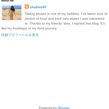
About Me
chobiro47
Taking photos is one of my hobbies. I've taken tons of
photos of food and tried new plates I was interested
in. Thanks to my friends' idea, I started this blog. It's
like my footsteps of my food journey.
詳細プロフィールを表示
Powered by
Blogger
.