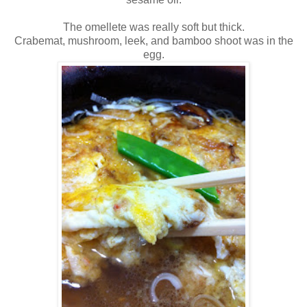
The omellete was really soft but thick.
Crabemat, mushroom, leek, and bamboo shoot was in the
egg.