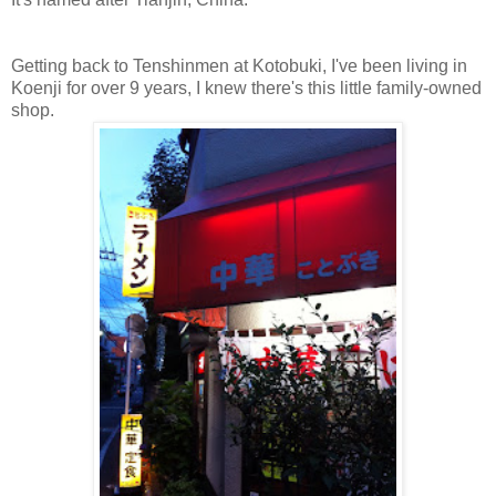
Getting back to Tenshinmen at Kotobuki,
I've been living in
Koenji for over 9 years, I knew there's this little family-owned
shop.