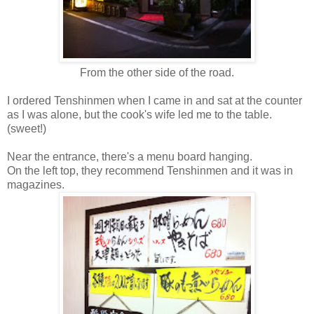
From the other side of the road.
I ordered Tenshinmen when I came in and sat at the counter
as I was alone, but the cook's wife led me to the table.
(sweet!)
Near the entrance, there's a menu board hanging.
On the left top, they recommend Tenshinmen and it was in
magazines.