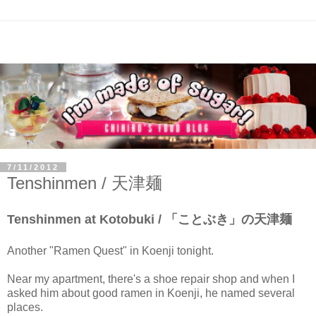
7/11/2012
Tenshinmen / 天津麺
Tenshinmen at Kotobuki / 「ことぶき」の天津麺
Another "Ramen Quest" in Koenji tonight.
Near my apartment, there's a shoe repair shop and when I
asked him about good ramen in Koenji, he named several
places.