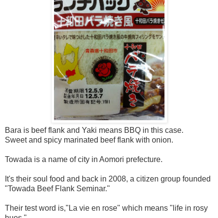
Bara is beef flank and Yaki means BBQ in this case.
Sweet and spicy marinated beef flank with onion.
Towada is a name of city in Aomori prefecture.
It's their soul food and back in 2008, a citizen group founded
"Towada Beef Flank Seminar."
Their test word is,"La vie en rose" which means "life in rosy
hues."