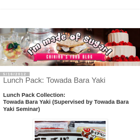
5/16/2012
Lunch Pack: Towada Bara Yaki
Lunch Pack Collection:
Towada Bara Yaki
(Supervised by Towada Bara
Yaki Seminar)