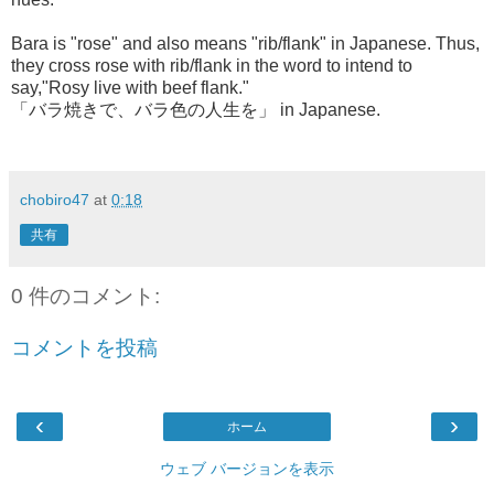
Bara is "rose" and also means "rib/flank" in Japanese. Thus,
they cross rose with rib/flank in the word to intend to
say,"Rosy live with beef flank."
「バラ焼きで、バラ色の人生を」 in Japanese.
chobiro47
at
0:18
共有
0 件のコメント:
コメントを投稿
‹
›
ホーム
ウェブ バージョンを表示