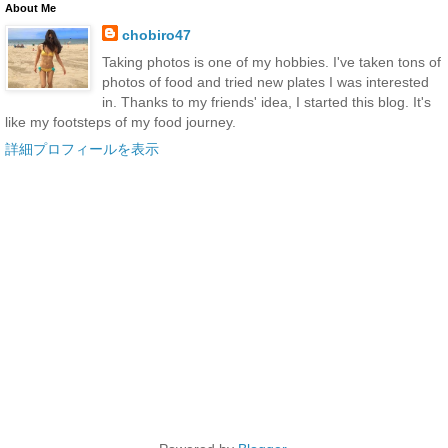
About Me
chobiro47
Taking photos is one of my hobbies. I've taken tons of
photos of food and tried new plates I was interested
in. Thanks to my friends' idea, I started this blog. It's
like my footsteps of my food journey.
詳細プロフィールを表示