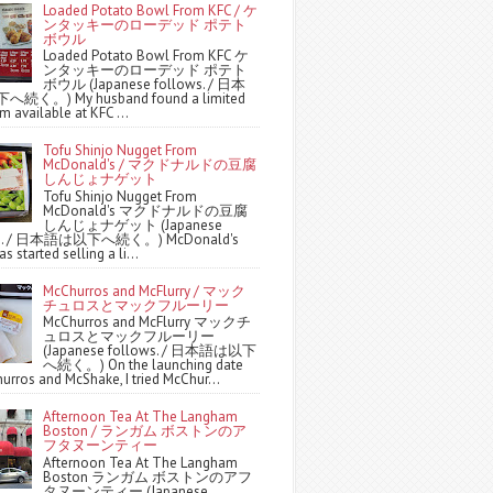
Loaded Potato Bowl From KFC / ケ
ンタッキーのローデッド ポテト
ボウル
Loaded Potato Bowl From KFC ケ
ンタッキーのローデッド ポテト
ボウル (Japanese follows. / 日本
続く。) My husband found a limited
m available at KFC ...
Tofu Shinjo Nugget From
McDonald's / マクドナルドの豆腐
しんじょナゲット
Tofu Shinjo Nugget From
McDonald's マクドナルドの豆腐
しんじょナゲット (Japanese
ws. / 日本語は以下へ続く。) McDonald's
s started selling a li...
McChurros and McFlurry / マック
チュロスとマックフルーリー
McChurros and McFlurry マックチ
ュロスとマックフルーリー
(Japanese follows. / 日本語は以下
へ続く。) On the launching date
urros and McShake, I tried McChur...
Afternoon Tea At The Langham
Boston / ランガム ボストンのア
フタヌーンティー
Afternoon Tea At The Langham
Boston ランガム ボストンのアフ
タヌーンティー (Japanese