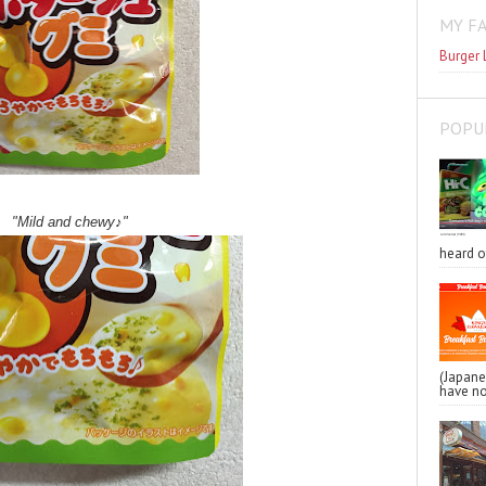
MY F
Burger 
POPU
"Mild and chewy♪"
heard o
(Japa
have no