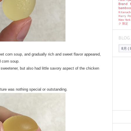
Brand
bambo
Kitanac
Harry Po
New Yor
ク
限定
BLOG 
eet corn soup, and gradually rich and sweet flavor appeared,
d corn soup.
sweetener, but also had little savory aspect of the chicken
ture was nothing special or outstanding.