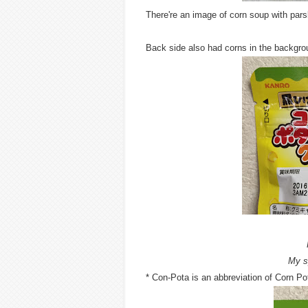
There're an image of corn soup with par
Back side also had corns in the backgro
My s
* Con-Pota is an abbreviation of Corn Pot