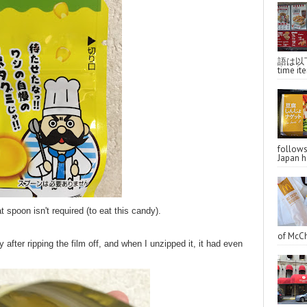
語は以下へ
time ite
follo
Japan ha
 spoon isn't required (to eat this candy).
of McCh
 after ripping the film off, and when I unzipped it, it had even