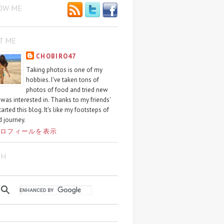
OW ME
T ME
CHOBIRO47
Taking photos is one of my
hobbies. I've taken tons of
photos of food and tried new
I was interested in. Thanks to my friends'
started this blog. It's like my footsteps of
 journey.
ロフィールを表示
CH