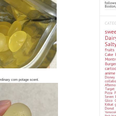
follo
Boston,
CATE
swe
Dai
Sal
fruit
Cake
Montr
Burge
cart
anim
Disn
dinary corn potage scent.
colla
Aftern
Targe
Pizza
Seven 
Glico
Kitkat
Donu
Yamaza
Park Hy