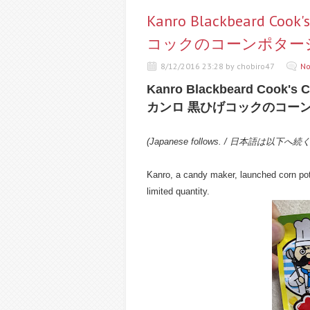
Kanro Blackbeard Coo
コックのコーンポター
8/12/2016 23:28 by chobiro47
No
Kanro Blackbeard Cook's 
カンロ 黒ひげコックのコー
(Japanese follows. / 日本語は以下へ続
Kanro, a candy maker, launched corn pot
limited quantity.