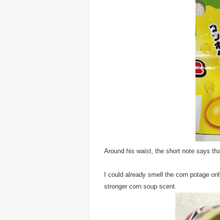
Around his waist, the short note says that
I could already smell the corn potage only
stronger corn soup scent.