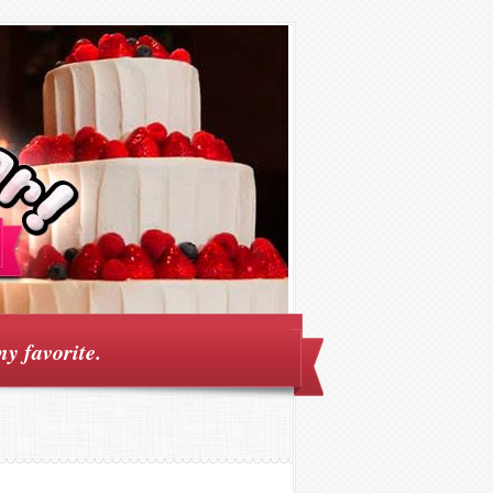
my favorite.