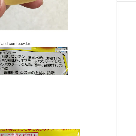
n and corn powder.