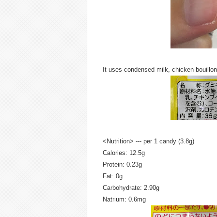
It uses condensed milk, chicken bouillo
<Nutrition> --- per 1 candy (3.8g)
Calories: 12.5g
Protein: 0.23g
Fat: 0g
Carbohydrate: 2.90g
Natrium: 0.6mg