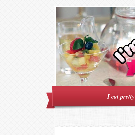
I eat prett