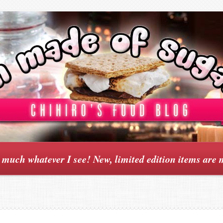
y much whatever I see! New, limited edition items are 