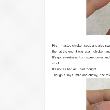
First, I tasted chicken soup and also sw
then at the end, it was again chicken an
It's got sweetness from sweet corns and 
stock.
It's not as bad as I had thought.
Though it says "mild and chewy," the tex