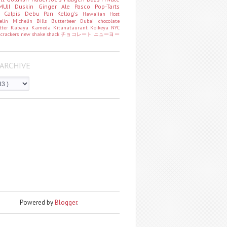
MUJI
Duskin
Ginger Ale
Pasco
Pop-Tarts
o
Calpis
Debu Pan
Kellog's
Hawaiian Host
helin
Michelin
Bills
Butterbeer
Dubai chocolate
tter
Kabaya
Kameda
Kitanataurant
Koikeya
NYC
k
crackers
new
shake shack
チョコレート
ニューヨー
ARCHIVE
Powered by
Blogger
.