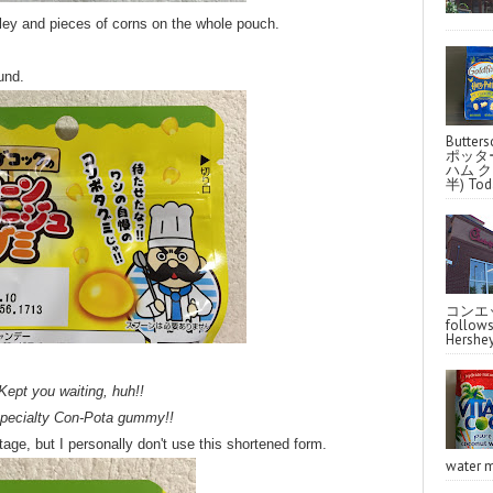
sley and pieces of corns on the whole pouch.
und.
Butter
ポッタ
ハム クラ
半) Toda
コンエッ
follo
Hershey
Kept you waiting, huh!!
pecialty Con-Pota gummy!!
age, but I personally don't use this shortened form.
water m