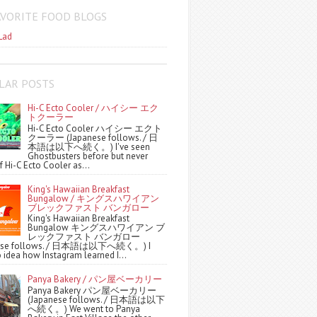
AVORITE FOOD BLOGS
Lad
LAR POSTS
Hi-C Ecto Cooler / ハイシー エク
トクーラー
Hi-C Ecto Cooler ハイシー エクト
クーラー (Japanese follows. / 日
本語は以下へ続く。) I've seen
Ghostbusters before but never
f Hi-C Ecto Cooler as...
King's Hawaiian Breakfast
Bungalow / キングスハワイアン
ブレックファスト バンガロー
King's Hawaiian Breakfast
Bungalow キングスハワイアン ブ
レックファスト バンガロー
nese follows. / 日本語は以下へ続く。) I
 idea how Instagram learned I...
Panya Bakery / パン屋ベーカリー
Panya Bakery パン屋ベーカリー
(Japanese follows. / 日本語は以下
へ続く。) We went to Panya