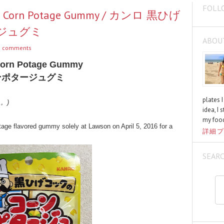
FOLL
k's Corn Potage Gummy / カンロ 黒ひげ
ジュグミ
ABOU
 comments
Corn Potage Gummy
ンポタージュグミ
plates 
く。)
idea, I 
my food
age flavored gummy solely at Lawson on April 5, 2016 for a
詳細プ
SEAR