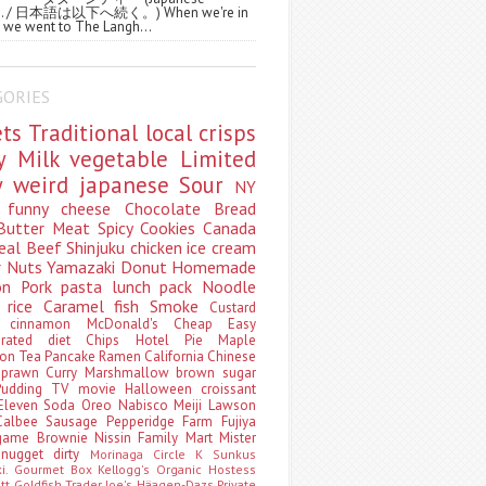
ws. / 日本語は以下へ続く。) When we're in
 we went to The Langh...
GORIES
ets
Traditional
local
crisps
ry
Milk
vegetable
Limited
ty
weird
japanese
Sour
NY
s
funny
cheese
Chocolate
Bread
Butter
Meat
Spicy
Cookies
Canada
eal
Beef
Shinjuku
chicken
ice cream
r
Nuts
Yamazaki
Donut
Homemade
oon
Pork
pasta
lunch pack
Noodle
e
rice
Caramel
fish
Smoke
Custard
ey
cinnamon
McDonald's
Cheap
Easy
borated
diet
Chips
Hotel
Pie
Maple
oon Tea
Pancake
Ramen
California
Chinese
t
prawn
Curry
Marshmallow
brown sugar
Pudding
TV
movie
Halloween
croissant
Eleven
Soda
Oreo
Nabisco
Meiji
Lawson
Calbee
Sausage
Pepperidge Farm
Fujiya
game
Brownie
Nissin
Family Mart
Mister
t
nugget
dirty
Morinaga
Circle K Sunkus
ki. Gourmet Box
Kellogg's
Organic
Hostess
att
Goldfish
Trader Joe's
Häagen-Dazs
Private