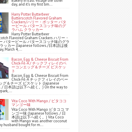
Bakery in East Village the other
day, and it's my first tim...
Harry Potter Butterbeer
Butterscotch Flavored Graham
Crackers/ハリー・ポッター バタ
ービール バタースコッチ味のグ
ラハム クラッカー
Harry Potter Butterbeer
scotch Flavored Graham Crackers ハリー・
ー バタービール バタースコッチ味のグラ
ッカー (Japanese follows./日本語は後
y, March 4,...
Bacon, Egg & Cheese Biscuit From
Chick-Fil-A / チックフィレイのベ
ーコンエッグ＆チーズ ビスケッ
ト
Bacon, Egg & Cheese Biscuit From
Chick-Fil-A チックフィレイのベー
グ＆チーズ ビスケット (Japanese
ws. / 日本語は以下へ続く。) On the way to
park,...
Vita Coco With Mango / ビタココ
マンゴー味
Vita Coco With Mango ビタココ マ
ンゴー味 (Japanese follows. / 日
本語は以下へ続く。) Vita Coco
with Mango was another coconut
y husband bought for m...