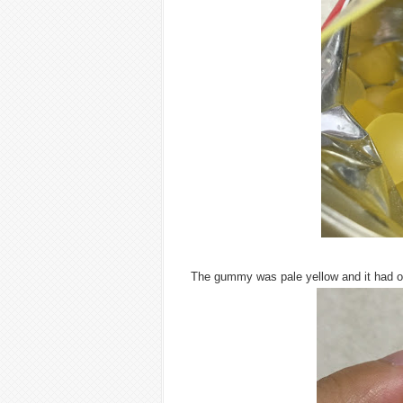
The gummy was pale yellow and it had or