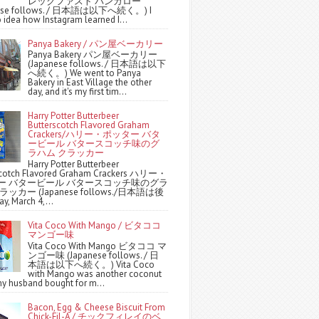
レックファスト バンガロー
nese follows. / 日本語は以下へ続く。) I
 idea how Instagram learned I...
Panya Bakery / パン屋ベーカリー
Panya Bakery パン屋ベーカリー
(Japanese follows. / 日本語は以下
へ続く。) We went to Panya
Bakery in East Village the other
day, and it's my first tim...
Harry Potter Butterbeer
Butterscotch Flavored Graham
Crackers/ハリー・ポッター バタ
ービール バタースコッチ味のグ
ラハム クラッカー
Harry Potter Butterbeer
scotch Flavored Graham Crackers ハリー・
ー バタービール バタースコッチ味のグラ
ッカー (Japanese follows./日本語は後
y, March 4,...
Vita Coco With Mango / ビタココ
マンゴー味
Vita Coco With Mango ビタココ マ
ンゴー味 (Japanese follows. / 日
本語は以下へ続く。) Vita Coco
with Mango was another coconut
y husband bought for m...
Bacon, Egg & Cheese Biscuit From
Chick-Fil-A / チックフィレイのベ