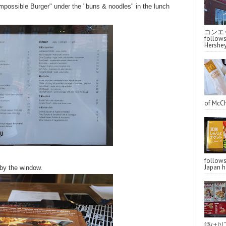
possible Burger" under the "buns & noodles" in the lunch
コンエッ
follo
Hershey
of McCh
follo
Japan ha
 by the window.
語は以下へ