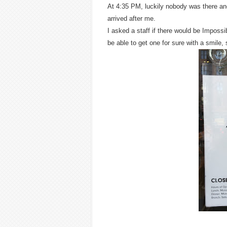
At 4:35 PM, luckily nobody was there and
arrived after me.
I asked a staff if there would be Impossib
be able to get one for sure with a smile, 