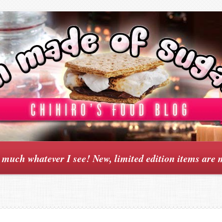
y much whatever I see! New, limited edition items are 