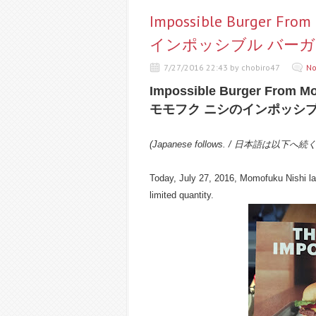
Impossible Burger F
インポッシブル バーガ
7/27/2016 22:43 by chobiro47
No
Impossible Burger From M
モモフク ニシのインポッシブ
(Japanese follows. / 日本語は以下へ続
Today, July 27, 2016, Momofuku Nishi la
limited quantity.