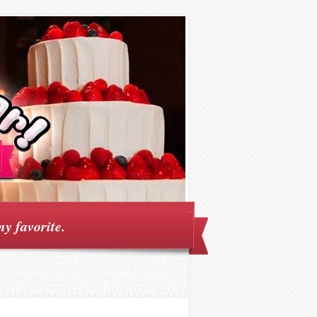
my favorite.