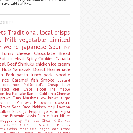
m available at KFC ...
GORIES
ets
Traditional
local
crisps
ry
Milk
vegetable
Limited
ty
weird
japanese
Sour
NY
s
funny
cheese
Chocolate
Bread
Butter
Meat
Spicy
Cookies
Canada
eal
Beef
Shinjuku
chicken
ice cream
r
Nuts
Yamazaki
Donut
Homemade
oon
Pork
pasta
lunch pack
Noodle
e
rice
Caramel
fish
Smoke
Custard
ey
cinnamon
McDonald's
Cheap
Easy
borated
diet
Chips
Hotel
Pie
Maple
oon Tea
Pancake
Ramen
California
Chinese
t
prawn
Curry
Marshmallow
brown sugar
Pudding
TV
movie
Halloween
croissant
Eleven
Soda
Oreo
Nabisco
Meiji
Lawson
Calbee
Sausage
Pepperidge Farm
Fujiya
game
Brownie
Nissin
Family Mart
Mister
t
nugget
dirty
Morinaga
Circle K Sunkus
ki. Gourmet Box
Kellogg's
Organic
Hostess
att
Goldfish
Trader Joe's
Häagen-Dazs
Private
MUJI
Duskin
Ginger Ale
Pasco
Pop-Tarts