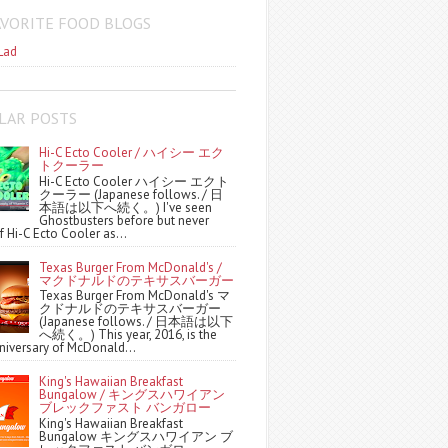
AVORITE FOOD BLOGS
Lad
LAR POSTS
Hi-C Ecto Cooler / ハイシー エク
トクーラー
Hi-C Ecto Cooler ハイシー エクト
クーラー (Japanese follows. / 日
本語は以下へ続く。) I've seen
Ghostbusters before but never
f Hi-C Ecto Cooler as...
Texas Burger From McDonald's /
マクドナルドのテキサスバーガー
Texas Burger From McDonald's マ
クドナルドのテキサスバーガー
(Japanese follows. / 日本語は以下
へ続く。) This year, 2016, is the
niversary of McDonald...
King's Hawaiian Breakfast
Bungalow / キングスハワイアン
ブレックファスト バンガロー
King's Hawaiian Breakfast
Bungalow キングスハワイアン ブ