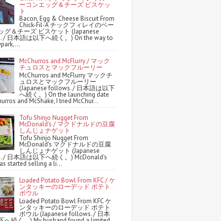
ーコンエッグ＆チーズ ビスケッ
ト
Bacon, Egg & Cheese Biscuit From
Chick-Fil-A チックフィレイのベー
グ＆チーズ ビスケット (Japanese
ws. / 日本語は以下へ続く。) On the way to
park,...
McChurros and McFlurry / マック
チュロスとマックフルーリー
McChurros and McFlurry マックチ
ュロスとマックフルーリー
(Japanese follows. / 日本語は以下
へ続く。) On the launching date
urros and McShake, I tried McChur...
Tofu Shinjo Nugget From
McDonald's / マクドナルドの豆腐
しんじょナゲット
Tofu Shinjo Nugget From
McDonald's マクドナルドの豆腐
しんじょナゲット (Japanese
ws. / 日本語は以下へ続く。) McDonald's
s started selling a li...
Loaded Potato Bowl From KFC / ケ
ンタッキーのローデッド ポテト
ボウル
Loaded Potato Bowl From KFC ケ
ンタッキーのローデッド ポテト
ボウル (Japanese follows. / 日本
続く。) My husband found a limited