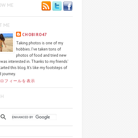
OW ME
T ME
CHOBIRO47
Taking photos is one of my
hobbies. I've taken tons of
photos of food and tried new
I was interested in. Thanks to my friends'
started this blog. It's like my footsteps of
 journey.
ロフィールを表示
CH