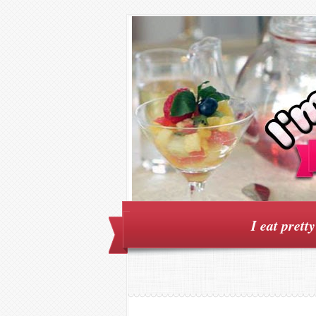
I eat prett