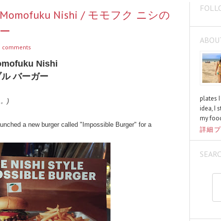
FOLL
rom Momofuku Nishi / モモフク ニシの
ー
ABOU
 comments
omofuku Nishi
ル バーガー
plates 
く。)
idea, I 
my food
unched a new burger called "Impossible Burger" for a
詳細プ
SEAR