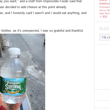
y you want," and a staff from Impossible Foods said that
bambo
Kitanac
 was decided to add cheese at this point already.
Harry Po
n, and I honestly said I wasn't and I would eat anything, and
New Yor
ク
限定
BLOG 
 bottles, as it's unexpected, I was so grateful and thankful.