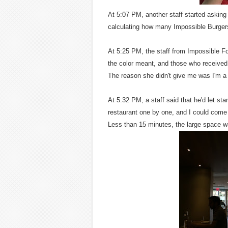
At 5:07 PM, another staff started asking 
calculating how many Impossible Burger
At 5:25 PM, the staff from Impossible Fo
the color meant, and those who received 
The reason she didn't give me was I'm a
At 5:32 PM, a staff said that he'd let sta
restaurant one by one, and I could come i
Less than 15 minutes, the large space wa