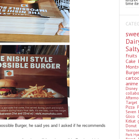
time ite
CATE
swe
Dai
Sal
fruit
Cake
Montr
Burge
cart
anim
Disn
colla
Aftern
Targe
Pizza
Seven 
Glico
Kitkat
Donu
Impossible Burger, he said yes and I asked if he recommends
Yamaza
Park Hy
Brand