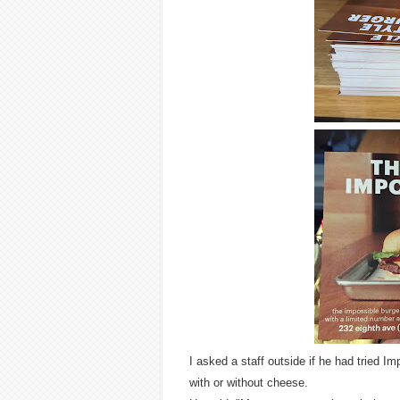
I asked a staff outside if he had tried 
with or without cheese.