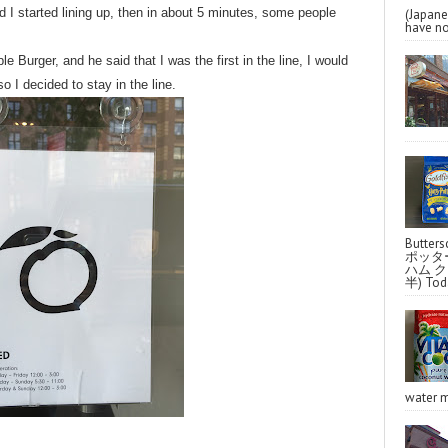
 I started lining up, then in about 5 minutes, some people
(Japa
have no
le Burger, and he said that I was the first in the line, I would
so I decided to stay in the line.
Butter
ポッタ
ハム クラ
半) Toda
water m