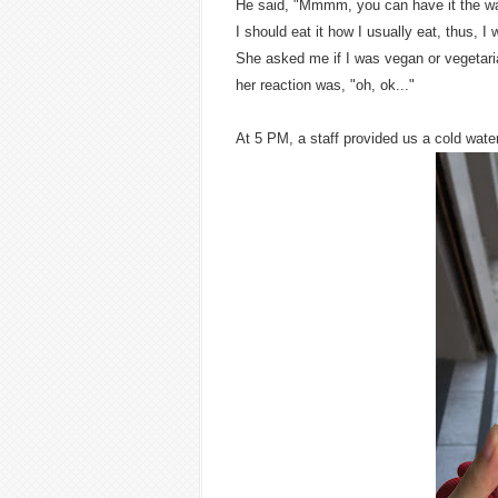
He said, "Mmmm, you can have it the wa
I should eat it how I usually eat, thus, I
She asked me if I was vegan or vegetaria
her reaction was, "oh, ok..."
At 5 PM, a staff provided us a cold water