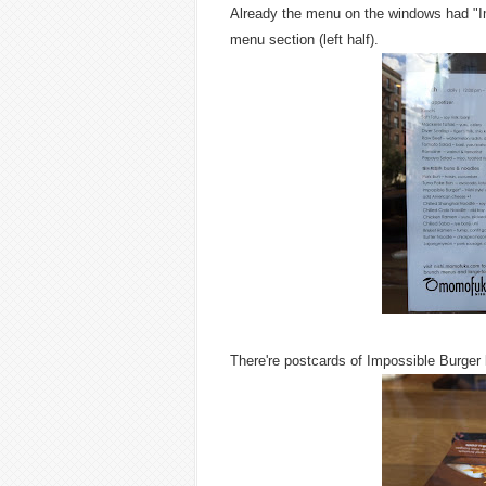
Already the menu on the windows had "Im
menu section (left half).
There're postcards of Impossible Burger