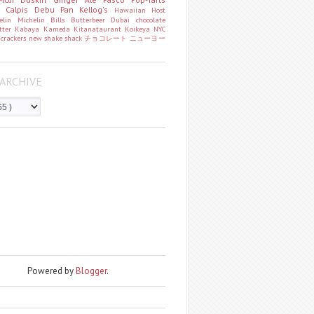
o
Calpis
Debu Pan
Kellog's
Hawaiian Host
helin
Michelin
Bills
Butterbeer
Dubai chocolate
tter
Kabaya
Kameda
Kitanataurant
Koikeya
NYC
k
crackers
new
shake shack
チョコレート
ニューヨー
ARCHIVE
Powered by
Blogger
.