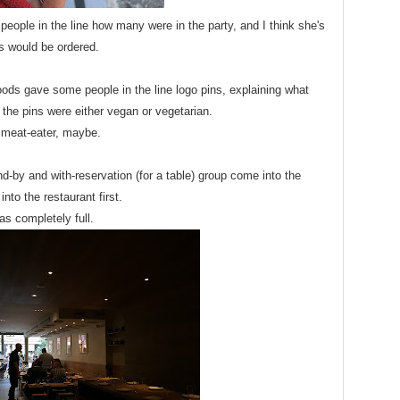
people in the line how many were in the party, and I think she's
s would be ordered.
ods gave some people in the line logo pins, explaining what
the pins were either vegan or vegetarian.
 meat-eater, maybe.
nd-by and with-reservation (for a table) group come into the
nto the restaurant first.
s completely full.