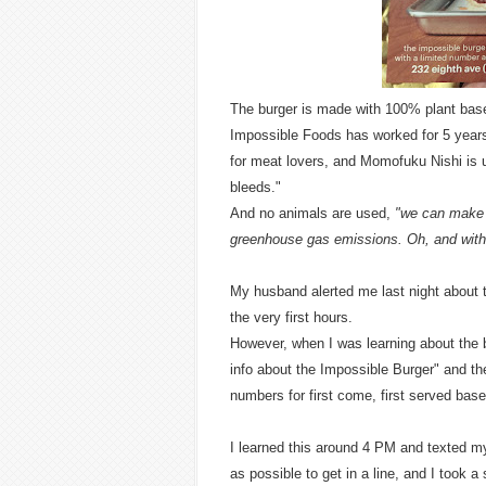
The burger is made with 100% plant based
Impossible Foods has worked for 5 years 
for meat lovers, and Momofuku Nishi is u
bleeds."
And no animals are used,
"we can make 
greenhouse gas emissions. Oh, and with
My husband alerted me last night about thi
the very first hours.
However, when I was learning about the
info about the Impossible Burger" and t
numbers for first come, first served bas
I learned this around 4 PM and texted m
as possible to get in a line, and I took