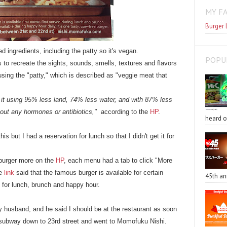
MY F
Burger 
 ingredients, including the patty so it's vegan.
POPU
to recreate the sights, sounds, smells, textures and flavors
sing the "patty," which is described as "veggie meat that
it using 95% less land, 74% less water, and with 87% less
out any hormones or antibiotics,"
according to the
HP
.
heard o
s but I had a reservation for lunch so that I didn't get it for
 burger more on the
HP
, each menu had a tab to click "More
he
link
said that the famous burger is available for certain
45th an
e for lunch, brunch and happy hour.
y husband, and he said I should be at the restaurant as soon
 a subway down to 23rd street and went to Momofuku Nishi.