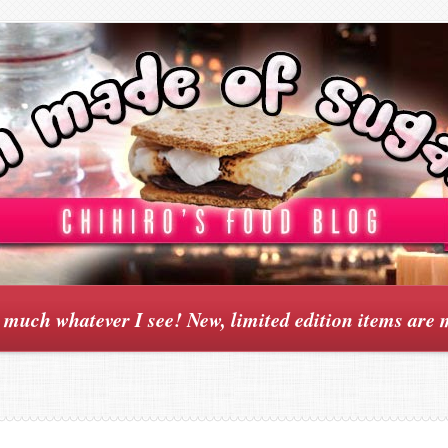
y much whatever I see! New, limited edition items are 