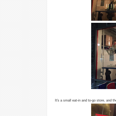
It's a small eat-in and to-go store, and 