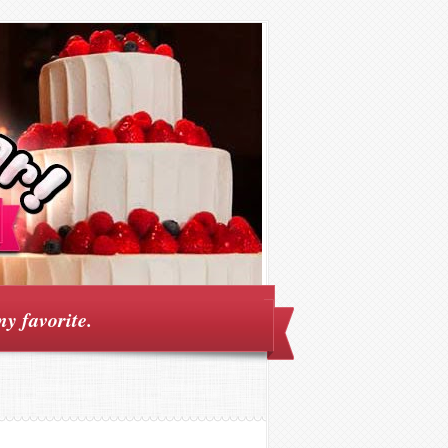
my favorite.