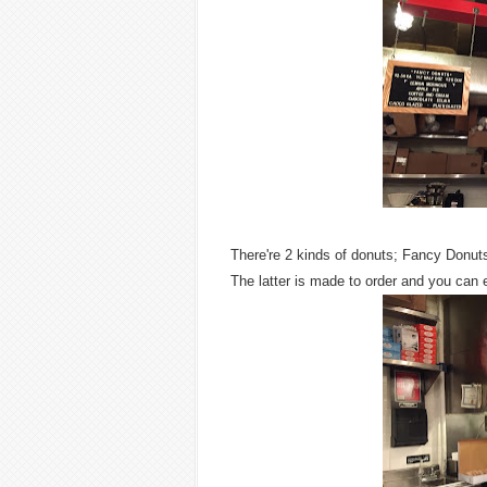
There're 2 kinds of donuts; Fancy Donut
The latter is made to order and you can