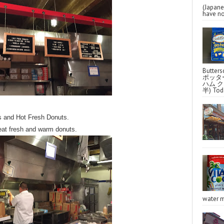
(Japa
have no
Butter
ポッタ
ハム クラ
半) Toda
s and Hot Fresh Donuts.
 eat fresh and warm donuts.
water m