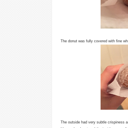
The donut was fully covered with fine wh
The outside had very subtle crispiness 