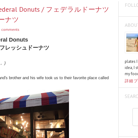
FOLL
om Federal Donuts / フェデラルドーナツ
ーナツ
ABOU
 comments
ral Donuts
フレッシュドーナツ
plates 
く。)
idea, I 
my food
's brother and his wife took us to their favorite place called
詳細プ
SEAR