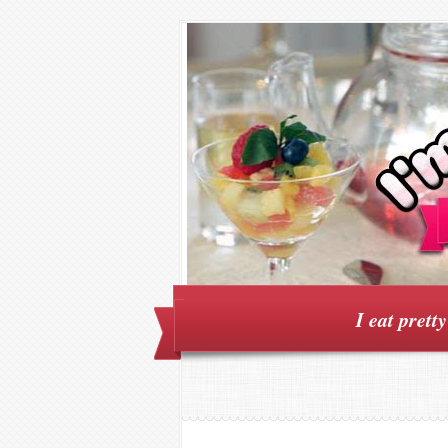
I eat prett