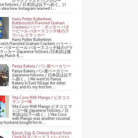
レックファスト バンガロー
nese follows. / 日本語は以下へ続く。) I
 idea how Instagram learned I...
Harry Potter Butterbeer
Butterscotch Flavored Graham
Crackers/ハリー・ポッター バタ
ービール バタースコッチ味のグ
ラハム クラッカー
Harry Potter Butterbeer
scotch Flavored Graham Crackers ハリー・
ー バタービール バタースコッチ味のグラ
ッカー (Japanese follows./日本語は後
y, March 4,...
Panya Bakery / パン屋ベーカリー
Panya Bakery パン屋ベーカリー
(Japanese follows. / 日本語は以下
へ続く。) We went to Panya
Bakery in East Village the other
day, and it's my first tim...
Vita Coco With Mango / ビタココ
マンゴー味
Vita Coco With Mango ビタココ マ
ンゴー味 (Japanese follows. / 日
本語は以下へ続く。) Vita Coco
with Mango was another coconut
y husband bought for m...
Bacon, Egg & Cheese Biscuit From
Chick-Fil-A / チックフィレイのベ