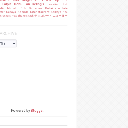
o
Calpis
Debu Pan
Kellog's
Hawaiian Host
helin
Michelin
Bills
Butterbeer
Dubai chocolate
tter
Kabaya
Kameda
Kitanataurant
Koikeya
NYC
k
crackers
new
shake shack
チョコレート
ニューヨー
ARCHIVE
Powered by
Blogger
.