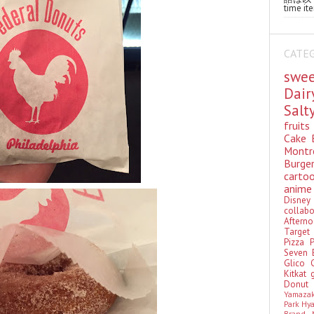
time ite
CATE
swe
Dai
Sal
fruit
Cake
Montr
Burge
cart
anim
Disn
colla
Aftern
Targe
Pizza
Seven 
Glico
Kitkat
Donu
Yamaza
Park Hy
Brand