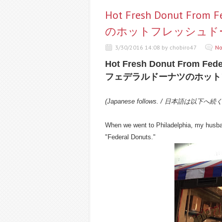
Hot Fresh Donut Fr
のホットフレッシュド
3/30/2016 14:08 by chobiro47
No
Hot Fresh Donut From Fede
フェデラルドーナツのホット
(Japanese follows. / 日本語は以下へ続
When we went to Philadelphia, my husband
"Federal Donuts."