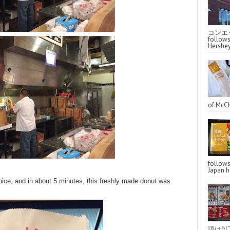
コンエッ
follo
Hershey
of McCh
follo
Japan ha
pice, and in about 5 minutes, this freshly made donut was
語は以下へ