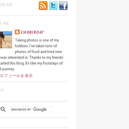
OW ME
T ME
CHOBIRO47
Taking photos is one of my
hobbies. I've taken tons of
photos of food and tried new
I was interested in. Thanks to my friends'
started this blog. It's like my footsteps of
 journey.
ロフィールを表示
CH