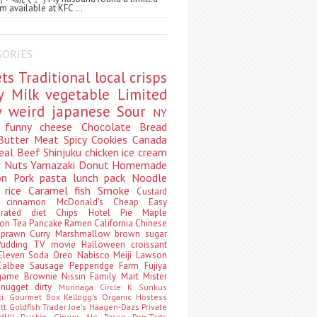
m available at KFC ...
GORIES
ets
Traditional
local
crisps
ry
Milk
vegetable
Limited
ty
weird
japanese
Sour
NY
s
funny
cheese
Chocolate
Bread
Butter
Meat
Spicy
Cookies
Canada
eal
Beef
Shinjuku
chicken
ice cream
r
Nuts
Yamazaki
Donut
Homemade
oon
Pork
pasta
lunch pack
Noodle
e
rice
Caramel
fish
Smoke
Custard
ey
cinnamon
McDonald's
Cheap
Easy
borated
diet
Chips
Hotel
Pie
Maple
oon Tea
Pancake
Ramen
California
Chinese
t
prawn
Curry
Marshmallow
brown sugar
Pudding
TV
movie
Halloween
croissant
Eleven
Soda
Oreo
Nabisco
Meiji
Lawson
Calbee
Sausage
Pepperidge Farm
Fujiya
game
Brownie
Nissin
Family Mart
Mister
t
nugget
dirty
Morinaga
Circle K Sunkus
ki. Gourmet Box
Kellogg's
Organic
Hostess
att
Goldfish
Trader Joe's
Häagen-Dazs
Private
MUJI
Duskin
Ginger Ale
Pasco
Pop-Tarts