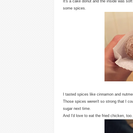
It's a cake donut and the inside was soft
some spices.
I tasted spices like cinnamon and nutme
Those spices weren't so strong that I could
sugar next time.
And I'd love to eat the fried chicken, too.