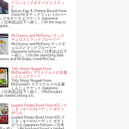
ーコンエッグ＆チーズ ビスケッ
ト
Bacon, Egg & Cheese Biscuit From
Chick-Fil-A チックフィレイのベー
グ＆チーズ ビスケット (Japanese
ws. / 日本語は以下へ続く。) On the way to
park,...
McChurros and McFlurry / マック
チュロスとマックフルーリー
McChurros and McFlurry マックチ
ュロスとマックフルーリー
(Japanese follows. / 日本語は以下
へ続く。) On the launching date
urros and McShake, I tried McChur...
Tofu Shinjo Nugget From
McDonald's / マクドナルドの豆腐
しんじょナゲット
Tofu Shinjo Nugget From
McDonald's マクドナルドの豆腐
しんじょナゲット (Japanese
ws. / 日本語は以下へ続く。) McDonald's
s started selling a li...
Loaded Potato Bowl From KFC / ケ
ンタッキーのローデッド ポテト
ボウル
Loaded Potato Bowl From KFC ケ
ンタッキーのローデッド ポテト
ボウル (Japanese follows. / 日本
続く。) My husband found a limited