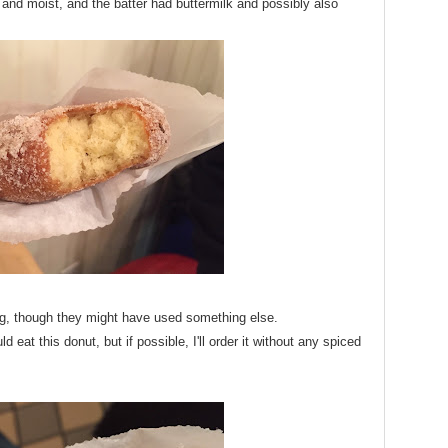
 and moist, and the batter had buttermilk and possibly also
g, though they might have used something else.
 eat this donut, but if possible, I'll order it without any spiced