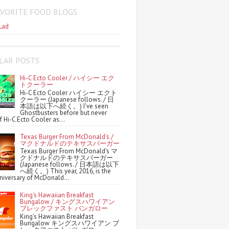
AVORITE FOOD BLOGS
Lad
LAR POSTS
Hi-C Ecto Cooler / ハイシー エク
トクーラー
Hi-C Ecto Cooler ハイシー エクト
クーラー (Japanese follows. / 日
本語は以下へ続く。) I've seen
Ghostbusters before but never
f Hi-C Ecto Cooler as...
Texas Burger From McDonald's /
マクドナルドのテキサスバーガー
Texas Burger From McDonald's マ
クドナルドのテキサスバーガー
(Japanese follows. / 日本語は以下
へ続く。) This year, 2016, is the
niversary of McDonald...
King's Hawaiian Breakfast
Bungalow / キングスハワイアン
ブレックファスト バンガロー
King's Hawaiian Breakfast
Bungalow キングスハワイアン ブ