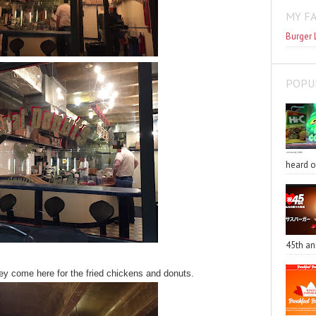
MY F
Burger 
POPU
heard o
45th an
they come here for the fried chickens and donuts.