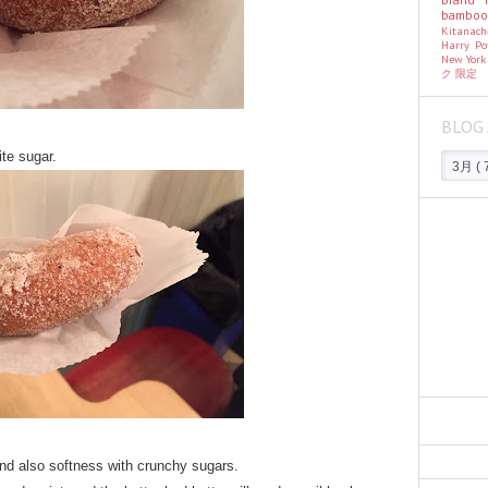
bambo
Kitanac
Harry Po
New Yor
ク
限定
BLOG 
ite sugar.
and also softness with crunchy sugars.