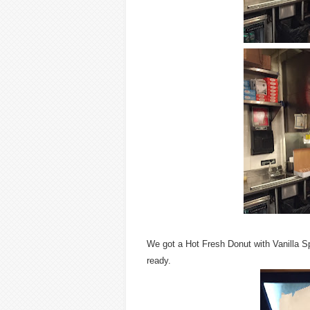
We got a Hot Fresh Donut with Vanilla S
ready.