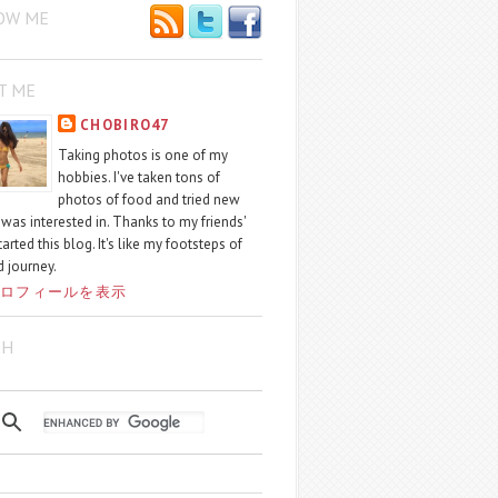
OW ME
T ME
CHOBIRO47
Taking photos is one of my
hobbies. I've taken tons of
photos of food and tried new
I was interested in. Thanks to my friends'
started this blog. It's like my footsteps of
 journey.
ロフィールを表示
CH