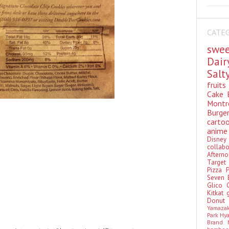
CATE
swe
Dai
Sal
fruit
Cake
Montr
Burge
cart
anim
Disn
colla
Aftern
Targe
Pizza
Seven 
Glico
Kitkat
Donu
Yamaza
Park Hy
Brand