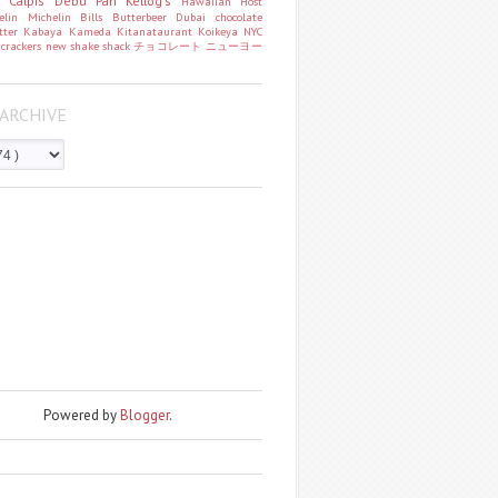
o
Calpis
Debu Pan
Kellog's
Hawaiian Host
helin
Michelin
Bills
Butterbeer
Dubai chocolate
tter
Kabaya
Kameda
Kitanataurant
Koikeya
NYC
k
crackers
new
shake shack
チョコレート
ニューヨー
ARCHIVE
Powered by
Blogger
.