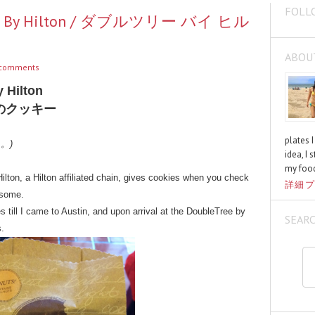
FOLL
Tree By Hilton / ダブルツリー バイ ヒル
ABOU
comments
 Hilton
のクッキー
plates 
く。)
idea, I 
my food
lton, a Hilton affiliated chain, gives cookies when you check
詳細プ
y some.
es till I came to Austin, and upon arrival at the DoubleTree by
SEAR
s.