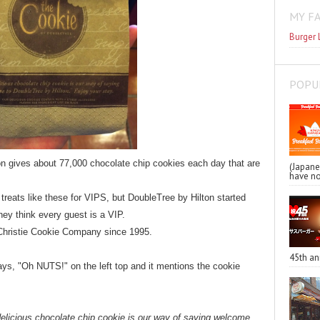
MY F
Burger 
POPU
on gives about 77,000 chocolate chip cookies each day that are
(Japa
have no
 treats like these for VIPS, but DoubleTree by Hilton
started
ey think every guest is a VIP.
 Christie Cookie Company since 1995.
45th an
ys, "Oh NUTS!" on the left top and it mentions the cookie
delicious chocolate chip cookie is our way of saying welcome