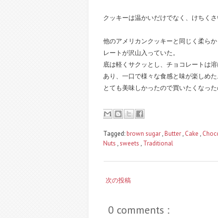
クッキーは温かいだけでなく、けちくさ
他のアメリカンクッキーと同じく柔らか
レートが沢山入っていた。
底は軽くサクッとし、チョコレートは溶
あり、一口で様々な食感と味が楽しめた
とても美味しかったので買いたくなったのだ
Tagged:
brown sugar
,
Butter
,
Cake
,
Choc
Nuts
,
sweets
,
Traditional
次の投稿
0 comments :