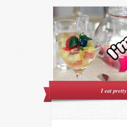
I eat prett