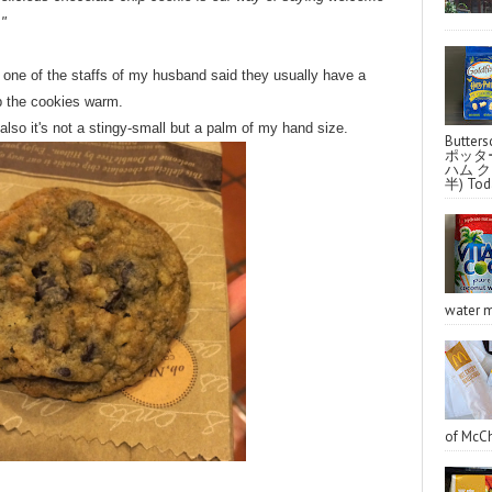
."
ne of the staffs of my husband said they usually have a
ep the cookies warm.
lso it's not a stingy-small but a palm of my hand size.
Butter
ポッタ
ハム クラ
半) Toda
water m
of McCh