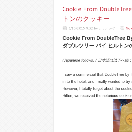
Cookie From Double
トンのクッキー
3/13/2015 9:32 by chobiro47
No 
Cookie From DoubleTree By
ダブルツリー バイ ヒルトン
(Japanese follows. / 日本語は以下へ続
I saw a commercial that DoubleTree by Hi
in to the hotel, and I really wanted to tr
However, I totally forgot about the cooki
Hilton, we received the notorious cookie