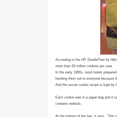
According to the HP, DoubleTree by Hilt
more than 28 million cookies per year.
In the early 1980s, most hotels prepared
handing them out to everyone because th
And the secret cookie recipe is kept by
Each cookie was in a paper bag and it sa
contains walnuts.
At the bottom of the bag, it says,
"This 