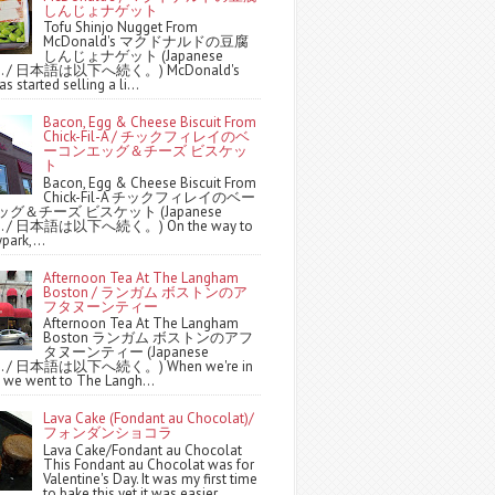
しんじょナゲット
Tofu Shinjo Nugget From
McDonald's マクドナルドの豆腐
しんじょナゲット (Japanese
ws. / 日本語は以下へ続く。) McDonald's
s started selling a li...
Bacon, Egg & Cheese Biscuit From
Chick-Fil-A / チックフィレイのベ
ーコンエッグ＆チーズ ビスケッ
ト
Bacon, Egg & Cheese Biscuit From
Chick-Fil-A チックフィレイのベー
グ＆チーズ ビスケット (Japanese
ws. / 日本語は以下へ続く。) On the way to
park,...
Afternoon Tea At The Langham
Boston / ランガム ボストンのア
フタヌーンティー
Afternoon Tea At The Langham
Boston ランガム ボストンのアフ
タヌーンティー (Japanese
ws. / 日本語は以下へ続く。) When we're in
 we went to The Langh...
Lava Cake (Fondant au Chocolat)/
フォンダンショコラ
Lava Cake/Fondant au Chocolat
This Fondant au Chocolat was for
Valentine's Day. It was my first time
to bake this yet it was easier ...