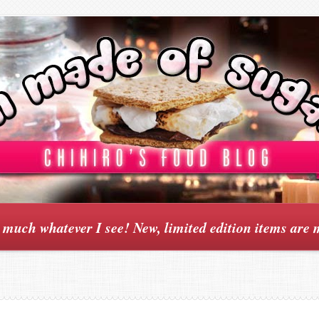
y much whatever I see! New, limited edition items are 