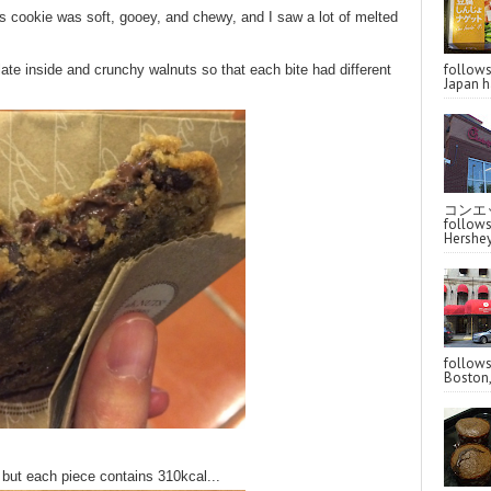
is cookie was soft, gooey, and chewy, and I saw a lot of melted
follo
late inside and crunchy walnuts so that each bite had different
Japan ha
コンエッ
follo
Hershey
follo
Boston,
 but each piece contains 310kcal...