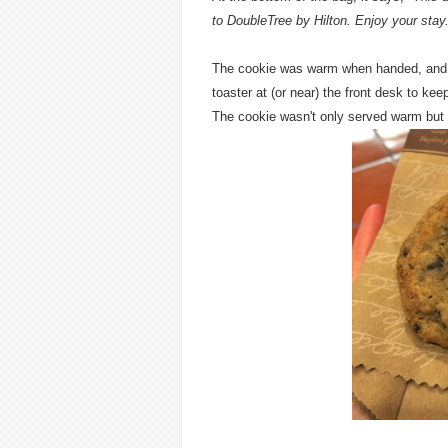
to DoubleTree by Hilton. Enjoy your stay
The cookie was warm when handed, and o
toaster at (or near) the front desk to ke
The cookie wasn't only served warm but a