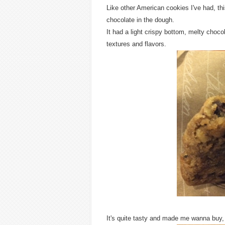
Like other American cookies I've had, th
chocolate in the dough.
It had a light crispy bottom, melty choco
textures and flavors.
It's quite tasty and made me wanna buy,