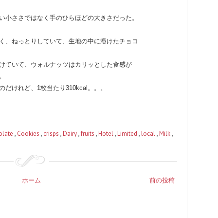
い小ささではなく手のひらほどの大きさだった。
く、ねっとりしていて、生地の中に溶けたチョコ
けていて、ウォルナッツはカリッとした食感が
。
けれど、1枚当たり310kcal。。。
olate
,
Cookies
,
crisps
,
Dairy
,
fruits
,
Hotel
,
Limited
,
local
,
Milk
,
ホーム
前の投稿