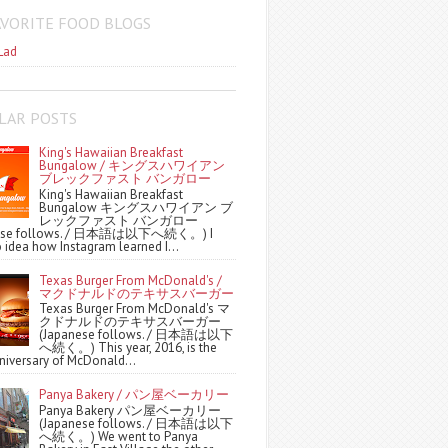
AVORITE FOOD BLOGS
Lad
LAR POSTS
King's Hawaiian Breakfast
Bungalow / キングスハワイアン
ブレックファスト バンガロー
King's Hawaiian Breakfast
Bungalow キングスハワイアン ブ
レックファスト バンガロー
nese follows. / 日本語は以下へ続く。) I
 idea how Instagram learned I...
Texas Burger From McDonald's /
マクドナルドのテキサスバーガー
Texas Burger From McDonald's マ
クドナルドのテキサスバーガー
(Japanese follows. / 日本語は以下
へ続く。) This year, 2016, is the
niversary of McDonald...
Panya Bakery / パン屋ベーカリー
Panya Bakery パン屋ベーカリー
(Japanese follows. / 日本語は以下
へ続く。) We went to Panya