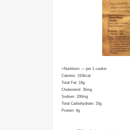
<Nutrition> --- per 1 cookie
Calories: 310kcal
Total Fat: 18g
Cholesterol: 35mg
Sodium: 200mg
Total Carbohydrate: 33g
Protein: 4g