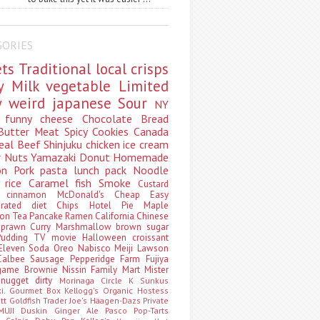
GORIES
ets
Traditional
local
crisps
ry
Milk
vegetable
Limited
ty
weird
japanese
Sour
NY
s
funny
cheese
Chocolate
Bread
Butter
Meat
Spicy
Cookies
Canada
eal
Beef
Shinjuku
chicken
ice cream
r
Nuts
Yamazaki
Donut
Homemade
oon
Pork
pasta
lunch pack
Noodle
e
rice
Caramel
fish
Smoke
Custard
ey
cinnamon
McDonald's
Cheap
Easy
borated
diet
Chips
Hotel
Pie
Maple
oon Tea
Pancake
Ramen
California
Chinese
t
prawn
Curry
Marshmallow
brown sugar
Pudding
TV
movie
Halloween
croissant
Eleven
Soda
Oreo
Nabisco
Meiji
Lawson
Calbee
Sausage
Pepperidge Farm
Fujiya
game
Brownie
Nissin
Family Mart
Mister
t
nugget
dirty
Morinaga
Circle K Sunkus
ki. Gourmet Box
Kellogg's
Organic
Hostess
att
Goldfish
Trader Joe's
Häagen-Dazs
Private
MUJI
Duskin
Ginger Ale
Pasco
Pop-Tarts