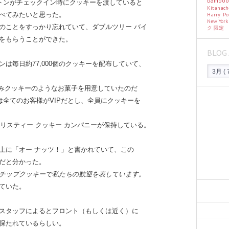
bambo
ルトンがチェックイン時にクッキーを渡していると
Kitanac
Harry Po
べてみたいと思った。
New Yor
のことをすっかり忘れていて、ダブルツリー バイ
ク
限定
をもらうことができた。
BLOG 
ンは毎日約77,000個のクッキーを配布していて、
にのみクッキーのようなお菓子を用意していたのだ
は全てのお客様がVIPだとし、全員にクッキーを
クリスティー クッキー カンパニーが保持している。
上に「オー ナッツ！」と書かれていて、この
だと分かった。
チップクッキーで私たちの歓迎を表しています。
ていた。
スタッフによるとフロント（もしくは近く）に
保たれているらしい。