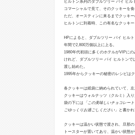
ヒルトン系列のダブルツリー バイ ヒ
コマーシャルで見て、そのクッキーを食
ただ、オースティンに来るまでクッキー
ヒルトンに到着時、この有名なクッキー
HPによると、ダブルツリー バイ ヒルト
年間で2,800万個以上に上る。
1980年代初頭に多くのホテルがVIP
けれど、ダブルツリー バイ ヒルトンで
渡し始めた。
1995年からクッキーの秘密のレシピは
各クッキーは紙袋に納められていて、左
クッキーは
ウォルナッツ（クルミ）入り
袋の下には
「この美味しいチョコレート
ごゆっくりお過ごしください」
と書かれ
クッキーは温かい状態で渡され、旦那の
トースターが置いてあり、温かい状態が