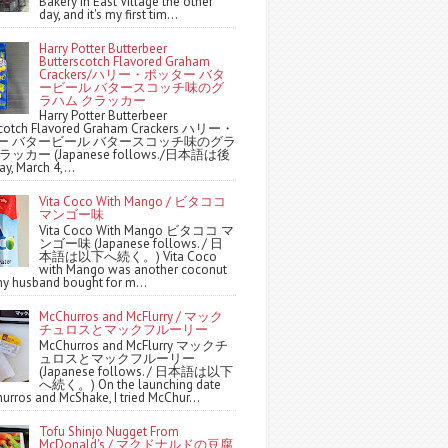
Bakery in East Village the other
day, and it's my first tim...
Harry Potter Butterbeer
Butterscotch Flavored Graham
Crackers/ハリー・ポッター バタ
ービール バタースコッチ味のグ
ラハム クラッカー
Harry Potter Butterbeer
scotch Flavored Graham Crackers ハリー・
ー バタービール バタースコッチ味のグラ
ッカー (Japanese follows./日本語は後
y, March 4,...
Vita Coco With Mango / ビタココ
マンゴー味
Vita Coco With Mango ビタココ マ
ンゴー味 (Japanese follows. / 日
本語は以下へ続く。) Vita Coco
with Mango was another coconut
y husband bought for m...
McChurros and McFlurry / マック
チュロスとマックフルーリー
McChurros and McFlurry マックチ
ュロスとマックフルーリー
(Japanese follows. / 日本語は以下
へ続く。) On the launching date
urros and McShake, I tried McChur...
Tofu Shinjo Nugget From
McDonald's / マクドナルドの豆腐