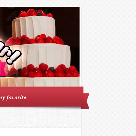
my favorite.