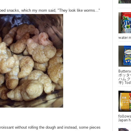
shaped snacks, which my mom said, "They look like worms..."
water m
Butter
ポッタ
ハム クラ
半) Toda
follo
Japan ha
croissant without rolling the dough and instead, some pieces