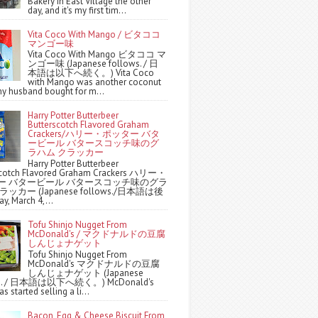
Bakery in East Village the other
day, and it's my first tim...
Vita Coco With Mango / ビタココ
マンゴー味
Vita Coco With Mango ビタココ マ
ンゴー味 (Japanese follows. / 日
本語は以下へ続く。) Vita Coco
with Mango was another coconut
y husband bought for m...
Harry Potter Butterbeer
Butterscotch Flavored Graham
Crackers/ハリー・ポッター バタ
ービール バタースコッチ味のグ
ラハム クラッカー
Harry Potter Butterbeer
scotch Flavored Graham Crackers ハリー・
ー バタービール バタースコッチ味のグラ
ッカー (Japanese follows./日本語は後
y, March 4,...
Tofu Shinjo Nugget From
McDonald's / マクドナルドの豆腐
しんじょナゲット
Tofu Shinjo Nugget From
McDonald's マクドナルドの豆腐
しんじょナゲット (Japanese
ws. / 日本語は以下へ続く。) McDonald's
s started selling a li...
Bacon, Egg & Cheese Biscuit From