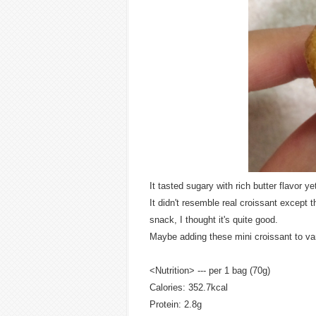
It tasted sugary with rich butter flavor ye
It didn't resemble real croissant except 
snack, I thought it's quite good.
Maybe adding these mini croissant to van
<Nutrition> --- per 1 bag (70g)
Calories: 352.7kcal
Protein: 2.8g