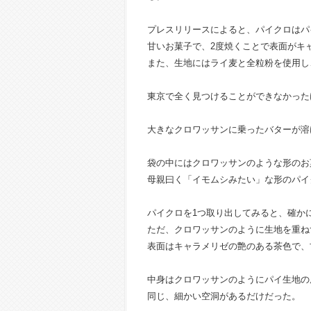
プレスリリースによると、パイクロはパ
甘いお菓子で、2度焼くことで表面がキ
また、生地にはライ麦と全粒粉を使用し
東京で全く見つけることができなかった
大きなクロワッサンに乗ったバターが溶
袋の中にはクロワッサンのような形のお
母親曰く「イモムシみたい」な形のパイ
パイクロを1つ取り出してみると、確か
ただ、クロワッサンのように生地を重ね
表面はキャラメリゼの艶のある茶色で、
中身はクロワッサンのようにパイ生地の
同じ、細かい空洞があるだけだった。