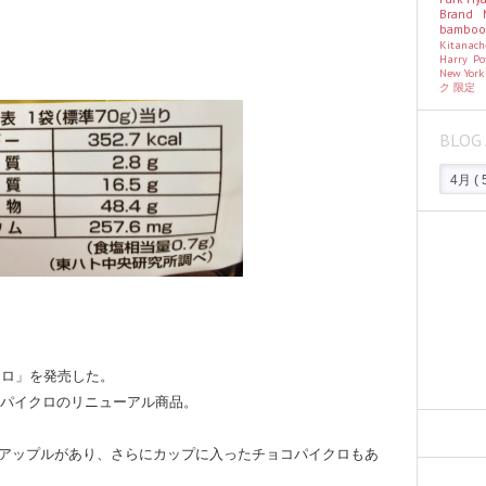
Brand
bambo
Kitanac
Harry Po
New Yor
ク
限定
BLOG 
クロ」を発売した。
たパイクロのリニューアル商品。
アップルがあり、さらにカップに入ったチョコパイクロもあ