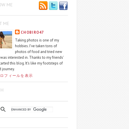
OW ME
T ME
CHOBIRO47
Taking photos is one of my
hobbies. I've taken tons of
photos of food and tried new
I was interested in. Thanks to my friends'
started this blog. It's like my footsteps of
 journey.
ロフィールを表示
CH