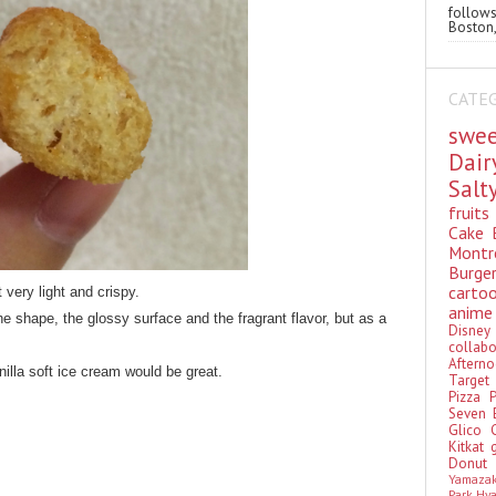
follo
Boston,
CATE
swe
Dai
Sal
fruit
Cake
Montr
Burge
cart
t very light and crispy.
anim
the shape, the glossy surface and the fragrant flavor, but as a
Disn
colla
Aftern
illa soft ice cream would be great.
Targe
Pizza
Seven 
Glico
Kitkat
Donu
Yamaza
Park Hy