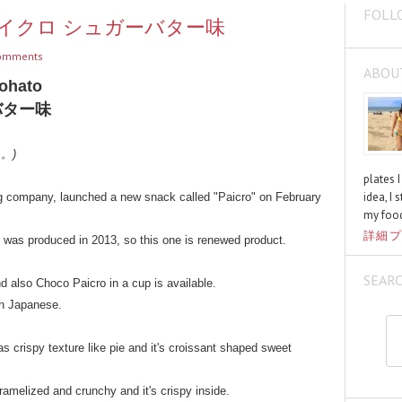
FOLL
ter / パイクロ シュガーバター味
omments
ABOU
Tohato
バター味
く。)
plates 
idea, I 
 company, launched a new snack called "Paicro" on February
my food
詳細プ
e was produced in 2013, so this one is renewed product.
SEAR
 also Choco Paicro in a cup is available.
in Japanese.
s crispy texture like pie and it's croissant shaped sweet
aramelized and crunchy and it's crispy inside.