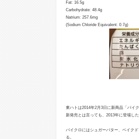
Fat: 16.5g
Carbohydrate: 48.4g
Natrium: 257.6mg
(Sodium Chloride Equivalent: 0.7g)
東ハトは2014年2月3日に新商品「パイ
新発売とは言っても、2013年に登場し
パイクロにはシュガーバター、ベイクド
る。