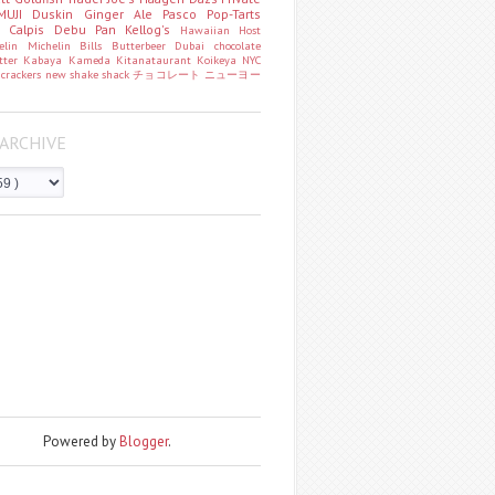
MUJI
Duskin
Ginger Ale
Pasco
Pop-Tarts
o
Calpis
Debu Pan
Kellog's
Hawaiian Host
helin
Michelin
Bills
Butterbeer
Dubai chocolate
tter
Kabaya
Kameda
Kitanataurant
Koikeya
NYC
k
crackers
new
shake shack
チョコレート
ニューヨー
ARCHIVE
Powered by
Blogger
.