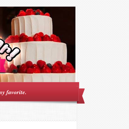
my favorite.