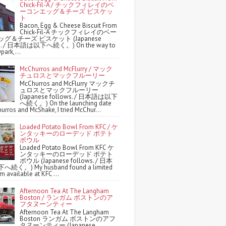
Chick-Fil-A / チックフィレイのベ
ーコンエッグ＆チーズ ビスケッ
ト
Bacon, Egg & Cheese Biscuit From
Chick-Fil-A チックフィレイのベー
グ＆チーズ ビスケット (Japanese
ws. / 日本語は以下へ続く。) On the way to
park,...
McChurros and McFlurry / マック
チュロスとマックフルーリー
McChurros and McFlurry マックチ
ュロスとマックフルーリー
(Japanese follows. / 日本語は以下
へ続く。) On the launching date
urros and McShake, I tried McChur...
Loaded Potato Bowl From KFC / ケ
ンタッキーのローデッド ポテト
ボウル
Loaded Potato Bowl From KFC ケ
ンタッキーのローデッド ポテト
ボウル (Japanese follows. / 日本
続く。) My husband found a limited
m available at KFC ...
Afternoon Tea At The Langham
Boston / ランガム ボストンのア
フタヌーンティー
Afternoon Tea At The Langham
Boston ランガム ボストンのアフ
タヌーンティー (Japanese