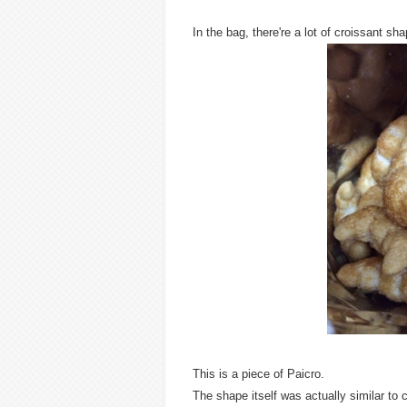
In the bag, there're a lot of croissant 
This is a piece of Paicro.
The shape itself was actually similar to 