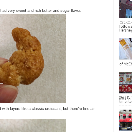
had very sweet and rich butter and sugar flavor.
コンエッ
follo
Hershey
of McCh
語は以下へ
time ite
d with layers like a classic croissant, but there're fine air