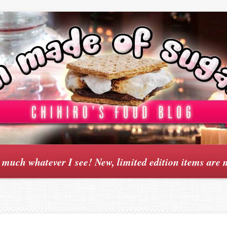
y much whatever I see! New, limited edition items are 