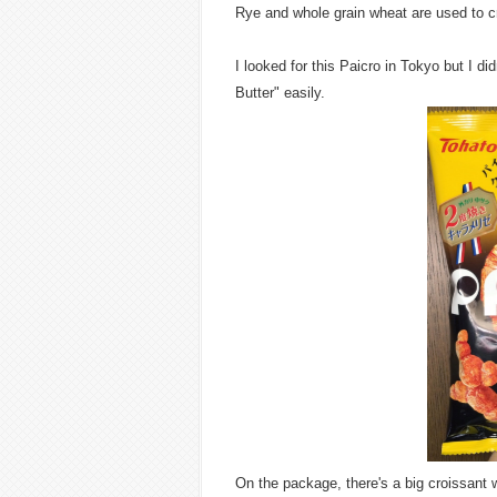
Rye and whole grain wheat are used to cre
I looked for this Paicro in Tokyo but I d
Butter" easily.
On the package, there's a big croissant wi