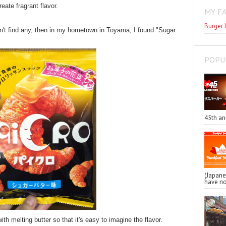
ate fragrant flavor.
MY F
Burger 
idn't find any, then in my hometown in Toyama, I found "Sugar
POPU
45th an
(Japa
have no
th melting butter so that it's easy to imagine the flavor.