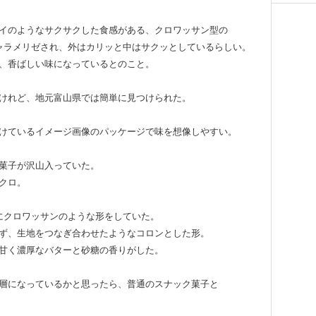
イのようなサクサクした食感がある、クロワッサン型の
ャラメリゼされ、外はカリッと中はサクッとしているらしい。
、香ばしい味になっているとのこと。
けれど、地元富山県では簡単に見つけられた。
けているイメージ画像のパッケージで味を想像しやすい。
菓子が沢山入っていた。
クロ。
にクロワッサンのような形をしていた。
ず、生地をつなぎ合わせたようなコロンとした形。
甘く濃厚なバターと砂糖の香りがした。
層になっているかと思ったら、普通のスナック菓子と