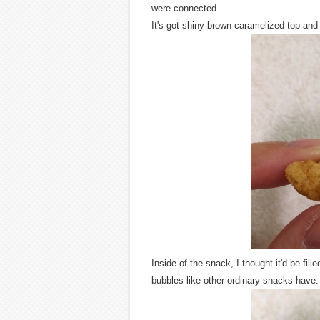
were connected.
It's got shiny brown caramelized top and 
Inside of the snack, I thought it'd be fille
bubbles like other ordinary snacks have.