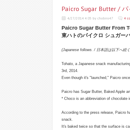
Paicro Sugar But
4/27/2014 4:05 by chobiro47
4 c
Paicro Sugar Butter From 
東ハトのパイクロ シュガー
(Japanese follows. / 日本語は以下へ続
Tohato, a Japanese snack manufacturing
3rd, 2014.
Even though it's "launched," Paicro onc
Paicro has Sugar Butter, Baked Apple and
* Choco is an abbreviation of chocolate 
According to the press release, Paicro ha
snack.
It's baked twice so that the surface is c