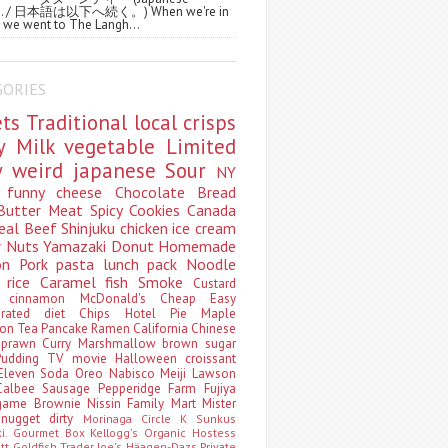
ws. / 日本語は以下へ続く。) When we're in
 we went to The Langh...
GORIES
ets
Traditional
local
crisps
ry
Milk
vegetable
Limited
ty
weird
japanese
Sour
NY
s
funny
cheese
Chocolate
Bread
Butter
Meat
Spicy
Cookies
Canada
eal
Beef
Shinjuku
chicken
ice cream
r
Nuts
Yamazaki
Donut
Homemade
oon
Pork
pasta
lunch pack
Noodle
e
rice
Caramel
fish
Smoke
Custard
ey
cinnamon
McDonald's
Cheap
Easy
borated
diet
Chips
Hotel
Pie
Maple
oon Tea
Pancake
Ramen
California
Chinese
t
prawn
Curry
Marshmallow
brown sugar
Pudding
TV
movie
Halloween
croissant
Eleven
Soda
Oreo
Nabisco
Meiji
Lawson
Calbee
Sausage
Pepperidge Farm
Fujiya
game
Brownie
Nissin
Family Mart
Mister
t
nugget
dirty
Morinaga
Circle K Sunkus
ki. Gourmet Box
Kellogg's
Organic
Hostess
att
Goldfish
Trader Joe's
Häagen-Dazs
Private