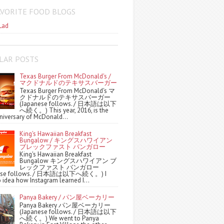
AVORITE FOOD BLOGS
Lad
LAR POSTS
Texas Burger From McDonald's /
マクドナルドのテキサスバーガー
Texas Burger From McDonald's マ
クドナルドのテキサスバーガー
(Japanese follows. / 日本語は以下
へ続く。) This year, 2016, is the
niversary of McDonald...
King's Hawaiian Breakfast
Bungalow / キングスハワイアン
ブレックファスト バンガロー
King's Hawaiian Breakfast
Bungalow キングスハワイアン ブ
レックファスト バンガロー
nese follows. / 日本語は以下へ続く。) I
 idea how Instagram learned I...
Panya Bakery / パン屋ベーカリー
Panya Bakery パン屋ベーカリー
(Japanese follows. / 日本語は以下
へ続く。) We went to Panya