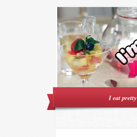
I eat prett