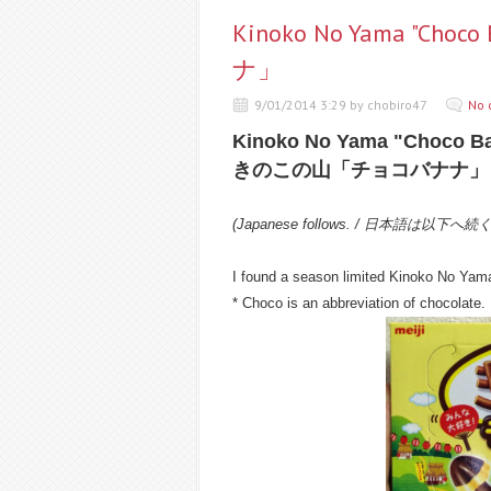
Kinoko No Yama "C
ナ」
9/01/2014 3:29 by chobiro47
No 
Kinoko No Yama "Choco B
きのこの山「チョコバナナ」
(Japanese follows. / 日本語は以下へ続
I found a season limited Kinoko No Yam
* Choco is an abbreviation of chocolate.