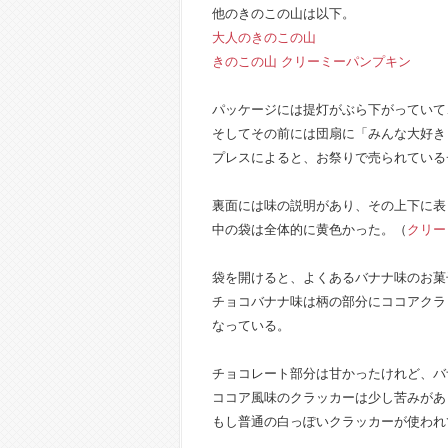
他のきのこの山は以下。
大人のきのこの山
きのこの山 クリーミーパンプキン
パッケージには提灯がぶら下がっていて
そしてその前には団扇に「みんな大好き
プレスによると、お祭りで売られている
裏面には味の説明があり、その上下に表
中の袋は全体的に黄色かった。（
クリー
袋を開けると、よくあるバナナ味のお菓
チョコバナナ味は柄の部分にココアクラ
なっている。
チョコレート部分は甘かったけれど、バ
ココア風味のクラッカーは少し苦みがあ
もし普通の白っぽいクラッカーが使われ