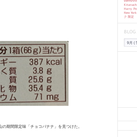
bambo
Kitanac
Harry Po
New Yor
ク
限定
BLOG 
この山の期間限定味「チョコバナナ」を見つけた。