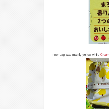
Inner bag was mainly yellow while
Cream