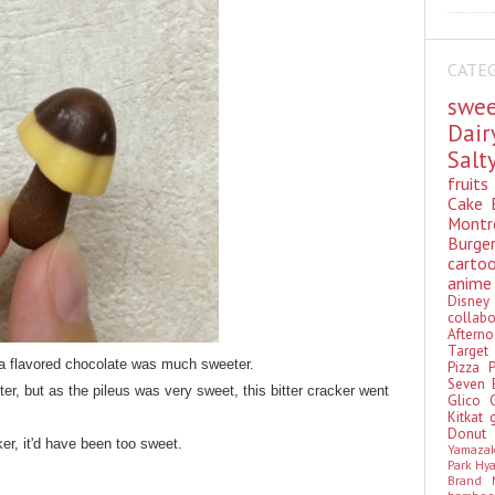
CATE
swe
Dai
Sal
fruit
Cake
Montr
Burge
cart
anim
Disn
colla
Aftern
Targe
a flavored chocolate was much sweeter.
Pizza
Seven 
tter, but as the pileus was very sweet, this bitter cracker went
Glico
Kitkat
Donu
ker, it'd have been too sweet.
Yamaza
Park Hy
Brand