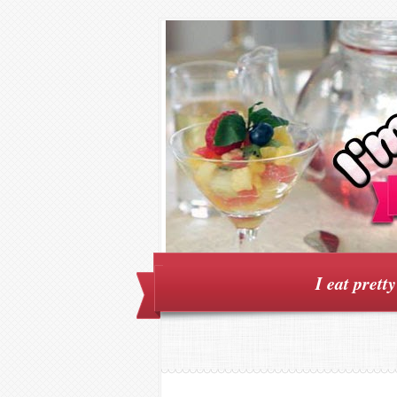
I eat prett