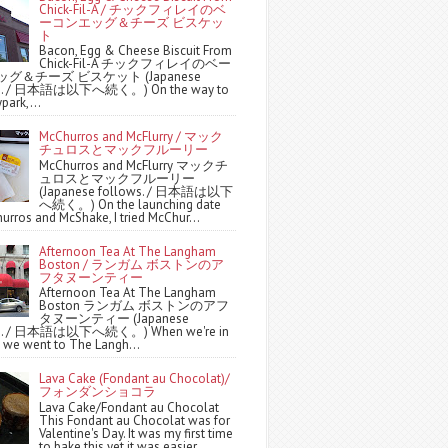
Chick-Fil-A / チックフィレイのベ
ーコンエッグ＆チーズ ビスケッ
ト
Bacon, Egg & Cheese Biscuit From
Chick-Fil-A チックフィレイのベー
グ＆チーズ ビスケット (Japanese
ws. / 日本語は以下へ続く。) On the way to
park,...
McChurros and McFlurry / マック
チュロスとマックフルーリー
McChurros and McFlurry マックチ
ュロスとマックフルーリー
(Japanese follows. / 日本語は以下
へ続く。) On the launching date
urros and McShake, I tried McChur...
Afternoon Tea At The Langham
Boston / ランガム ボストンのア
フタヌーンティー
Afternoon Tea At The Langham
Boston ランガム ボストンのアフ
タヌーンティー (Japanese
ws. / 日本語は以下へ続く。) When we're in
 we went to The Langh...
Lava Cake (Fondant au Chocolat)/
フォンダンショコラ
Lava Cake/Fondant au Chocolat
This Fondant au Chocolat was for
Valentine's Day. It was my first time
to bake this yet it was easier ...