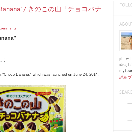
FOLL
hoco Banana" / きのこの山「チョコバナ
ABOU
comments
anana"
plates 
く。)
idea, I 
my food
a "Choco Banana," which was launched on June 24, 2014.
詳細プ
SEAR