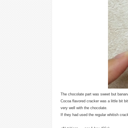
The chocolate part was sweet but banan
Cocoa flavored cracker was a little bit bi
very well with the chocolate.
If they had used the regular whitish crac