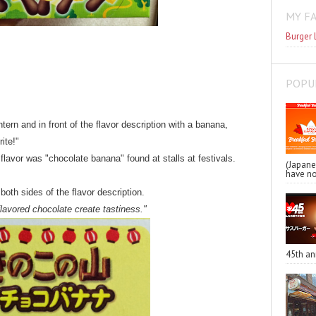
MY F
Burger 
POPU
ern and in front of the flavor description with a banana,
ite!"
flavor was "chocolate banana" found at stalls at festivals.
(Japa
have no
th sides of the flavor description.
lavored chocolate create tastiness."
45th an