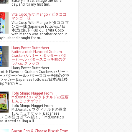
Bakery in East Village the other
day, and it's my first tim...
Vita Coco With Mango / ビタココ
マンゴー味
Vita Coco With Mango ビタココ マ
ンゴー味 (Japanese follows. / 日
本語は以下へ続く。) Vita Coco
with Mango was another coconut
y husband bought for m...
Harry Potter Butterbeer
Butterscotch Flavored Graham
Crackers/ハリー・ポッター バタ
ービール バタースコッチ味のグ
ラハム クラッカー
Harry Potter Butterbeer
scotch Flavored Graham Crackers ハリー・
ー バタービール バタースコッチ味のグラ
ッカー (Japanese follows./日本語は後
y, March 4,...
Tofu Shinjo Nugget From
McDonald's / マクドナルドの豆腐
しんじょナゲット
Tofu Shinjo Nugget From
McDonald's マクドナルドの豆腐
しんじょナゲット (Japanese
ws. / 日本語は以下へ続く。) McDonald's
s started selling a li...
Bacon, Egg & Cheese Biscuit From