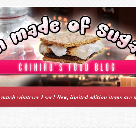
y much whatever I see! New, limited edition items are 