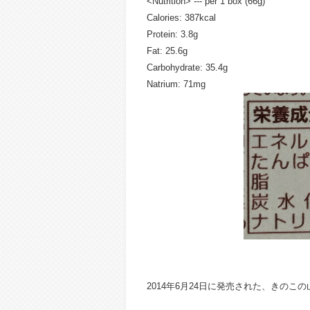
<Nutrition> --- per 1 box (66g)
Calories: 387kcal
Protein: 3.8g
Fat: 25.6g
Carbohydrate: 35.4g
Natrium: 71mg
2014年6月24日に発売された、きの