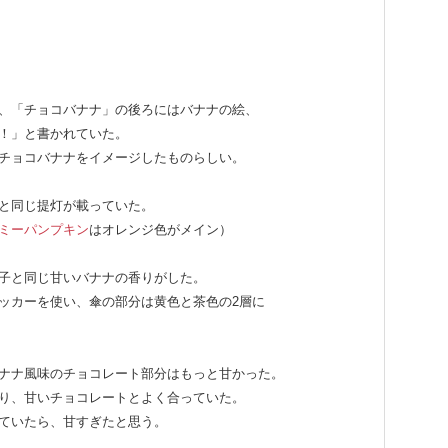
、「チョコバナナ」の後ろにはバナナの絵、
！」と書かれていた。
チョコバナナをイメージしたものらしい。
と同じ提灯が載っていた。
ミーパンプキン
はオレンジ色がメイン）
子と同じ甘いバナナの香りがした。
ッカーを使い、傘の部分は黄色と茶色の2層に
ナナ風味のチョコレート部分はもっと甘かった。
り、甘いチョコレートとよく合っていた。
ていたら、甘すぎたと思う。