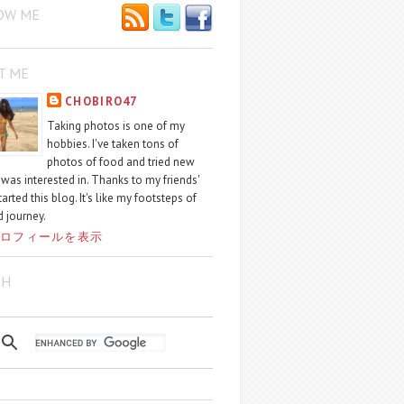
OW ME
T ME
CHOBIRO47
Taking photos is one of my
hobbies. I've taken tons of
photos of food and tried new
I was interested in. Thanks to my friends'
started this blog. It's like my footsteps of
 journey.
ロフィールを表示
CH