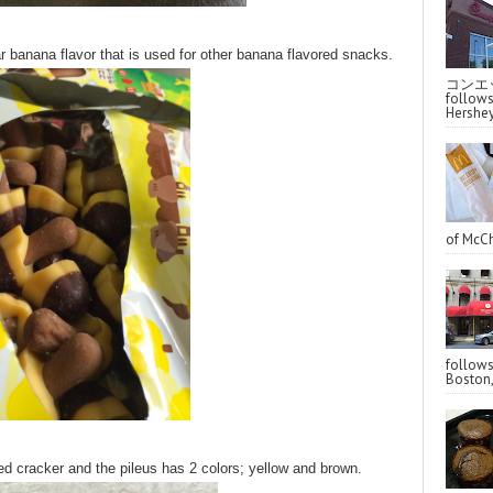
r banana flavor that is used for other banana flavored snacks.
コンエッ
follo
Hershey
of McCh
follo
Boston,
 cracker and the pileus has 2 colors; yellow and brown.