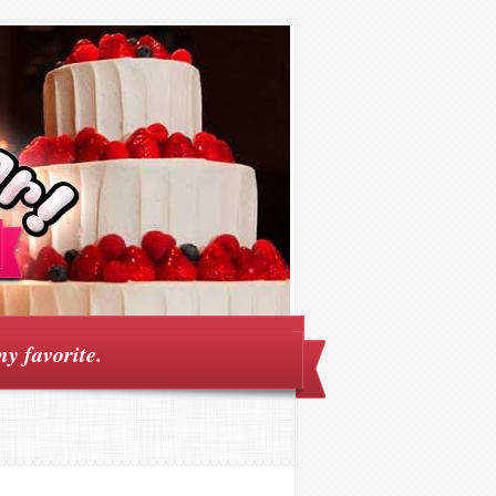
my favorite.