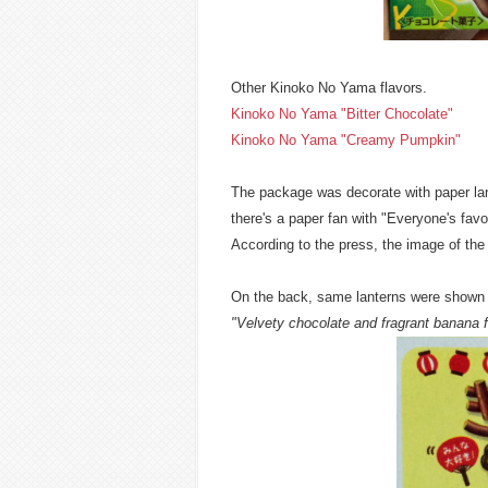
Other Kinoko No Yama flavors.
Kinoko No Yama "Bitter Chocolate"
Kinoko No Yama "Creamy Pumpkin"
The package was decorate with paper lant
there's a paper fan with "Everyone's favor
According to the press, the image of the 
On the back, same lanterns were shown bo
"Velvety chocolate and fragrant banana f