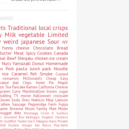
GORIES
ets
Traditional
local
crisps
ry
Milk
vegetable
Limited
ty
weird
japanese
Sour
NY
s
funny
cheese
Chocolate
Bread
Butter
Meat
Spicy
Cookies
Canada
eal
Beef
Shinjuku
chicken
ice cream
r
Nuts
Yamazaki
Donut
Homemade
oon
Pork
pasta
lunch pack
Noodle
e
rice
Caramel
fish
Smoke
Custard
ey
cinnamon
McDonald's
Cheap
Easy
borated
diet
Chips
Hotel
Pie
Maple
oon Tea
Pancake
Ramen
California
Chinese
t
prawn
Curry
Marshmallow
brown sugar
Pudding
TV
movie
Halloween
croissant
Eleven
Soda
Oreo
Nabisco
Meiji
Lawson
Calbee
Sausage
Pepperidge Farm
Fujiya
game
Brownie
Nissin
Family Mart
Mister
t
nugget
dirty
Morinaga
Circle K Sunkus
ki. Gourmet Box
Kellogg's
Organic
Hostess
att
Goldfish
Trader Joe's
Häagen-Dazs
Private
MUJI
Duskin
Ginger Ale
Pasco
Pop-Tarts