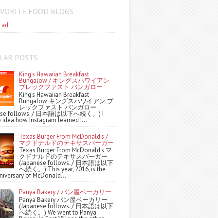
AVORITE FOOD BLOGS
Lad
LAR POSTS
King's Hawaiian Breakfast
Bungalow / キングスハワイアン
ブレックファスト バンガロー
King's Hawaiian Breakfast
Bungalow キングスハワイアン ブ
レックファスト バンガロー
nese follows. / 日本語は以下へ続く。) I
 idea how Instagram learned I...
Texas Burger From McDonald's /
マクドナルドのテキサスバーガー
Texas Burger From McDonald's マ
クドナルドのテキサスバーガー
(Japanese follows. / 日本語は以下
へ続く。) This year, 2016, is the
niversary of McDonald...
Panya Bakery / パン屋ベーカリー
Panya Bakery パン屋ベーカリー
(Japanese follows. / 日本語は以下
へ続く。) We went to Panya