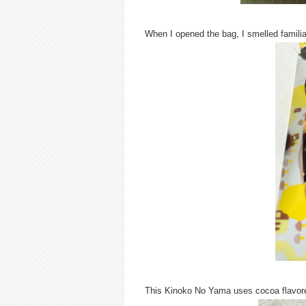
When I opened the bag, I smelled familia
This Kinoko No Yama uses cocoa flavored