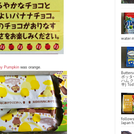
water m
y Pumpkin
was orange.
Butter
ポッタ
ハム クラ
半) Toda
follo
Japan ha