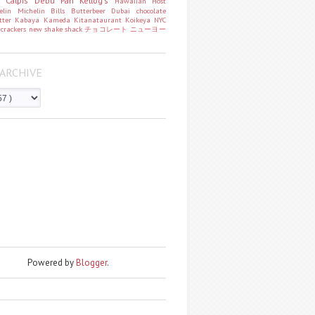
o
Calpis
Debu Pan
Kellog's
Hawaiian Host
helin
Michelin
Bills
Butterbeer
Dubai chocolate
tter
Kabaya
Kameda
Kitanataurant
Koikeya
NYC
k
crackers
new
shake shack
チョコレート
ニューヨー
ARCHIVE
Powered by
Blogger
.