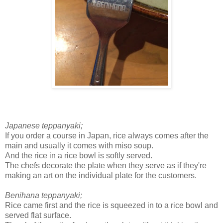
Japanese teppanyaki;
If you order a course in Japan, rice always comes after the
main and usually it comes with miso soup.
And the rice in a rice bowl is softly served.
The chefs decorate the plate when they serve as if they're
making an art on the individual plate for the customers.
Benihana teppanyaki;
Rice came first and the rice is squeezed in to a rice bowl and
served flat surface.