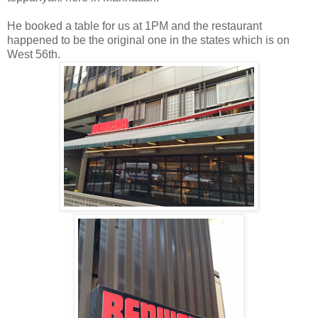
He booked a table for us at 1PM and the restaurant
happened to be the original one in the states which is on
West 56th.