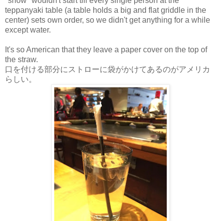
"show" wouldn't start till every single person at the
teppanyaki table (a table holds a big and flat griddle in the
center) sets own order, so we didn't get anything for a while
except water.
It's so American that they leave a paper cover on the top of
the straw.
口を付ける部分にストローに袋がかけてあるのがアメリカ
らしい。