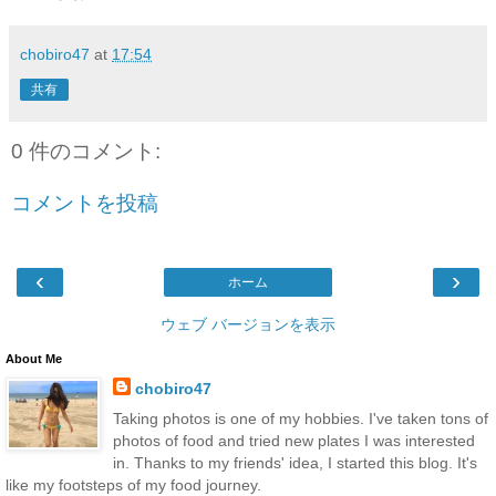
chobiro47
at
17:54
共有
0 件のコメント:
コメントを投稿
‹
›
ホーム
ウェブ バージョンを表示
About Me
chobiro47
Taking photos is one of my hobbies. I've taken tons of
photos of food and tried new plates I was interested
in. Thanks to my friends' idea, I started this blog. It's
like my footsteps of my food journey.