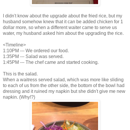
I didn't know about the upgrade about the fried rice, but my
husband somehow knew that it can be added chicken for 1
dollar more, so when a different waiter came to serve us
water, my husband asked him about the upgrading the rice.
<Timeline>
1:10PM --- We ordered our food.
1:35PM --- Salad was served.
1:45PM --- The chef came and started cooking.
This is the salad.
When a waitress served salad, which was more like sliding
to each of us from the other side, the bottom of the bowl had
dressing and it ruined my napkin but she didn't give me new
napkin. (Why!?)