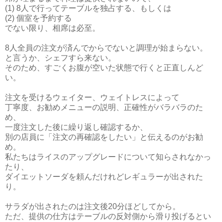
(1) 8人で行ってテーブルを独占する、もしくは
(2) 個室を予約する
でない限り、相席は必至。
8人全員の注文が済んでからでないと調理が始まらない。
と言うか、シェフすら来ない。
そのため、すごくお腹が空いた状態で行くと正直しんど
い。
注文を受けるウェイター、ウェイトレスによって
丁寧度、お勧めメニューの説明、正確性がバラバラのた
め、
一度注文した後に繰り返し確認するか、
別の店員に「注文の再確認をしたい」と伝えるのがお勧
め。
私たちはライスのアップグレードについて知らされなかっ
たり、
ダイエットソーダを頼んだけれどレギュラーが出された
り。
サラダが出されたのは注文後20分ほどしてから。
ただ、提供の仕方はテーブルの反対側から滑り投げるとい