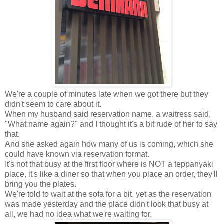
We're a couple of minutes late when we got there but they
didn't seem to care about it.
When my husband said reservation name, a waitress said,
"What name again?" and I thought it's a bit rude of her to say
that.
And she asked again how many of us is coming, which she
could have known via reservation format.
It's not that busy at the first floor where is NOT a teppanyaki
place, it's like a diner so that when you place an order, they'll
bring you the plates.
We're told to wait at the sofa for a bit, yet as the reservation
was made yesterday and the place didn't look that busy at
all, we had no idea what we're waiting for.