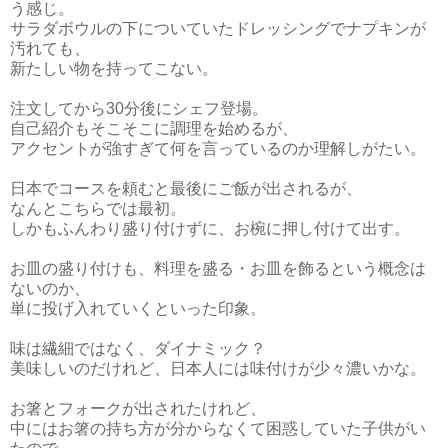
う感じ。
サラダボウルの下についていたドレッシングでナプキンが
汚れても、
新たしい物を持ってこない。
注文してから30分後にシェフ登場。
自己紹介もそこそこに調理を始めるが、
アクセントが強すぎて何を言っているのか理解しがたい。
日本でコースを頼むと最後にご飯が出されるが、
なんとこちらでは最初。
しかもふんわり盛り付けずに、お椀に押し付けて出す。
お皿の盛り付けも、料理を盛る・お皿を飾るという概念は
ないのか、
単に投げ入れていくといった印象。
味は繊細ではなく、ダイナミック？
美味しいのだけれど、日本人には味付けが少々濃いかな。
お箸とフォークが出されたけれど、
中にはお箸の持ち方が分からなくて困惑していた子供がい