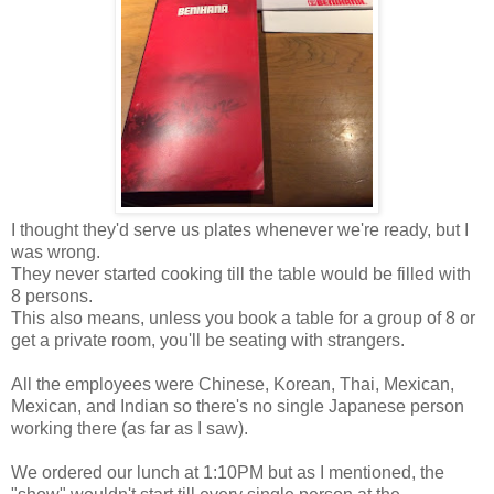
I thought they'd serve us plates whenever we're ready, but I
was wrong.
They never started cooking till the table would be filled with
8 persons.
This also means, unless you book a table for a group of 8 or
get a private room, you'll be seating with strangers.
All the employees were Chinese, Korean, Thai, Mexican,
Mexican, and Indian so there's no single Japanese person
working there (as far as I saw).
We ordered our lunch at 1:10PM but as I mentioned, the