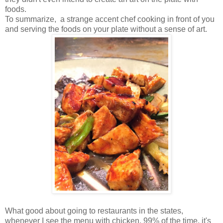
foods.
To summarize, a strange accent chef cooking in front of you
and serving the foods on your plate without a sense of art.
What good about going to restaurants in the states,
whenever I see the menu with chicken, 99% of the time, it's