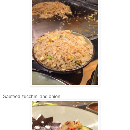
Sauteed zucchini and onion.