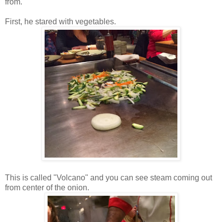
from.
First, he stared with vegetables.
This is called "Volcano" and you can see steam coming out
from center of the onion.