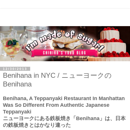
12/30/2013
Benihana in NYC / ニューヨークの
Benihana
Benihana, A Teppanyaki Restaurant In Manhattan
Was So Different From Authentic Japanese
Teppanyaki
ニューヨークにある鉄板焼き「Benihana」は、日本
の鉄板焼きとはかなり違った