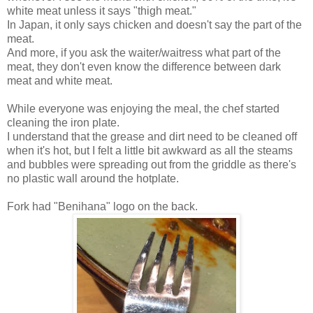
white meat unless it says "thigh meat."
In Japan, it only says chicken and doesn't say the part of the
meat.
And more, if you ask the waiter/waitress what part of the
meat, they don't even know the difference between dark
meat and white meat.
While everyone was enjoying the meal, the chef started
cleaning the iron plate.
I understand that the grease and dirt need to be cleaned off
when it's hot, but I felt a little bit awkward as all the steams
and bubbles were spreading out from the griddle as there's
no plastic wall around the hotplate.
Fork had "Benihana" logo on the back.