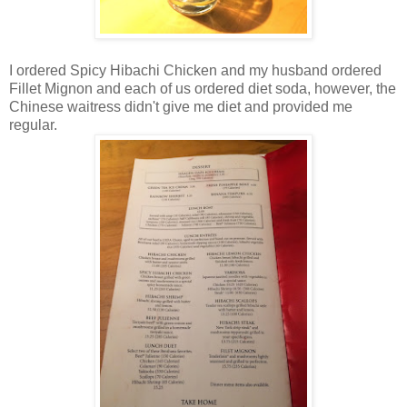
I ordered Spicy Hibachi Chicken and my husband ordered
Fillet Mignon and each of us ordered diet soda, however, the
Chinese waitress didn't give me diet and provided me
regular.