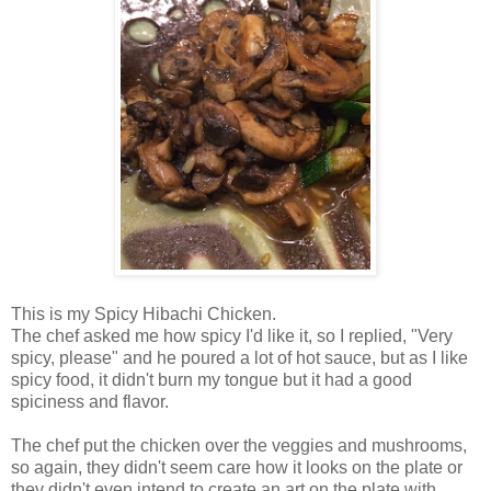
This is my Spicy Hibachi Chicken.
The chef asked me how spicy I'd like it, so I replied, "Very
spicy, please" and he poured a lot of hot sauce, but as I like
spicy food, it didn't burn my tongue but it had a good
spiciness and flavor.
The chef put the chicken over the veggies and mushrooms,
so again, they didn't seem care how it looks on the plate or
they didn't even intend to create an art on the plate with