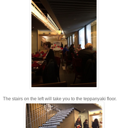
The stairs on the left will take you to the teppanyaki floor.