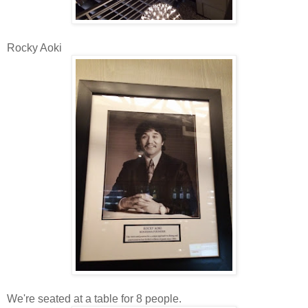
Rocky Aoki
We're seated at a table for 8 people.