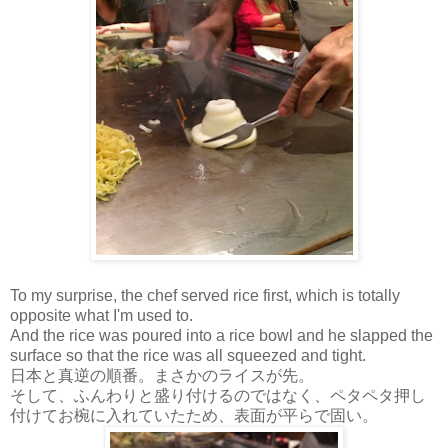
To my surprise, the chef served rice first, which is totally
opposite what I'm used to.
And the rice was poured into a rice bowl and he slapped the
surface so that the rice was all squeezed and tight.
日本と真逆の順番。まさかのライスが先。
そして、ふんわりと盛り付けるのではなく、ペタペタ押し
付けてお椀に入れていたため、表面が平らで固い。