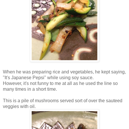
When he was preparing rice and vegetables, he kept saying,
"It's Japanese Pepsi" while using soy sauce.
However, it's not funny to me at all as he used the line so
many times in a short time.
This is a pile of mushrooms served sort of over the sauteed
veggies with oil.