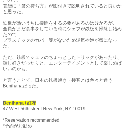
たので、
箸袋に「箸の持ち方」が図付きで説明されていると良いか
と思った。
鉄板が熱いうちに掃除をする必要があるのは分かるが、
全員がまだ食事をしている時にシェフが鉄板を掃除し始め
たので
プラスチックのカバー等がないため湯気や泡が気になっ
た。
ただ、鉄板でシェフのちょっとしたトリックがあったり、
話し好きだったりと、エンターテイメントとして楽しめば
いいのかも。
と言うことで、日本の鉄板焼き・接客とは色々と違う
Benihanaだっ
た。
Benihana / 紅花
47 West 56th street New York, NY 10019
*Reservation recommended.
*予約がお勧め