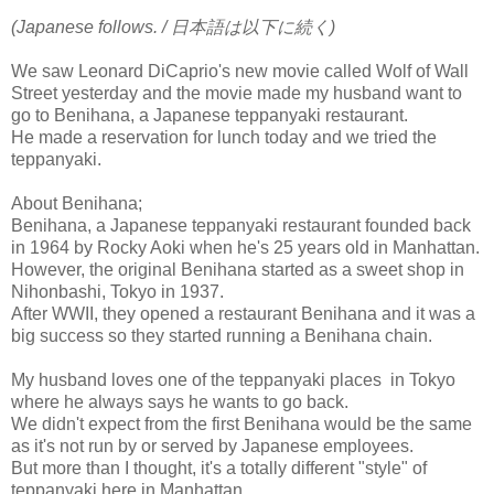
(Japanese follows. / 日本語は以下に続く)
We saw Leonard DiCaprio's new movie called Wolf of Wall
Street yesterday and the movie made my husband want to
go to Benihana, a Japanese teppanyaki restaurant.
He made a reservation for lunch today and we tried the
teppanyaki.
About Benihana;
Benihana, a Japanese teppanyaki restaurant founded back
in 1964 by Rocky Aoki when he's 25 years old in Manhattan.
However, the original Benihana started as a sweet shop in
Nihonbashi, Tokyo in 1937.
After WWII, they opened a restaurant Benihana and it was a
big success so they started running a Benihana chain.
My husband loves one of the teppanyaki places in Tokyo
where he always says he wants to go back.
We didn't expect from the first Benihana would be the same
as it's not run by or served by Japanese employees.
But more than I thought, it's a totally different "style" of
teppanyaki here in Manhattan.