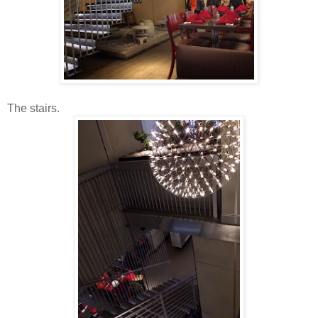
The stairs.