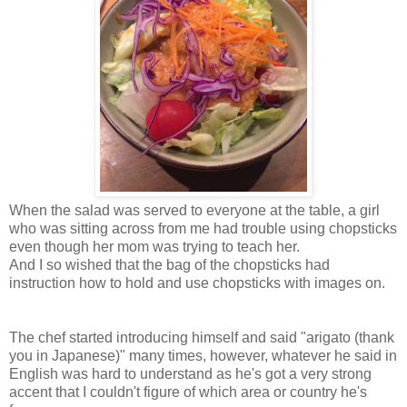
When the salad was served to everyone at the table, a girl
who was sitting across from me had trouble using chopsticks
even though her mom was trying to teach her.
And I so wished that the bag of the chopsticks had
instruction how to hold and use chopsticks with images on.
The chef started introducing himself and said "arigato (thank
you in Japanese)" many times, however, whatever he said in
English was hard to understand as he's got a very strong
accent that I couldn't figure of which area or country he's