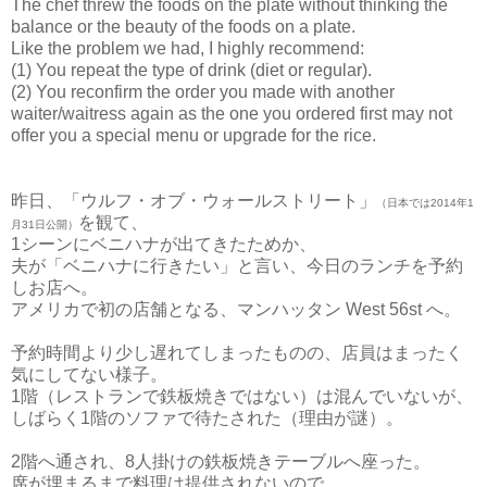
The chef threw the foods on the plate without thinking the
balance or the beauty of the foods on a plate.
Like the problem we had, I highly recommend:
(1) You repeat the type of drink (diet or regular).
(2) You reconfirm the order you made with another
waiter/waitress again as the one you ordered first may not
offer you a special menu or upgrade for the rice.
昨日、「ウルフ・オブ・ウォールストリート」
（
日本では2014年1
を観て、
月31日公開）
1シーンにベニハナが出てきたためか、
夫が「ベニハナに行きたい」と言い、今日のランチを予約
しお店へ。
アメリカで初の店舗となる、マンハッタン West 56st へ。
予約時間より少し遅れてしまったものの、店員はまったく
気にしてない様子。
1階（レストランで鉄板焼きではない）は混んでいないが、
しばらく1階のソファで待たされた（理由が謎）。
2階へ通され、8人掛けの鉄板焼きテーブルへ座った。
席が埋まるまで料理は提供されないので、