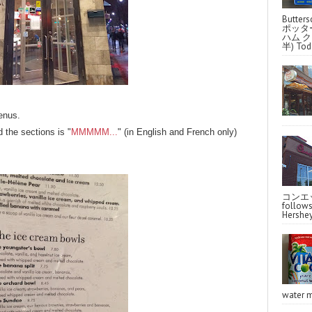
Butter
ポッタ
ハム クラ
半) Toda
enus.
 the sections is "
MMMMM...
" (in English and French only)
コンエッ
follo
Hershey
water m