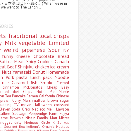
ws. / 日本語は以下へ続く。) When we're in
 we went to The Langh...
GORIES
ets
Traditional
local
crisps
ry
Milk
vegetable
Limited
ty
weird
japanese
Sour
NY
s
funny
cheese
Chocolate
Bread
Butter
Meat
Spicy
Cookies
Canada
eal
Beef
Shinjuku
chicken
ice cream
r
Nuts
Yamazaki
Donut
Homemade
oon
Pork
pasta
lunch pack
Noodle
e
rice
Caramel
fish
Smoke
Custard
ey
cinnamon
McDonald's
Cheap
Easy
borated
diet
Chips
Hotel
Pie
Maple
oon Tea
Pancake
Ramen
California
Chinese
t
prawn
Curry
Marshmallow
brown sugar
Pudding
TV
movie
Halloween
croissant
Eleven
Soda
Oreo
Nabisco
Meiji
Lawson
Calbee
Sausage
Pepperidge Farm
Fujiya
game
Brownie
Nissin
Family Mart
Mister
t
nugget
dirty
Morinaga
Circle K Sunkus
ki. Gourmet Box
Kellogg's
Organic
Hostess
att
Goldfish
Trader Joe's
Häagen-Dazs
Private