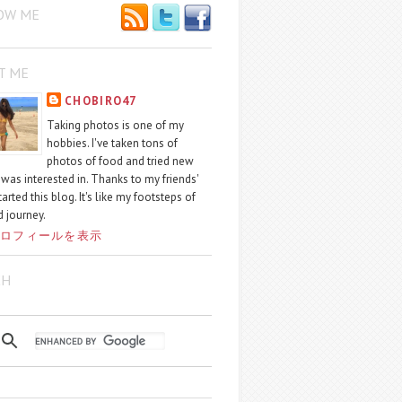
OW ME
T ME
CHOBIRO47
Taking photos is one of my
hobbies. I've taken tons of
photos of food and tried new
I was interested in. Thanks to my friends'
started this blog. It's like my footsteps of
 journey.
ロフィールを表示
CH