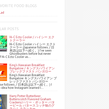
AVORITE FOOD BLOGS
Lad
LAR POSTS
Hi-C Ecto Cooler / ハイシー エク
トクーラー
Hi-C Ecto Cooler ハイシー エクト
クーラー (Japanese follows. / 日
本語は以下へ続く。) I've seen
Ghostbusters before but never
f Hi-C Ecto Cooler as...
King's Hawaiian Breakfast
Bungalow / キングスハワイアン
ブレックファスト バンガロー
King's Hawaiian Breakfast
Bungalow キングスハワイアン ブ
レックファスト バンガロー
nese follows. / 日本語は以下へ続く。) I
 idea how Instagram learned I...
Harry Potter Butterbeer
Butterscotch Flavored Graham
Crackers/ハリー・ポッター バタ
ービール バタースコッチ味のグ
ラハム クラッカー