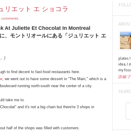
FOLL
at / ジュリエット エ ショコラ
 comments
ABOU
 At Juliette Et Chocolat In Montreal
に、モントリオールにある「ジュリエット エ
く。)
plates 
idea, I 
my food
h to find decent to fast-food restaurants here.
詳細プ
ne
, we went out to have some dessert in "The Main," which is a
oulevard running north-south near the center of a city.
SEAR
uld take me to.
Chocolat" and it's not a big chain but there're 3 shops in
ut half of the shops was filled with customers.