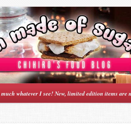
y much whatever I see! New, limited edition items are 