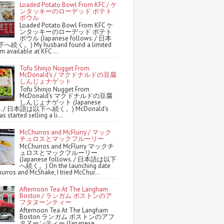
Loaded Potato Bowl From KFC / ケ
ンタッキーのローデッド ポテト
ボウル
Loaded Potato Bowl From KFC ケ
ンタッキーのローデッド ポテト
ボウル (Japanese follows. / 日本
続く。) My husband found a limited
m available at KFC ...
Tofu Shinjo Nugget From
McDonald's / マクドナルドの豆腐
しんじょナゲット
Tofu Shinjo Nugget From
McDonald's マクドナルドの豆腐
しんじょナゲット (Japanese
ws. / 日本語は以下へ続く。) McDonald's
s started selling a li...
McChurros and McFlurry / マック
チュロスとマックフルーリー
McChurros and McFlurry マックチ
ュロスとマックフルーリー
(Japanese follows. / 日本語は以下
へ続く。) On the launching date
urros and McShake, I tried McChur...
Afternoon Tea At The Langham
Boston / ランガム ボストンのア
フタヌーンティー
Afternoon Tea At The Langham
Boston ランガム ボストンのアフ
タヌーンティー (Japanese