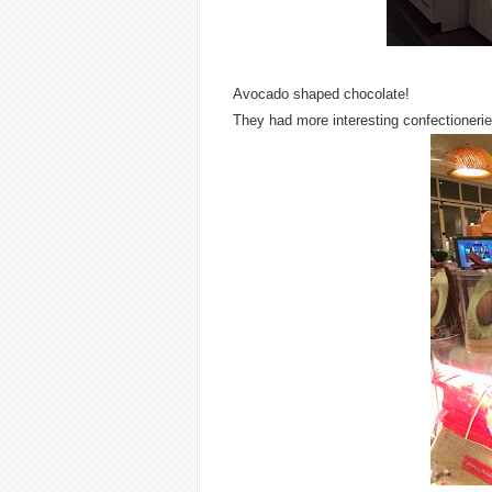
Avocado shaped chocolate!
They had more interesting confectionerie