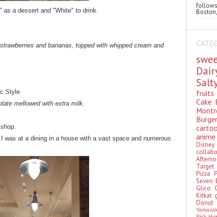
follo
" as a dessert and "White" to drink.
Boston,
CATE
 strawberries and bananas, topped with whipped cream and
swe
Dai
Sal
fruit
ic Style
Cake
late mellowed with extra milk.
Montr
Burge
cart
 shop.
anim
ke I was at a dining in a house with a vast space and numerous
Disn
colla
Aftern
Targe
Pizza
Seven 
Glico
Kitkat
Donu
Yamaza
Park Hy