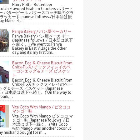
Harry Potter Butterbeer
scotch Flavored Graham Crackers ハリー・
ー バタービール バタースコッチ味のグラ
ッカー (Japanese follows./日本語は後
y, March 4,...
Panya Bakery / パン屋ベーカリー
Panya Bakery パン屋ベーカリー
(Japanese follows. / 日本語は以下
へ続く。) We went to Panya
Bakery in East Village the other
day, and it's my first tim...
Bacon, Egg & Cheese Biscuit From
Chick-Fil-A / チックフィレイのベ
ーコンエッグ＆チーズ ビスケッ
ト
Bacon, Egg & Cheese Biscuit From
Chick-Fil-A チックフィレイのベー
グ＆チーズ ビスケット (Japanese
ws. / 日本語は以下へ続く。) On the way to
park,...
Vita Coco With Mango / ビタココ
マンゴー味
Vita Coco With Mango ビタココ マ
ンゴー味 (Japanese follows. / 日
本語は以下へ続く。) Vita Coco
with Mango was another coconut
y husband bought for m...