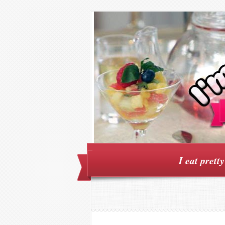
I eat prett