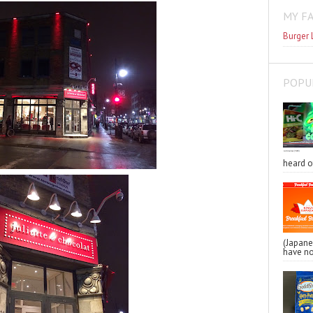
MY F
Burger 
POPU
heard o
(Japa
have no