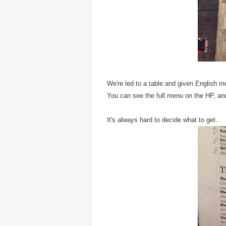
We're led to a table and given English m
You can see the full menu on the HP, and
It's always hard to decide what to get...