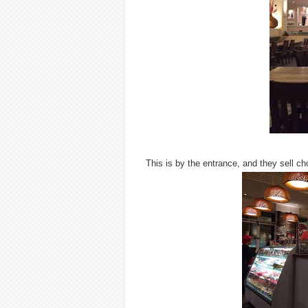
This is by the entrance, and they sell c