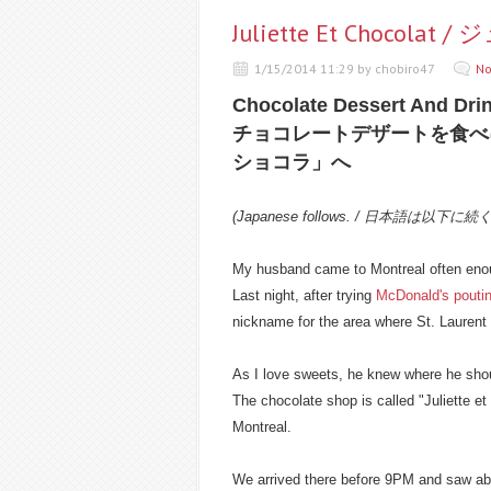
Juliette Et Chocol
1/15/2014 11:29 by chobiro47
No
Chocolate Dessert And Drink
チョコレートデザートを食べ
ショコラ」へ
(Japanese follows. / 日本語は以下に続
My husband came to Montreal often enoug
Last night, after trying
McDonald's pouti
nickname for the area where St. Laurent b
As I love sweets, he knew where he sho
The chocolate shop is called "Juliette et 
Montreal.
We arrived there before 9PM and saw abo