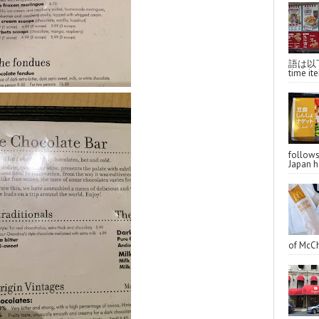
語は以下へ
time ite
follo
Japan ha
of McCh