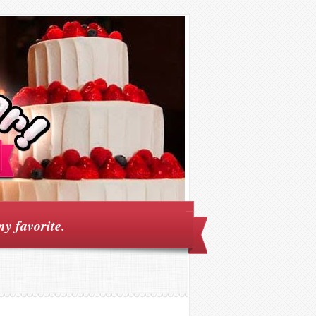
my favorite.