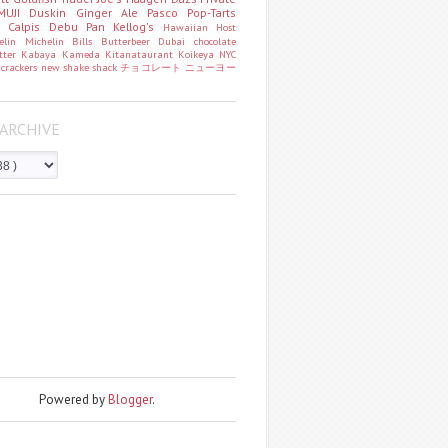
MUJI
Duskin
Ginger Ale
Pasco
Pop-Tarts
o
Calpis
Debu Pan
Kellog's
Hawaiian Host
helin
Michelin
Bills
Butterbeer
Dubai chocolate
tter
Kabaya
Kameda
Kitanataurant
Koikeya
NYC
k
crackers
new
shake shack
チョコレート
ニューヨー
ARCHIVE
Powered by
Blogger
.