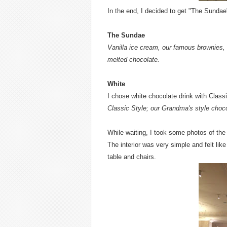
In the end, I decided to get "The Sundae
The Sundae
Vanilla ice cream, our famous brownies,
melted chocolate.
White
I chose white chocolate drink with Class
Classic Style; our Grandma's style choco
While waiting, I took some photos of the
The interior was very simple and felt li
table and chairs.