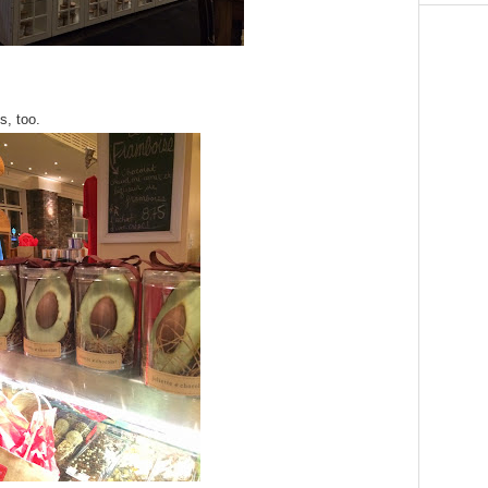
s, too.