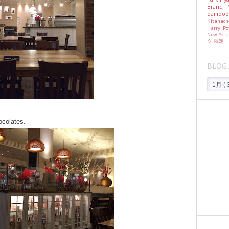
Brand
bambo
Kitanac
Harry Po
New Yor
ク
限定
BLOG 
hocolates.