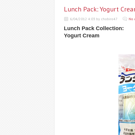
Lunch Pack: Yogurt Cre
6/04/2012 4:03 by chobiro47
No 
Lunch Pack Collection:
Yogurt Cream