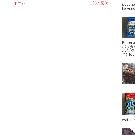
ホーム
前の投稿
(Japa
have no
Butter
ポッタ
ハム クラ
半) Toda
water m