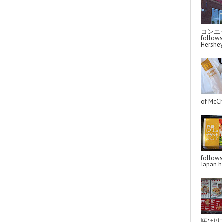
コンエッ
follo
Hershey
of McCh
follo
Japan ha
語は以下へ