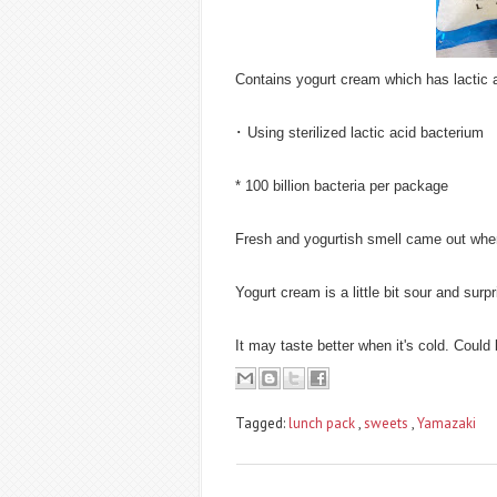
Contains yogurt cream which has lactic 
･ Using sterilized lactic acid bacterium
* 100 billion bacteria per package
Fresh and yogurtish smell came out when
Yogurt cream is a little bit sour and surpri
It may taste better when it's cold. Could 
Tagged:
lunch pack
,
sweets
,
Yamazaki