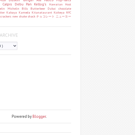
o
Calpis
Debu Pan
Kellog's
Hawaiian Host
helin
Michelin
Bills
Butterbeer
Dubai chocolate
tter
Kabaya
Kameda
Kitanataurant
Koikeya
NYC
k
crackers
new
shake shack
チョコレート
ニューヨー
ARCHIVE
Powered by
Blogger
.