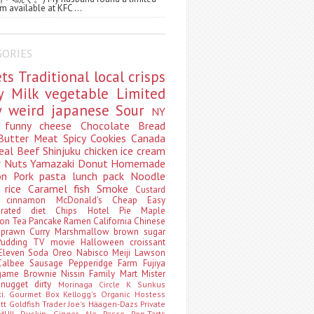
m available at KFC ...
GORIES
ets
Traditional
local
crisps
ry
Milk
vegetable
Limited
ty
weird
japanese
Sour
NY
s
funny
cheese
Chocolate
Bread
Butter
Meat
Spicy
Cookies
Canada
eal
Beef
Shinjuku
chicken
ice cream
r
Nuts
Yamazaki
Donut
Homemade
oon
Pork
pasta
lunch pack
Noodle
e
rice
Caramel
fish
Smoke
Custard
ey
cinnamon
McDonald's
Cheap
Easy
borated
diet
Chips
Hotel
Pie
Maple
oon Tea
Pancake
Ramen
California
Chinese
t
prawn
Curry
Marshmallow
brown sugar
Pudding
TV
movie
Halloween
croissant
Eleven
Soda
Oreo
Nabisco
Meiji
Lawson
Calbee
Sausage
Pepperidge Farm
Fujiya
game
Brownie
Nissin
Family Mart
Mister
t
nugget
dirty
Morinaga
Circle K Sunkus
ki. Gourmet Box
Kellogg's
Organic
Hostess
att
Goldfish
Trader Joe's
Häagen-Dazs
Private
MUJI
Duskin
Ginger Ale
Pasco
Pop-Tarts