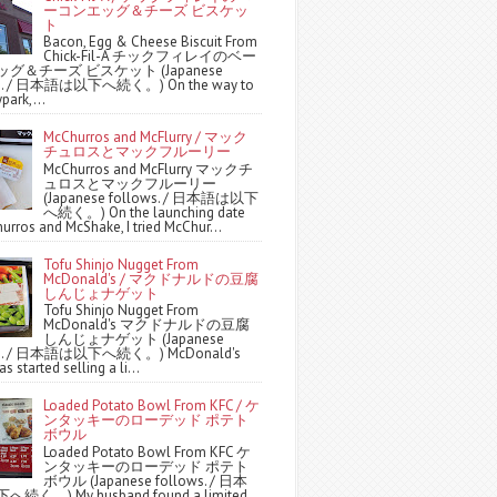
ーコンエッグ＆チーズ ビスケッ
ト
Bacon, Egg & Cheese Biscuit From
Chick-Fil-A チックフィレイのベー
グ＆チーズ ビスケット (Japanese
ws. / 日本語は以下へ続く。) On the way to
park,...
McChurros and McFlurry / マック
チュロスとマックフルーリー
McChurros and McFlurry マックチ
ュロスとマックフルーリー
(Japanese follows. / 日本語は以下
へ続く。) On the launching date
urros and McShake, I tried McChur...
Tofu Shinjo Nugget From
McDonald's / マクドナルドの豆腐
しんじょナゲット
Tofu Shinjo Nugget From
McDonald's マクドナルドの豆腐
しんじょナゲット (Japanese
ws. / 日本語は以下へ続く。) McDonald's
s started selling a li...
Loaded Potato Bowl From KFC / ケ
ンタッキーのローデッド ポテト
ボウル
Loaded Potato Bowl From KFC ケ
ンタッキーのローデッド ポテト
ボウル (Japanese follows. / 日本
続く。) My husband found a limited