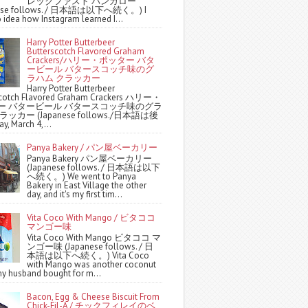
レックファスト バンガロー
nese follows. / 日本語は以下へ続く。) I
 idea how Instagram learned I...
Harry Potter Butterbeer
Butterscotch Flavored Graham
Crackers/ハリー・ポッター バタ
ービール バタースコッチ味のグ
ラハム クラッカー
Harry Potter Butterbeer
scotch Flavored Graham Crackers ハリー・
ー バタービール バタースコッチ味のグラ
ッカー (Japanese follows./日本語は後
y, March 4,...
Panya Bakery / パン屋ベーカリー
Panya Bakery パン屋ベーカリー
(Japanese follows. / 日本語は以下
へ続く。) We went to Panya
Bakery in East Village the other
day, and it's my first tim...
Vita Coco With Mango / ビタココ
マンゴー味
Vita Coco With Mango ビタココ マ
ンゴー味 (Japanese follows. / 日
本語は以下へ続く。) Vita Coco
with Mango was another coconut
y husband bought for m...
Bacon, Egg & Cheese Biscuit From
Chick-Fil-A / チックフィレイのベ