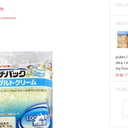
FOLL
am
comments
ABOU
plates 
idea, I 
my food
詳細プ
SEAR