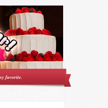
my favorite.