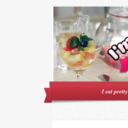
I eat prett