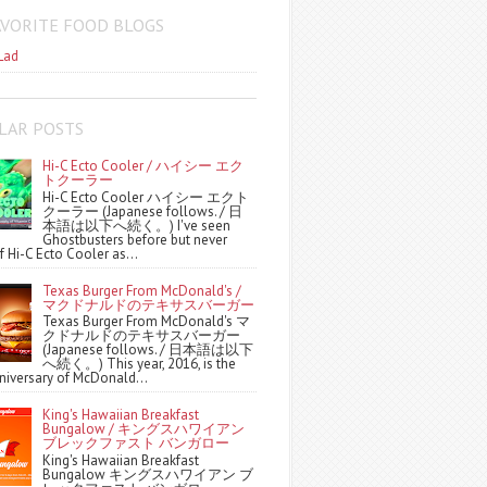
AVORITE FOOD BLOGS
Lad
LAR POSTS
Hi-C Ecto Cooler / ハイシー エク
トクーラー
Hi-C Ecto Cooler ハイシー エクト
クーラー (Japanese follows. / 日
本語は以下へ続く。) I've seen
Ghostbusters before but never
f Hi-C Ecto Cooler as...
Texas Burger From McDonald's /
マクドナルドのテキサスバーガー
Texas Burger From McDonald's マ
クドナルドのテキサスバーガー
(Japanese follows. / 日本語は以下
へ続く。) This year, 2016, is the
niversary of McDonald...
King's Hawaiian Breakfast
Bungalow / キングスハワイアン
ブレックファスト バンガロー
King's Hawaiian Breakfast
Bungalow キングスハワイアン ブ