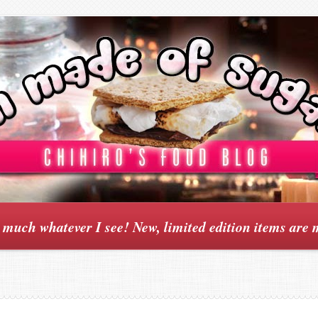
y much whatever I see! New, limited edition items are 