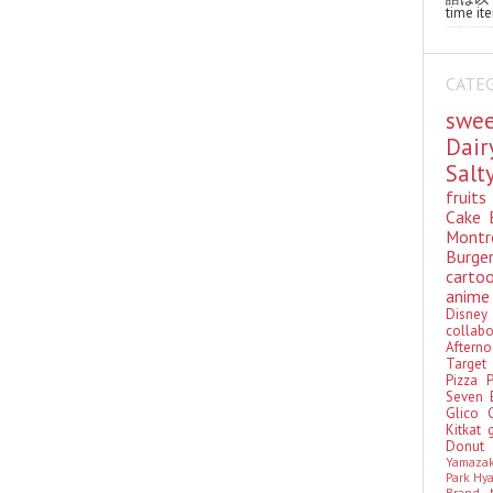
time ite
CATE
swe
Dai
Sal
fruit
Cake
Montr
Burge
cart
anim
Disn
colla
Aftern
Targe
Pizza
Seven 
Glico
Kitkat
Donu
Yamaza
Park Hy
Brand