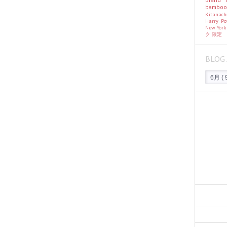
bambo
Kitanac
Harry Po
New Yor
ク
限定
BLOG 