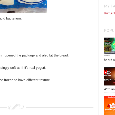
MY F
Burger 
acid bacterium.
POPU
 I opened the package and also bit the bread.
heard o
singly soft as if it's real yogurt.
be frozen to have different texture.
45th an