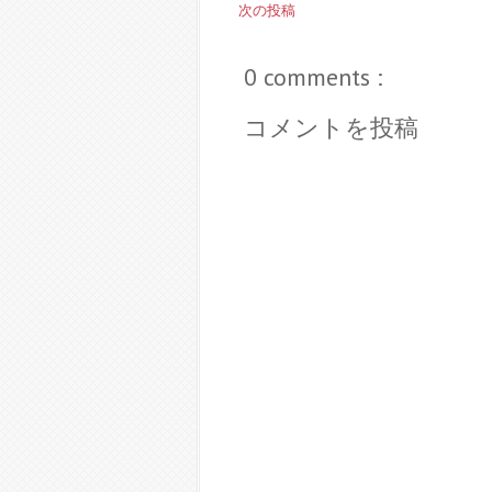
次の投稿
0 comments :
コメントを投稿