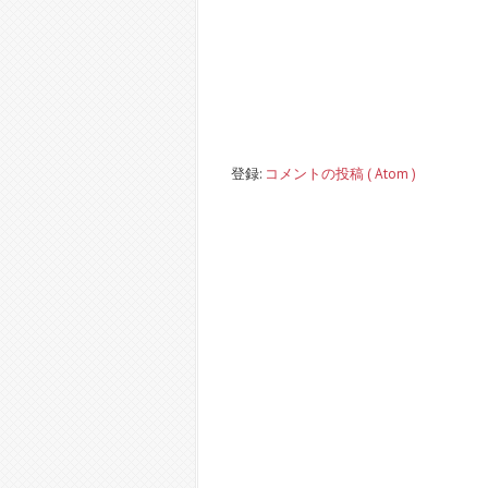
登録:
コメントの投稿 ( Atom )