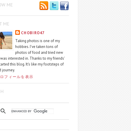
OW ME
T ME
CHOBIRO47
Taking photos is one of my
hobbies. I've taken tons of
photos of food and tried new
I was interested in. Thanks to my friends'
started this blog. It's like my footsteps of
 journey.
ロフィールを表示
CH