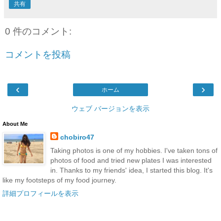
共有
0 件のコメント:
コメントを投稿
‹
›
ホーム
ウェブ バージョンを表示
About Me
chobiro47
Taking photos is one of my hobbies. I've taken tons of
photos of food and tried new plates I was interested
in. Thanks to my friends' idea, I started this blog. It's
like my footsteps of my food journey.
詳細プロフィールを表示