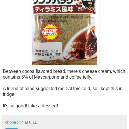
Between cocoa flavored bread, there's cheese cream, which
contains 5% of Mascarpone and coffee jelly.
A friend of mine suggested me eat this cold, so I kept this in
fridge.
It's so good! Like a dessert!
chobiro47
at
0:11