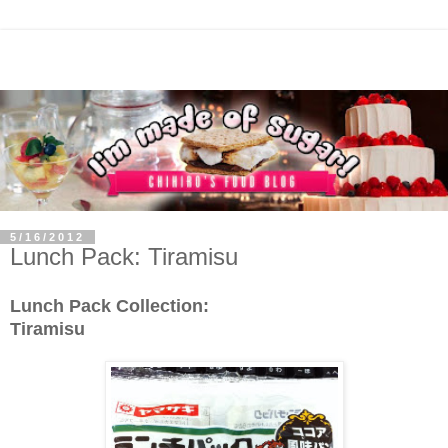
5/16/2012
Lunch Pack: Tiramisu
Lunch Pack Collection:
Tiramisu