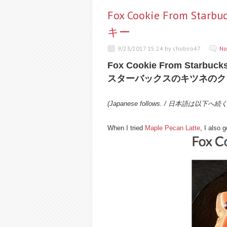
Fox Cookie From 
キー
9/23/2017 15:24 by chobiro47
No
Fox Cookie From Starbuck
スターバックスのキツネのク
(Japanese follows. / 日本語は以下へ続
When I tried
Maple Pecan Latte
, I also 