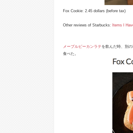
Fox Cookie: 2.45 dollars (before tax)
Other reviews of Starbucks:
Items I Ha
メープルピーカンラテ
を飲んだ時、別の
食べた。