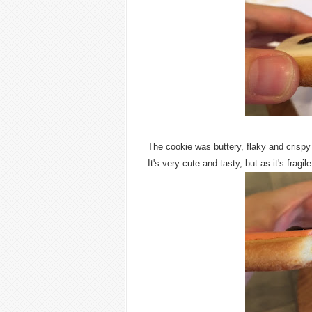
The cookie was buttery, flaky and crispy
It's very cute and tasty, but as it's fragile