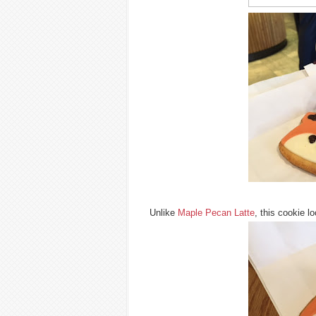
Unlike
Maple Pecan Latte
, this cookie 