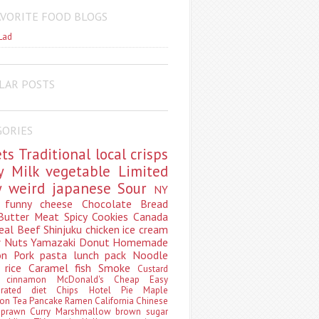
AVORITE FOOD BLOGS
Lad
LAR POSTS
GORIES
ets
Traditional
local
crisps
ry
Milk
vegetable
Limited
ty
weird
japanese
Sour
NY
s
funny
cheese
Chocolate
Bread
Butter
Meat
Spicy
Cookies
Canada
eal
Beef
Shinjuku
chicken
ice cream
r
Nuts
Yamazaki
Donut
Homemade
oon
Pork
pasta
lunch pack
Noodle
e
rice
Caramel
fish
Smoke
Custard
ey
cinnamon
McDonald's
Cheap
Easy
borated
diet
Chips
Hotel
Pie
Maple
oon Tea
Pancake
Ramen
California
Chinese
t
prawn
Curry
Marshmallow
brown sugar