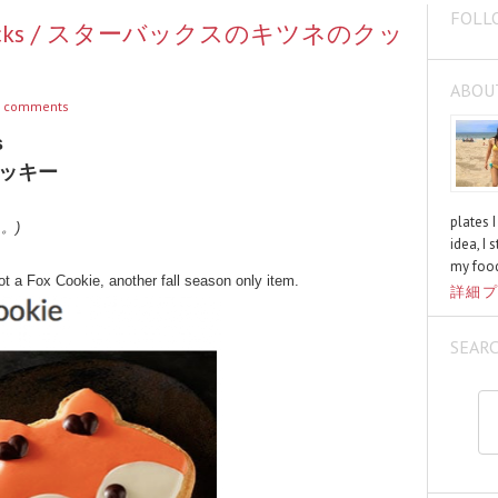
FOLL
Starbucks / スターバックスのキツネのクッ
ABOU
 comments
s
ッキー
plates 
く。)
idea, I 
my food
got a Fox Cookie, another fall season only item.
詳細プ
SEAR