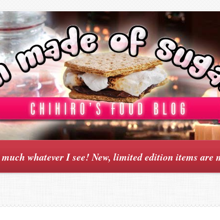
y much whatever I see! New, limited edition items are 