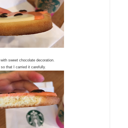
 with sweet chocolate decoration.
 so that I carried it carefully.