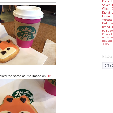
Pizza
Seven 
Glico
Kitkat
Donu
Yamaza
Park Hy
Brand
bambo
Kitanac
Harry Po
New Yor
ク
限定
BLOG 
looked the same as the image on
HP
.