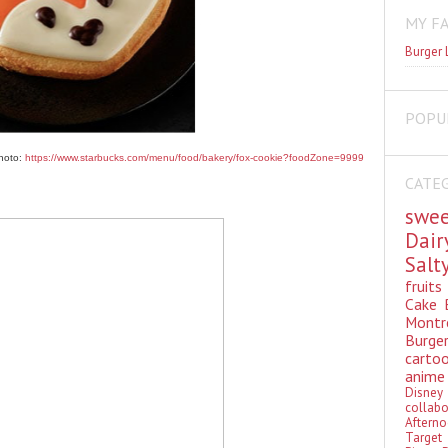
MY F
Burger 
POPU
hoto:
https://www.starbucks.com/menu/food/bakery/fox-cookie?foodZone=9999
CATE
swe
Dai
Sal
fruit
Cake
Montr
Burge
cart
anim
Disn
colla
Aftern
Targe