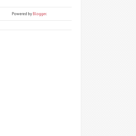
Powered by
Blogger
.