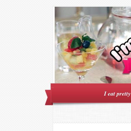
I eat prett