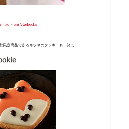
ve Had From Starbucks
秋限定商品であるキツネのクッキーも一緒に