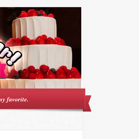
my favorite.