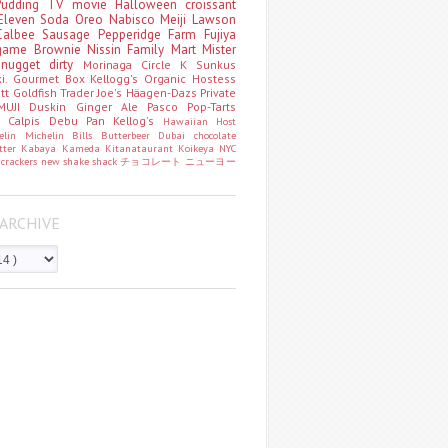
Pudding
TV
movie
Halloween
croissant
Eleven
Soda
Oreo
Nabisco
Meiji
Lawson
Calbee
Sausage
Pepperidge Farm
Fujiya
game
Brownie
Nissin
Family Mart
Mister
t
nugget
dirty
Morinaga
Circle K Sunkus
ki. Gourmet Box
Kellogg's
Organic
Hostess
att
Goldfish
Trader Joe's
Häagen-Dazs
Private
MUJI
Duskin
Ginger Ale
Pasco
Pop-Tarts
o
Calpis
Debu Pan
Kellog's
Hawaiian Host
helin
Michelin
Bills
Butterbeer
Dubai chocolate
tter
Kabaya
Kameda
Kitanataurant
Koikeya
NYC
k
crackers
new
shake shack
チョコレート
ニューヨー
ARCHIVE