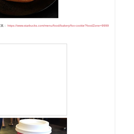
写真：
https://www.starbucks.com/menu/food/bakery/fox-cookie?foodZone=9999