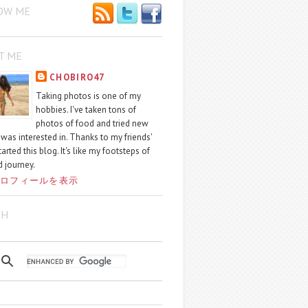
OW ME
T ME
CHOBIRO47
Taking photos is one of my
hobbies. I've taken tons of
photos of food and tried new
I was interested in. Thanks to my friends'
started this blog. It's like my footsteps of
 journey.
ロフィールを表示
CH