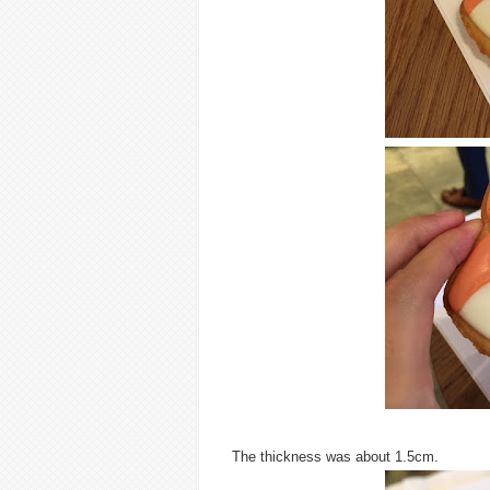
The thickness was about 1.5cm.