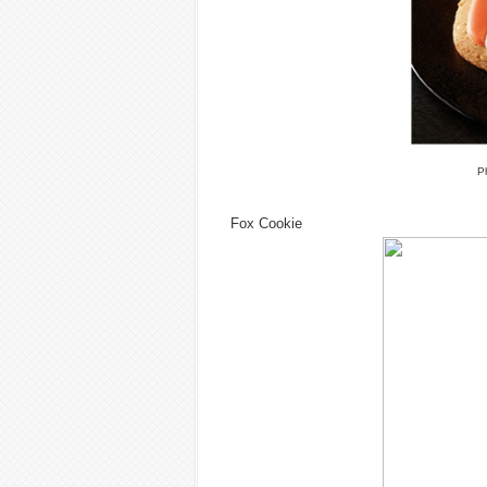
P
Fox Cookie