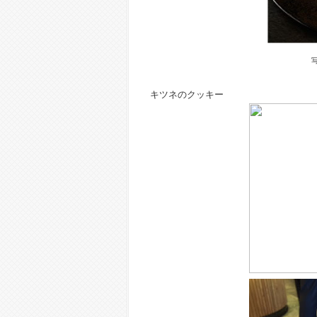
キツネのクッキー