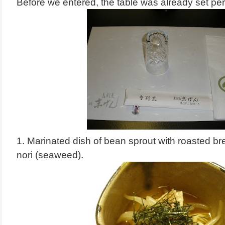
Before we entered, the table was already set perf
1.
Marinated dish of bean sprout with roasted br
nori (seaweed).