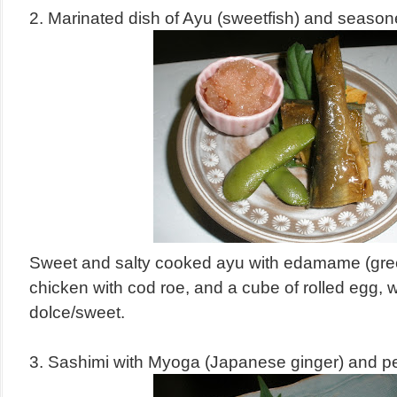
2. Marinated dish of Ayu (sweetfish) and season
Sweet and salty cooked ayu with edamame (gre
chicken with cod roe, and a cube of rolled egg,
dolce/sweet.
3. Sashimi with Myoga (Japanese ginger) and pe