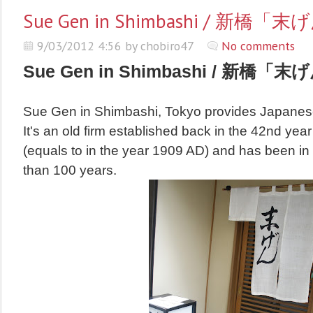
Sue Gen in Shimbashi / 新橋「
9/03/2012 4:56 by chobiro47
No comments
Sue Gen in Shimbashi / 新橋「末
Sue Gen in Shimbashi, Tokyo provides Japanes
It's an old firm established back in the 42nd year 
(equals to in the year 1909 AD)
and has been in
than 100 years.