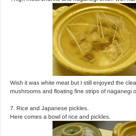
Wish it was white meat but I still enjoyed the cl
mushrooms and floating fine strips of naganegi 
7. Rice and Japanese pickles.
Here comes a bowl of rice and pickles.