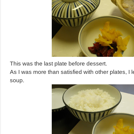
This was the last plate before dessert.
As I was more than satisfied with other plates, I 
soup.