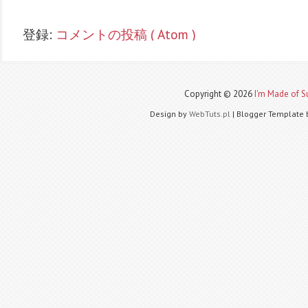
登録:
コメントの投稿 ( Atom )
Copyright ©
2026
I'm Made of Su
Design by
WebTuts.pl
| Blogger Template