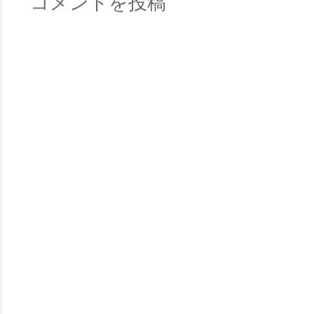
コメントを投稿