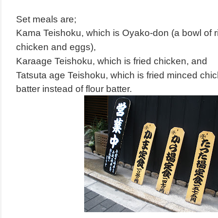
Set meals are;
Kama Teishoku, which is Oyako-don (
a bowl of 
chicken and eggs),
Karaage Teishoku, which is fried chicken, and
Tatsuta age Teishoku, which is fried minced chic
batter instead of flour batter.