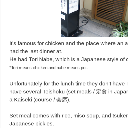
It's famous for chicken and the place where an 
had the last dinner at.
He had Tori Nabe, which is a Japanese style of c
*Tori means chicken and nabe means pot.
Unfortunately for the lunch time they don't have 
have several
Teishoku
(
set meals
/ 定食 in Japa
a
Kaiseki
(
course
/ 会席).
Set meal comes with rice, miso soup, and tsuke
Japanese pickles.