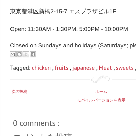
東京都港区新橋2-15-7 エスプラザビル1F
Open: 11:30AM - 1:30PM, 5:00PM - 10:00PM
Closed on Sundays and holidays (Saturdays; pl
Tagged:
chicken
,
fruits
,
japanese
,
Meat
,
sweets
次の投稿
ホーム
モバイル バージョンを表示
0 comments :