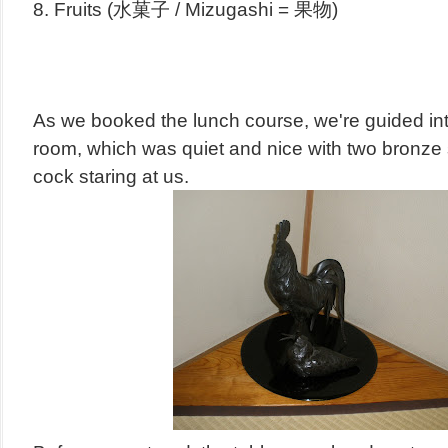
8. Fruits (水菓子 / Mizugashi = 果物)
As we booked the lunch course, we're guided int
room, which was q
uiet and nice with two bronze
cock staring at us.