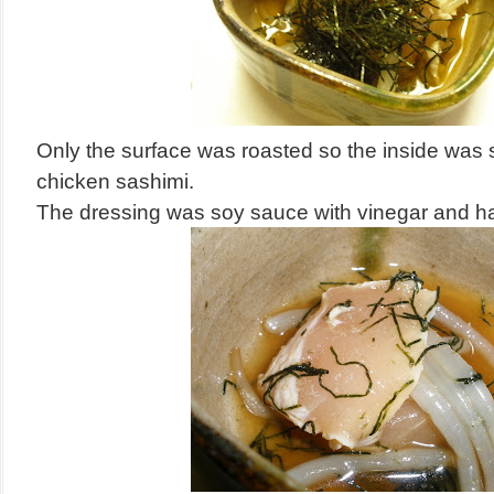
Only the surface was roasted so the inside was stil
chicken sashimi.
The dressing was soy sauce with vinegar and ha