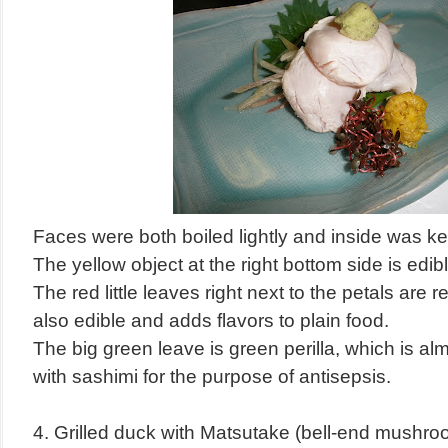
Faces were both boiled lightly and inside was ke
The yellow object at the right bottom side is edib
The red little leaves right next to the petals are re
also edible and adds flavors to plain food.
The big green leave is green perilla, which is a
with sashimi for the purpose of antisepsis.
4. Grilled duck with Matsutake (bell-end mushro