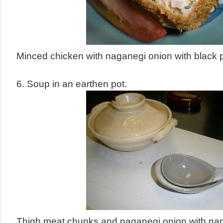
Minced chicken with naganegi onion with black 
6. Soup in an earthen pot.
Thigh meat chunks and naganegi onion with n