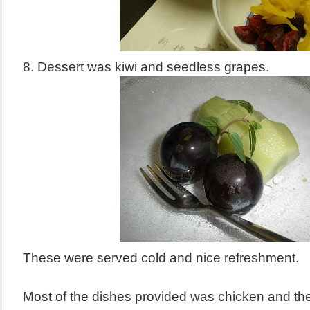
8. Dessert was kiwi and seedless grapes.
These were served cold and nice refreshment.
Most of the dishes provided was chicken and the