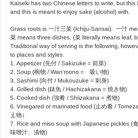
Kaiseki has two Chinese letters to write, but th
and this is meant to enjoy sake (alcohol) with.
Grass roots is 一汁三菜 (Ichiju-Sansai). 一汁 m
菜 means three dishes. (菜 literally means leaf, b
Traditional way of serving is the following, howe
to places and styles.
1. Appetizer (先付 / Sakizuke = 前菜)
2. Soup (椀物 / Wan'mono = 吸い物)
3. Sashimi (向付 / Mukouzuke = 刺身)
4. Grilled dish (鉢魚 / Hachizakana = 焼き物)
5. Cooked dish (強肴 / Shiizakana = 煮物)
6. Vinegared or marinated food (止め肴 / T
え物）
7. Rice and miso soup with Japanese pickles 
味噌汁、漬物)