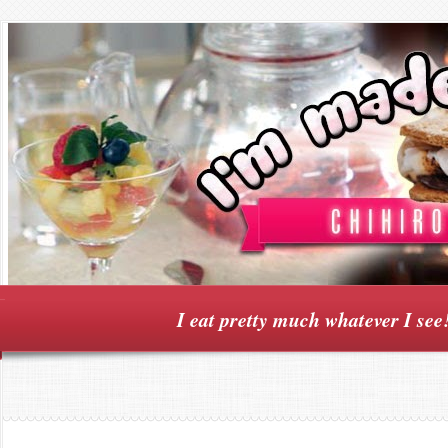
I eat pretty much whatever I see!