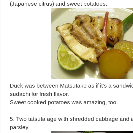
(Japanese citrus) and sweet potatoes.
Duck was between Matsutake as if it's a sandwi
sudachi for fresh flavor.
Sweet cooked potatoes was amazing, too.
5. Two tatsuta age with shredded cabbage and a
parsley.