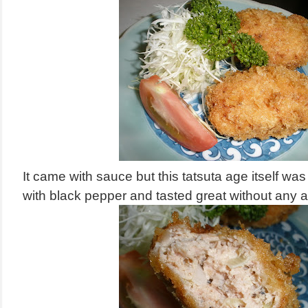
It came with sauce but this tatsuta age itself w
with black pepper and tasted great without any a