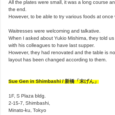
All the plates were small, it was a long course and
the end.
However, to be able to try various foods at once 
Waitresses were welcoming and talkative.
When I asked about Yukio Mishima, they told us
with his colleagues to have last supper.
However, they had renovated and the table is no
layout has been changed according to them.
Sue Gen in Shimbashi / 新橋「末げん」
1F, S Plaza bldg.
2-15-7,
Shimbashi,
Minato-ku, Tokyo